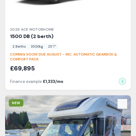
2026
ACE
MOTORHOME
1500
DB (2 berth)
2
Berth
s
3500
kg
25'7"
COMING SOON! DUE AUGUST - INC. AUTOMATIC GEARBOX &
COMFORT PACK
£
69,895
Finance example
£
1,333
/mo
i
View Details
NEW