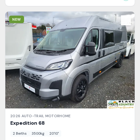
View Details
NEW
2026
AUTO-TRAIL
MOTORHOME
Expedition
68
2
Berth
s
3500
kg
20'10"