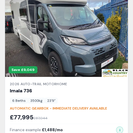
delivery inspection and comes with a detailed handover from
our expert team. We offer competitive finance packages and
excellent part-exchange prices for your current caravan or
motorhome. Visit our Cradley Heath showroom to explore the
range.
Save £
9,049
2026
AUTO-TRAIL
MOTORHOME
Imala
736
6
Berth
s
3500
kg
23'9"
AUTOMATIC GEARBOX - IMMEDIATE DELIVERY AVAILABLE
£
77,995
£
87,044
Finance example
£
1,488
/mo
i