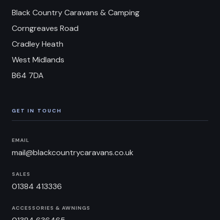
Black Country Caravans & Camping
Corngreaves Road
Cradley Heath
West Midlands
B64 7DA
GET IN TOUCH
EMAIL
mail@blackcountrycaravans.co.uk
SALES
01384 413336
ACCESSORIES & AWNINGS