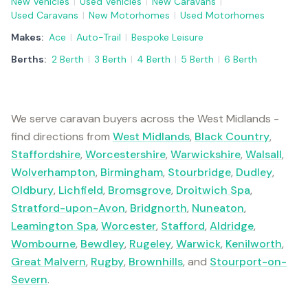
New Vehicles
|
Used Vehicles
|
New Caravans
|
Used Caravans
|
New Motorhomes
|
Used Motorhomes
Makes:
Ace
|
Auto-Trail
|
Bespoke Leisure
Berths:
2 Berth
|
3 Berth
|
4 Berth
|
5 Berth
|
6 Berth
We serve caravan buyers across the West Midlands -
find directions from
West Midlands
,
Black Country
,
Staffordshire
,
Worcestershire
,
Warwickshire
,
Walsall
,
Wolverhampton
,
Birmingham
,
Stourbridge
,
Dudley
,
Oldbury
,
Lichfield
,
Bromsgrove
,
Droitwich Spa
,
Stratford-upon-Avon
,
Bridgnorth
,
Nuneaton
,
Leamington Spa
,
Worcester
,
Stafford
,
Aldridge
,
Wombourne
,
Bewdley
,
Rugeley
,
Warwick
,
Kenilworth
,
Great Malvern
,
Rugby
,
Brownhills
, and
Stourport-on-
Severn
.