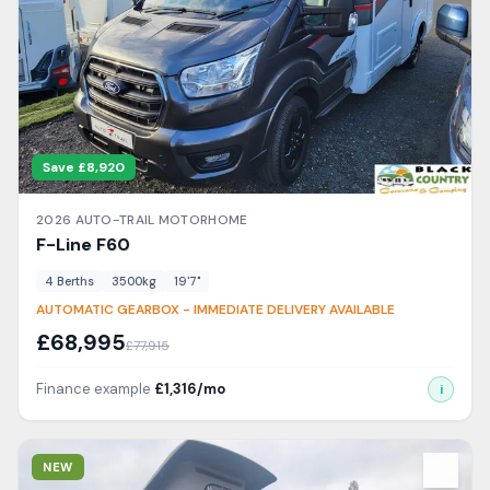
Save £
8,920
2026
AUTO-TRAIL
MOTORHOME
F-Line
F60
4
Berth
s
3500
kg
19'7"
AUTOMATIC GEARBOX - IMMEDIATE DELIVERY AVAILABLE
£
68,995
£
77,915
Finance example
£
1,316
/mo
i
View Details
NEW