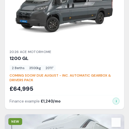
2026
ACE
MOTORHOME
1200
GL
2
Berth
s
3500
kg
20'11"
COMING SOON! DUE AUGUST - INC. AUTOMATIC GEARBOX &
DRIVERS PACK
£
64,995
Finance example
£
1,240
/mo
i
View Details
NEW