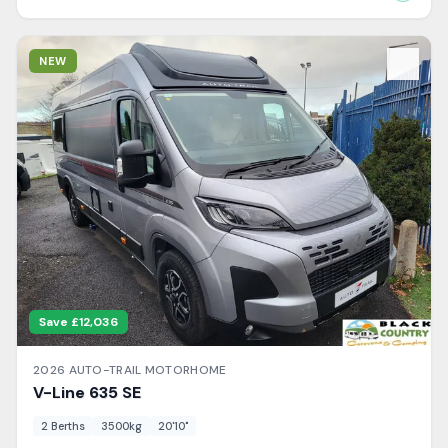
View Details
NEW
Save £
12,036
2026
AUTO-TRAIL
MOTORHOME
V-Line
635 SE
2
Berth
s
3500
kg
20'10"