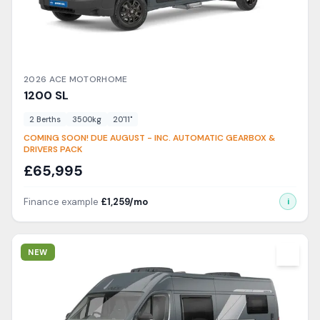
2026
ACE
MOTORHOME
1200
SL
2
Berth
s
3500
kg
20'11"
COMING SOON! DUE AUGUST - INC. AUTOMATIC GEARBOX &
DRIVERS PACK
£
65,995
Finance example
£
1,259
/mo
i
View Details
NEW