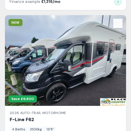
Finance example
£
1,316
/mo
i
View Details
NEW
Save £
9,800
2026
AUTO-TRAIL
MOTORHOME
F-Line
F62
4
Berth
s
3500
kg
19'8"