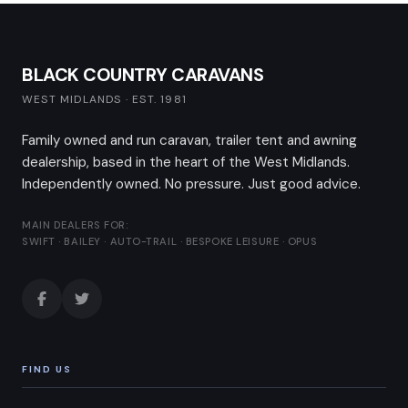
BLACK COUNTRY CARAVANS
WEST MIDLANDS · EST. 1981
Family owned and run caravan, trailer tent and awning
dealership, based in the heart of the West Midlands.
Independently owned. No pressure. Just good advice.
MAIN DEALERS FOR:
SWIFT · BAILEY · AUTO-TRAIL · BESPOKE LEISURE · OPUS
FIND US