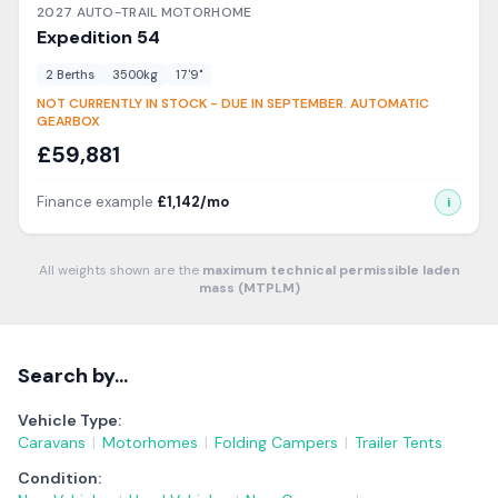
2027
AUTO-TRAIL
MOTORHOME
Expedition
54
2
Berth
s
3500
kg
17'9"
NOT CURRENTLY IN STOCK - DUE IN SEPTEMBER. AUTOMATIC
GEARBOX
£
59,881
Finance example
£
1,142
/mo
i
All weights shown are the
maximum technical permissible laden
mass (MTPLM)
Search by…
Vehicle Type:
Caravans
|
Motorhomes
|
Folding Campers
|
Trailer Tents
Condition: