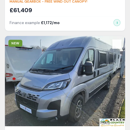
MANUAL GEARBOX - FREE WIND OUT CANOPY!
£
61,409
Finance example
£
1,172
/mo
i
View Details
NEW