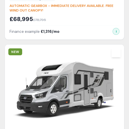
AUTOMATIC GEARBOX - IMMEDIATE DELIVERY AVAILABLE. FREE
WIND OUT CANOPY!
£
68,995
£
78,795
Finance example
£
1,316
/mo
i
View Details
NEW