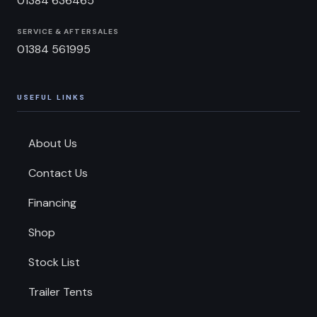
01384 636465
SERVICE & AFTERSALES
01384 561995
USEFUL LINKS
About Us
Contact Us
Financing
Shop
Stock List
Trailer Tents