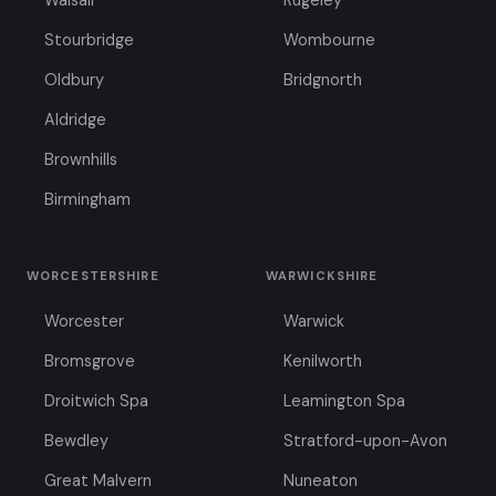
Walsall
Rugeley
Stourbridge
Wombourne
Oldbury
Bridgnorth
Aldridge
Brownhills
Birmingham
WORCESTERSHIRE
WARWICKSHIRE
Worcester
Warwick
Bromsgrove
Kenilworth
Droitwich Spa
Leamington Spa
Bewdley
Stratford-upon-Avon
Great Malvern
Nuneaton