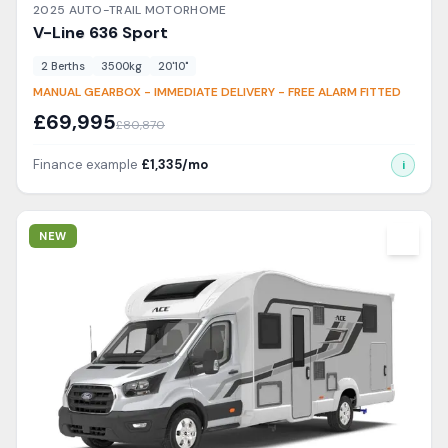
2025
AUTO-TRAIL
MOTORHOME
V-Line
636 Sport
2
Berth
s
3500
kg
20'10"
MANUAL GEARBOX - IMMEDIATE DELIVERY - FREE ALARM FITTED
£
69,995
£
80,870
Finance example
£
1,335
/mo
i
View Details
NEW