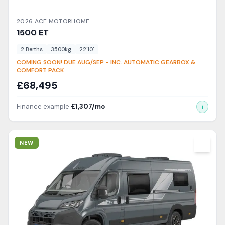
2026
ACE
MOTORHOME
1500
ET
2
Berth
s
3500
kg
22'10"
COMING SOON! DUE AUG/SEP - INC. AUTOMATIC GEARBOX &
COMFORT PACK
£
68,495
Finance example
£
1,307
/mo
i
View Details
NEW