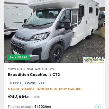
Save £
5,895
2026
AUTO-TRAIL
MOTORHOME
Expedition Coachbuilt
C72
6
Berth
s
3500
kg
23'8"
MANUAL GEARBOX - IMMEDIATE DELIVERY AVAILABLE
£
62,995
£
68,890
Finance example
£
1,202
/mo
i