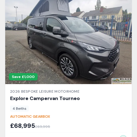
Save £
1,000
2026
BESPOKE LEISURE
MOTORHOME
Explore Campervan
Tourneo
4
Berth
s
AUTOMATIC GEARBOX
£
68,995
£
69,995