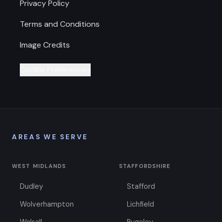
Privacy Policy
Terms and Conditions
Image Credits
Cookie Preferences
AREAS WE SERVE
WEST MIDLANDS
STAFFORDSHIRE
Dudley
Stafford
Wolverhampton
Lichfield