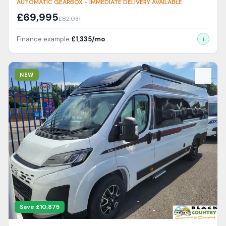
AUTOMATIC GEARBOX - IMMEDIATE DELIVERY AVAILABLE
£
69,995
£
82,031
Finance example
£
1,335
/mo
i
View Details
NEW
Save £
10,875