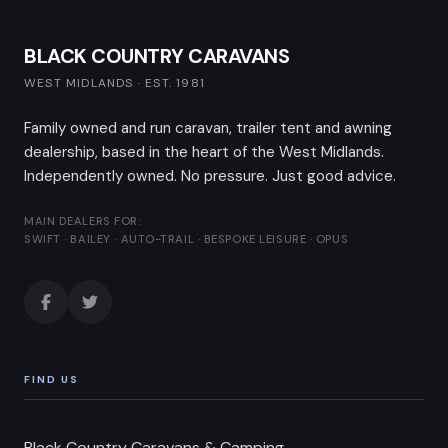
BLACK COUNTRY CARAVANS
WEST MIDLANDS · EST. 1981
Family owned and run caravan, trailer tent and awning
dealership, based in the heart of the West Midlands.
Independently owned. No pressure. Just good advice.
MAIN DEALERS FOR:
SWIFT · BAILEY · AUTO-TRAIL · BESPOKE LEISURE · OPUS
FIND US
Black Country Caravans & Camping