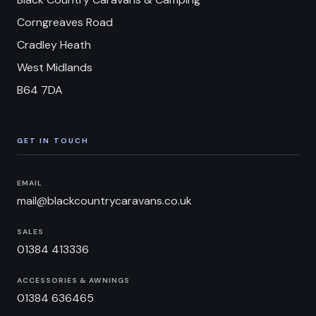
Corngreaves Road
Cradley Heath
West Midlands
B64 7DA
GET IN TOUCH
EMAIL
mail@blackcountrycaravans.co.uk
SALES
01384 413336
ACCESSORIES & AWNINGS
01384 636465