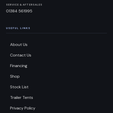
SERVICE & AFTERSALES
01384 561995
USEFUL LINKS
About Us
Contact Us
Financing
Shop
Stock List
Trailer Tents
Privacy Policy