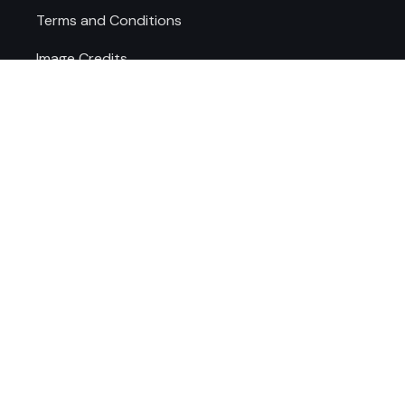
Terms and Conditions
Image Credits
Cookie Preferences
AREAS WE SERVE
WEST MIDLANDS
STAFFORDSHIRE
Dudley
Stafford
Wolverhampton
Lichfield
Walsall
Rugeley