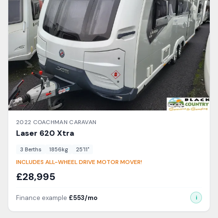
2022
COACHMAN
CARAVAN
Laser
620 Xtra
3
Berth
s
1856
kg
25'11"
INCLUDES ALL-WHEEL DRIVE MOTOR MOVER!
£
28,995
Finance example
£
553
/mo
i