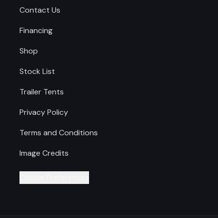
Contact Us
Financing
Shop
Stock List
Trailer Tents
Privacy Policy
Terms and Conditions
Image Credits
Cookie Preferences