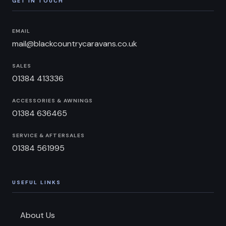
GET IN TOUCH
EMAIL
mail@blackcountrycaravans.co.uk
SALES
01384 413336
ACCESSORIES & AWNINGS
01384 636465
SERVICE & AFTERSALES
01384 561995
USEFUL LINKS
About Us