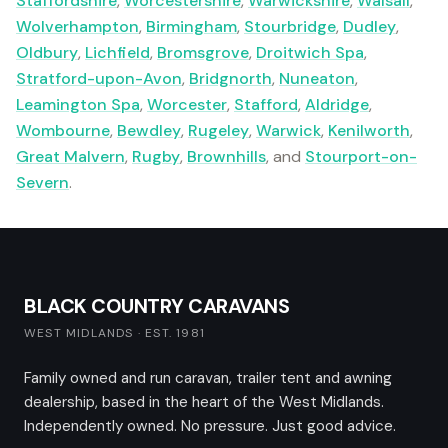
Staffordshire
,
Worcestershire
,
Warwickshire
,
Walsall
,
Wolverhampton
,
Birmingham
,
Stourbridge
,
Dudley
,
Oldbury
,
Lichfield
,
Bromsgrove
,
Droitwich Spa
,
Stratford-upon-Avon
,
Bridgnorth
,
Nuneaton
,
Leamington Spa
,
Worcester
,
Stafford
,
Aldridge
,
Wombourne
,
Bewdley
,
Rugeley
,
Warwick
,
Kenilworth
,
Great Malvern
,
Rugby
,
Brownhills
, and
Stourport-on-
Severn
.
BLACK COUNTRY CARAVANS
WEST MIDLANDS · EST. 1981
Family owned and run caravan, trailer tent and awning
dealership, based in the heart of the West Midlands.
Independently owned. No pressure. Just good advice.