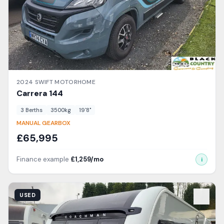
2024
SWIFT
MOTORHOME
Carrera
144
3
Berth
s
3500
kg
19'8"
MANUAL GEARBOX
£
65,995
Finance example
£
1,259
/mo
i
View Details
USED