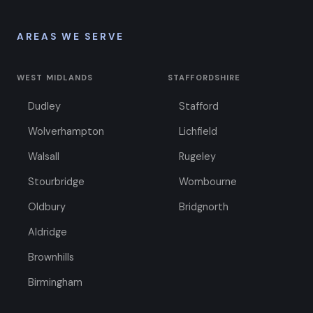
AREAS WE SERVE
WEST MIDLANDS
STAFFORDSHIRE
Dudley
Stafford
Wolverhampton
Lichfield
Walsall
Rugeley
Stourbridge
Wombourne
Oldbury
Bridgnorth
Aldridge
Brownhills
Birmingham