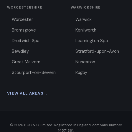
WORCESTERSHIRE
WARWICKSHIRE
Worcester
Warwick
Bromsgrove
Kenilworth
Droitwich Spa
Leamington Spa
Bewdley
Stratford-upon-Avon
Great Malvern
Nuneaton
Stourport-on-Severn
Rugby
VIEW ALL AREAS
→
©
2026
BCC & C Limited. Registered in England, company number
14574391.