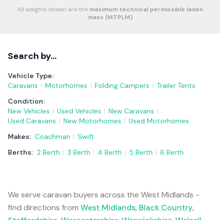
All weights shown are the
maximum technical permissible laden
mass (MTPLM)
Search by…
Vehicle Type:
Caravans
|
Motorhomes
|
Folding Campers
|
Trailer Tents
Condition:
New Vehicles
|
Used Vehicles
|
New Caravans
|
Used Caravans
|
New Motorhomes
|
Used Motorhomes
Makes:
Coachman
|
Swift
Berths:
2 Berth
|
3 Berth
|
4 Berth
|
5 Berth
|
6 Berth
We serve caravan buyers across the West Midlands -
find directions from
West Midlands
,
Black Country
,