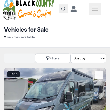
Skip to content
Vehicles for Sale
2
vehicles
available
Filters
View Details
USED