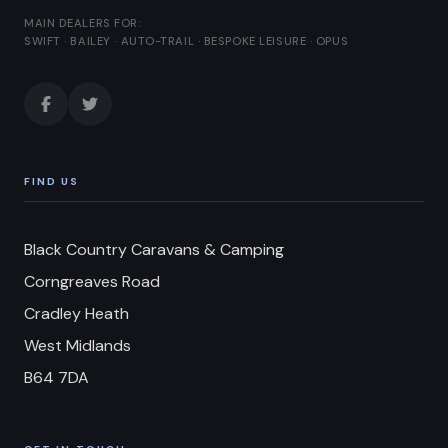
MAIN DEALERS FOR:
SWIFT · BAILEY · AUTO-TRAIL · BESPOKE LEISURE · OPUS
FIND US
Black Country Caravans & Camping
Corngreaves Road
Cradley Heath
West Midlands
B64 7DA