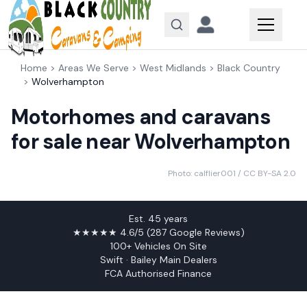
Skip to content
Home
>
Areas We Serve
>
West Midlands
>
Black Country
>
Wolverhampton
Motorhomes and caravans
for sale near Wolverhampton
Photo:
calflier001
/ CC BY-SA 2.0
Est. 45 years
★★★★★ 4.6/5 (287 Google Reviews)
100+ Vehicles On Site
Swift · Bailey Main Dealers
FCA Authorised Finance