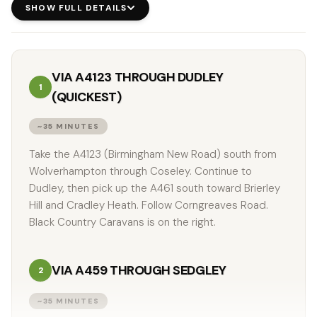
SHOW FULL DETAILS
VIA A4123 THROUGH DUDLEY
1
(QUICKEST)
~35 MINUTES
Take the A4123 (Birmingham New Road) south from
Wolverhampton through Coseley. Continue to
Dudley, then pick up the A461 south toward Brierley
Hill and Cradley Heath. Follow Corngreaves Road.
Black Country Caravans is on the right.
VIA A459 THROUGH SEDGLEY
2
~35 MINUTES