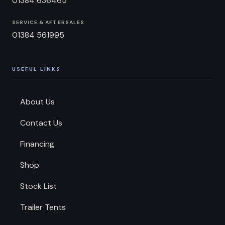
01384 636465
SERVICE & AFTERSALES
01384 561995
USEFUL LINKS
About Us
Contact Us
Financing
Shop
Stock List
Trailer Tents