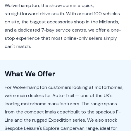
Wolverhampton, the showroom is a quick,
straightforward drive south. With around 100 vehicles
on site, the biggest accessories shop in the Midlands,
and a dedicated 7-bay service centre, we offer a one-
stop experience that most online-only sellers simply
can't match.
What We Offer
For Wolverhampton customers looking at motorhomes,
we're main dealers for Auto-Trail — one of the UK's
leading motorhome manufacturers. The range spans
from the compact Imala coachbuilt to the spacious F-
Line and the rugged Expedition series. We also stock
Bespoke Leisure's Explore campervan range, ideal for