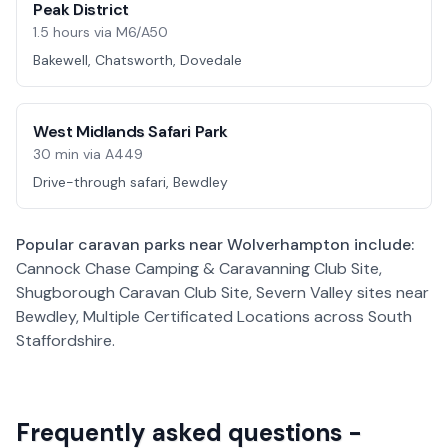
Peak District
1.5 hours via M6/A50
Bakewell, Chatsworth, Dovedale
West Midlands Safari Park
30 min via A449
Drive-through safari, Bewdley
Popular caravan parks near
Wolverhampton
include:
Cannock Chase Camping & Caravanning Club Site,
Shugborough Caravan Club Site, Severn Valley sites near
Bewdley, Multiple Certificated Locations across South
Staffordshire
.
Frequently asked questions -