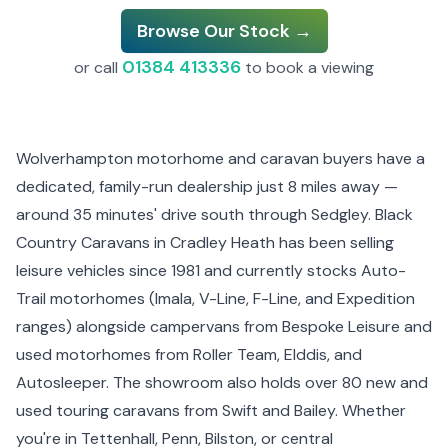
Browse Our Stock →
01384 413336
or call
to book a viewing
Wolverhampton motorhome and caravan buyers have a
dedicated, family-run dealership just 8 miles away —
around 35 minutes' drive south through Sedgley. Black
Country Caravans in Cradley Heath has been selling
leisure vehicles since 1981 and currently stocks Auto-
Trail motorhomes (Imala, V-Line, F-Line, and Expedition
ranges) alongside campervans from Bespoke Leisure and
used motorhomes from Roller Team, Elddis, and
Autosleeper. The showroom also holds over 80 new and
used touring caravans from Swift and Bailey. Whether
you're in Tettenhall, Penn, Bilston, or central