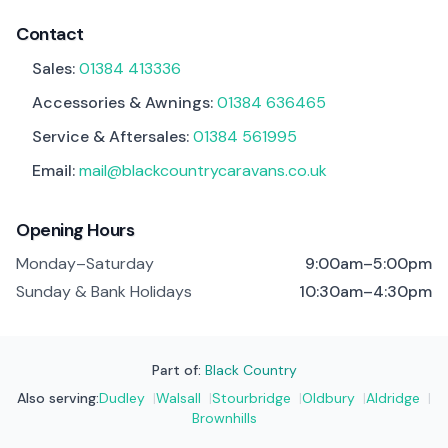
Contact
Sales:
01384 413336
Accessories & Awnings:
01384 636465
Service & Aftersales:
01384 561995
Email:
mail@blackcountrycaravans.co.uk
Opening Hours
Monday–Saturday
9:00am–5:00pm
Sunday & Bank Holidays
10:30am–4:30pm
Part of:
Black Country
Also serving:
Dudley
|
Walsall
|
Stourbridge
|
Oldbury
|
Aldridge
|
Brownhills