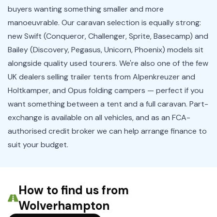
buyers wanting something smaller and more
manoeuvrable. Our caravan selection is equally strong:
new Swift (Conqueror, Challenger, Sprite, Basecamp) and
Bailey (Discovery, Pegasus, Unicorn, Phoenix) models sit
alongside quality used tourers. We're also one of the few
UK dealers selling trailer tents from Alpenkreuzer and
Holtkamper, and Opus folding campers — perfect if you
want something between a tent and a full caravan. Part-
exchange is available on all vehicles, and as an FCA-
authorised credit broker we can help arrange finance to
suit your budget.
How to find us from
Wolverhampton