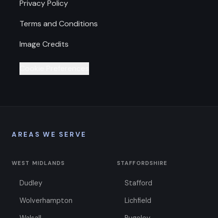
Privacy Policy
Terms and Conditions
Image Credits
Cookie Preferences
AREAS WE SERVE
WEST MIDLANDS
STAFFORDSHIRE
Dudley
Stafford
Wolverhampton
Lichfield