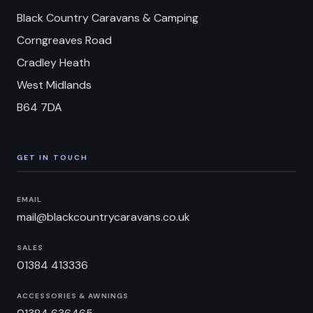
Black Country Caravans & Camping
Corngreaves Road
Cradley Heath
West Midlands
B64 7DA
GET IN TOUCH
EMAIL
mail@blackcountrycaravans.co.uk
SALES
01384 413336
ACCESSORIES & AWNINGS