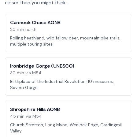
closer than you might think.
Cannock Chase AONB
20 min north
Rolling heathland, wild fallow deer, mountain bike trails,
multiple touring sites
Ironbridge Gorge (UNESCO)
30 min via M54
Birthplace of the Industrial Revolution, 10 museums,
Severn Gorge
Shropshire Hills AONB
45 min via M54
Church Stretton, Long Mynd, Wenlock Edge, Cardingmill
Valley