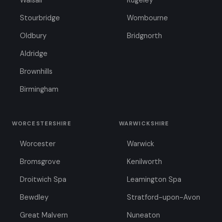
Walsall
Rugeley
Stourbridge
Wombourne
Oldbury
Bridgnorth
Aldridge
Brownhills
Birmingham
WORCESTERSHIRE
WARWICKSHIRE
Worcester
Warwick
Bromsgrove
Kenilworth
Droitwich Spa
Leamington Spa
Bewdley
Stratford-upon-Avon
Great Malvern
Nuneaton