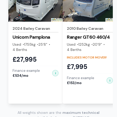
For the most accurate arrival time, we recommend
using live GPS navigation. Our Cradley Heath
showroom is easily accessible from major West
Midlands routes.
2024
Bailey
Caravan
2010
Bailey
Caravan
Unicorn
Pamplona
Ranger GT60
460/4
START GOOGLE MAPS
NAVIGATION
Used
1755
kg
25'8"
Used
1252
kg
20'9"
4
Berth
s
4
Berth
s
£
27,995
INCLUDES MOTOR MOVER!
£
7,995
Finance example
i
£
534
/mo
Finance example
i
£
153
/mo
All weights shown are the
maximum technical