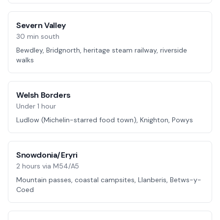
Severn Valley
30 min south
Bewdley, Bridgnorth, heritage steam railway, riverside
walks
Welsh Borders
Under 1 hour
Ludlow (Michelin-starred food town), Knighton, Powys
Snowdonia/Eryri
2 hours via M54/A5
Mountain passes, coastal campsites, Llanberis, Betws-y-
Coed