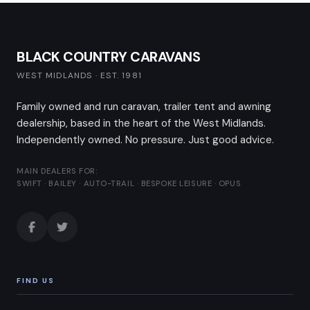
BLACK COUNTRY CARAVANS
WEST MIDLANDS · EST. 1981
Family owned and run caravan, trailer tent and awning
dealership, based in the heart of the West Midlands.
Independently owned. No pressure. Just good advice.
MAIN DEALERS FOR:
SWIFT · BAILEY · AUTO-TRAIL · BESPOKE LEISURE · OPUS
FIND US