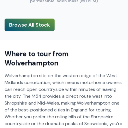
permissible laden mass (MTPLM)
Browse All Stock
Where to tour from
Wolverhampton
Wolverhampton sits on the western edge of the West
Midlands conurbation, which means motorhome owners
can reach open countryside within minutes of leaving
the city. The M54 provides a direct route west into
Shropshire and Mid-Wales, making Wolverhampton one
of the best-positioned cities in England for touring.
Whether you prefer the rolling hills of the Shropshire
countryside or the dramatic peaks of Snowdonia, you're