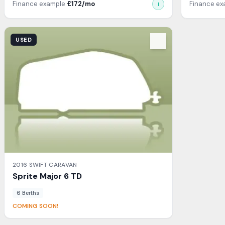
Finance example
£
172
/mo
Finance e
i
View Details
USED
2016
SWIFT
CARAVAN
Sprite
Major 6 TD
6
Berth
s
COMING SOON!