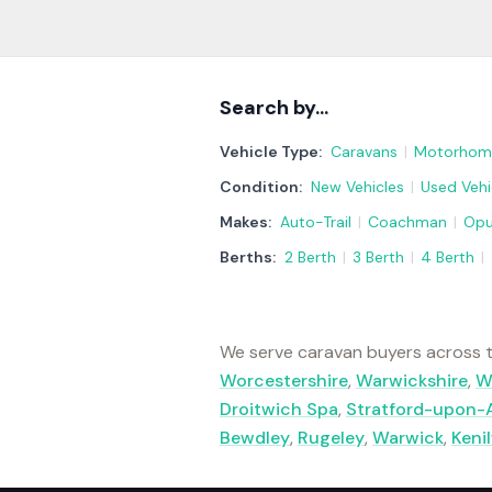
Search by…
Vehicle Type:
Caravans
|
Motorhom
Condition:
New Vehicles
|
Used Vehi
Makes:
Auto-Trail
|
Coachman
|
Op
Berths:
2 Berth
|
3 Berth
|
4 Berth
|
We serve caravan buyers across t
Worcestershire
,
Warwickshire
,
W
Droitwich Spa
,
Stratford-upon-
Bewdley
,
Rugeley
,
Warwick
,
Keni