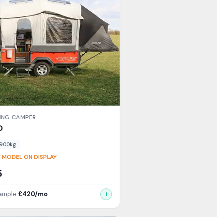
ING CAMPER
D
900
kg
 MODEL ON DISPLAY
5
xample
£
420
/mo
i