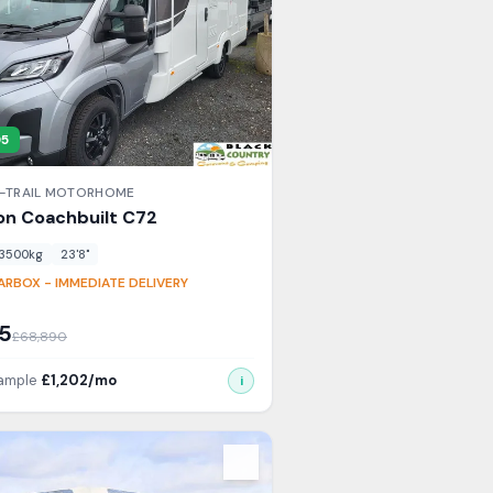
95
-TRAIL
MOTORHOME
on Coachbuilt
C72
3500
kg
23'8"
RBOX - IMMEDIATE DELIVERY
5
£
68,890
xample
£
1,202
/mo
i
s