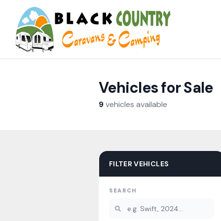
Skip to content
Vehicles for Sale
9
vehicles
available
FILTER VEHICLES
SEARCH