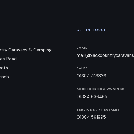
GET IN TOUCH
EMAIL
ntry Caravans & Camping
mail@blackcountrycaravans
es Road
eath
SALES
01384 413336
ands
ACCESSORIES & AWNINGS
01384 636465
SERVICE & AFTERSALES
01384 561995