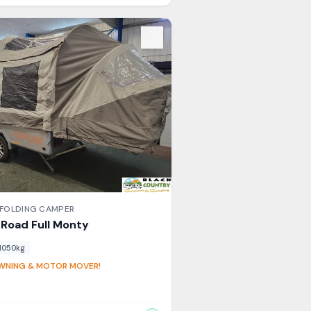
s
FOLDING CAMPER
l Road
Full Monty
1050
kg
AWNING & MOTOR MOVER!