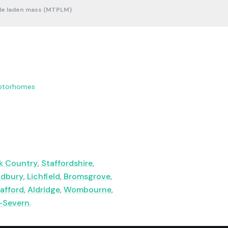
le laden mass (MTPLM)
otorhomes
k Country
,
Staffordshire
,
ldbury
,
Lichfield
,
Bromsgrove
,
afford
,
Aldridge
,
Wombourne
,
-Severn
.