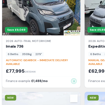
Save £
9,049
Save £
5,8
2026
AUTO-TRAIL
MOTORHOME
2026
AUTO
Imala
736
Expediti
6
Berth
s
3500
kg
23'9"
6
Berth
s
AUTOMATIC GEARBOX - IMMEDIATE DELIVERY
MANUAL GEA
AVAILABLE
AVAILABLE
£
77,995
£
62,99
£
87,044
Finance example
£
1,488
/mo
Finance e
i
View Details
View Detail
NEW
NEW