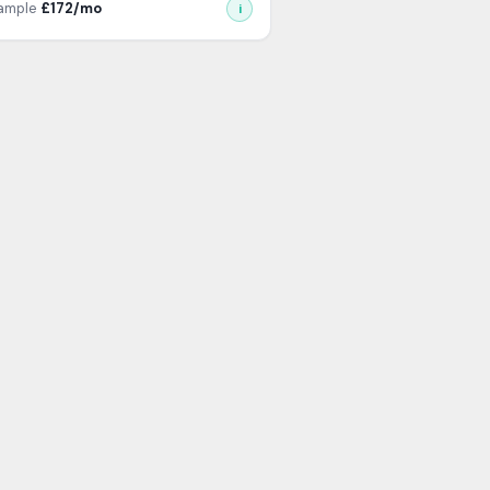
xample
£
172
/mo
i