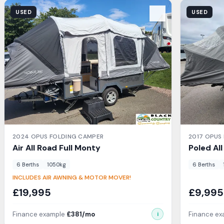
View Details
View Detail
USED
USED
2024
OPUS
FOLDING CAMPER
2017
OPUS
Air All Road
Full Monty
Poled Al
6
Berth
s
1050
kg
6
Berth
s
INCLUDES AIR AWNING & MOTOR MOVER!
£
19,995
£
9,995
Finance example
£
381
/mo
Finance e
i