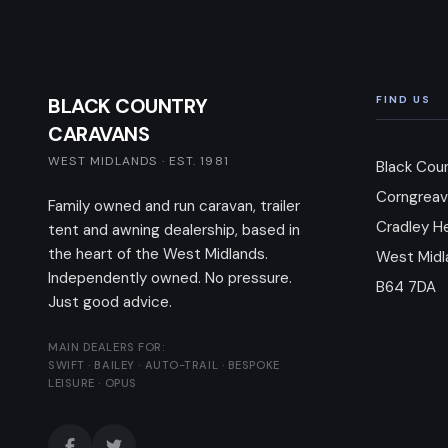
BLACK COUNTRY
FIND US
CARAVANS
WEST MIDLANDS · EST. 1981
Black Cou
Corngreav
Family owned and run caravan, trailer
Cradley H
tent and awning dealership, based in
the heart of the West Midlands.
West Midl
Independently owned. No pressure.
B64 7DA
Just good advice.
MAIN DEALERS FOR:
SWIFT · BAILEY · AUTO-TRAIL · BESPOKE
LEISURE · OPUS