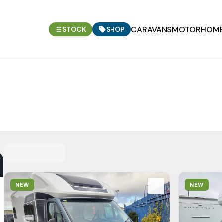
CARAVANS
MOTORHOM
STOCK
SHOP
View Details
View Detail
NEW
NEW