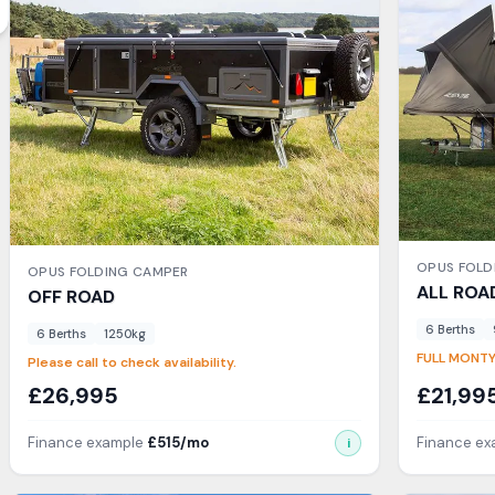
OPUS
FOLD
OPUS
FOLDING CAMPER
ALL ROA
OFF ROAD
6
Berth
s
6
Berth
s
1250
kg
FULL MONTY
Please call to check availability.
£
26,995
£
21,99
Finance example
£
515
/mo
Finance e
i