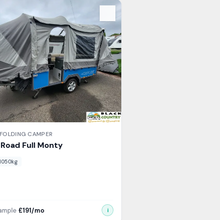
s
FOLDING CAMPER
l Road
Full Monty
1050
kg
xample
£
191
/mo
i