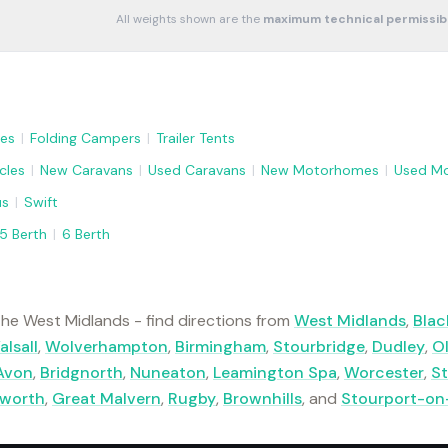
All weights shown are the
maximum technical permissib
es
|
Folding Campers
|
Trailer Tents
cles
|
New Caravans
|
Used Caravans
|
New Motorhomes
|
Used M
us
|
Swift
5 Berth
|
6 Berth
he West Midlands - find directions from
West Midlands
,
Blac
alsall
,
Wolverhampton
,
Birmingham
,
Stourbridge
,
Dudley
,
O
Avon
,
Bridgnorth
,
Nuneaton
,
Leamington Spa
,
Worcester
,
St
lworth
,
Great Malvern
,
Rugby
,
Brownhills
, and
Stourport-on