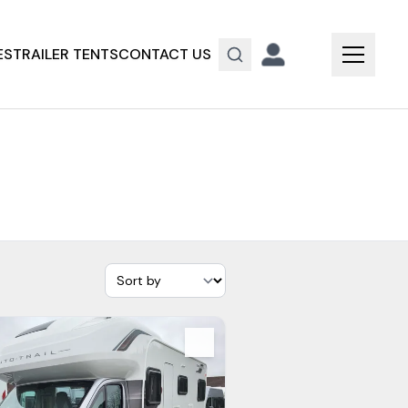
ES
TRAILER TENTS
CONTACT US
s