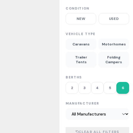
CONDITION
NEW
USED
VEHICLE TYPE
Caravans
Motorhomes
Trailer
Folding
Tents
Campers
BERTHS
2
3
4
5
6
MANUFACTURER
CLEAR ALL FILTERS