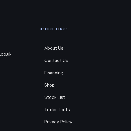
USEFUL LINKS
About Us
.co.uk
Contact Us
Financing
Shop
Stock List
Trailer Tents
Privacy Policy