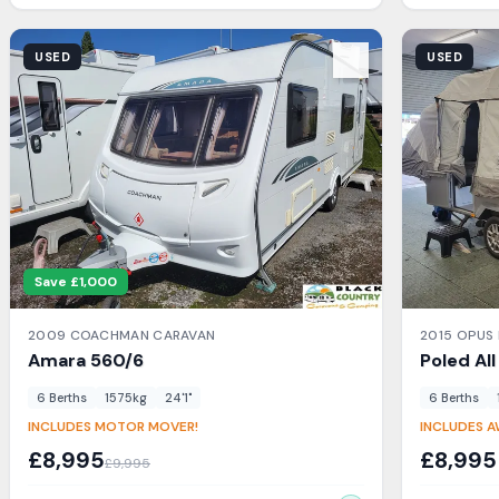
View Details
View Detail
USED
USED
Save £
1,000
2009
COACHMAN
CARAVAN
2015
OPUS
Amara
560/6
Poled Al
6
Berth
s
1575
kg
24'1"
6
Berth
s
INCLUDES MOTOR MOVER!
INCLUDES 
£
8,995
£
8,995
£
9,995