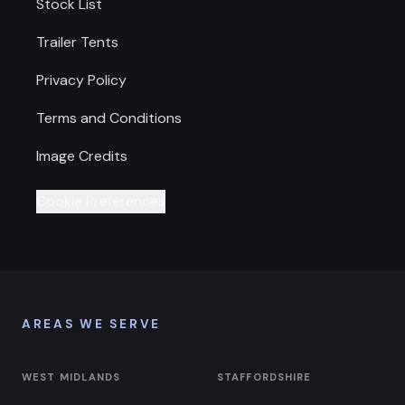
Stock List
Trailer Tents
Privacy Policy
Terms and Conditions
Image Credits
Cookie Preferences
AREAS WE SERVE
WEST MIDLANDS
STAFFORDSHIRE