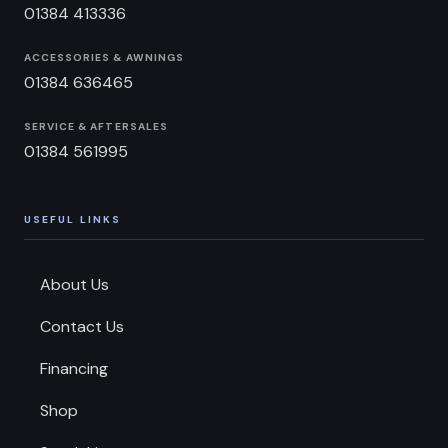
01384 413336
ACCESSORIES & AWNINGS
01384 636465
SERVICE & AFTERSALES
01384 561995
USEFUL LINKS
About Us
Contact Us
Financing
Shop