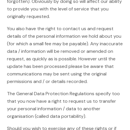
forgotten). Obviously by doing so will affect our ability
to provide you with the level of service that you
originally requested.
You also have the right to contact us and request
details of the personal information we hold about you
(for which a small fee may be payable). Any inaccurate
data / information will be removed or amended on
request, as quickly as is possible. However until the
update has been processed please be aware that
communications may be sent using the original
permissions and / or details recorded.
The General Data Protection Regulations specify too
that you now have a right to request us to transfer
your personal information / data to another
organisation (called data portability).
Should you wish to exercise any of these rights or if