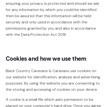
ensuring your privacy is protected and should we ask
for any information by which you could be identified
then be assured that this information will be held
securely and only used in accordance with the
permissions granted by you and also in accordance
with the Data Protection Act 2018.
Cookies and how we use them
Black Country Caravans & Caravans use cookies on
our website for identification, analysis and advertising
purposes. By using the website you are consenting to
the storing and accessing of cookies on your device.
A cookie is a small file which asks permission to be
placed on your computer's hard drive. Once you agree