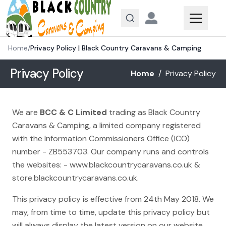
Skip to content
Home
/
Privacy Policy | Black Country Caravans & Camping
Privacy Policy
Home
/
Privacy Policy
We are
BCC & C Limited
trading as Black Country
Caravans & Camping, a limited company registered
with the Information Commissioners Office (ICO)
number - ZB553703. Our company runs and controls
the websites: -
www.blackcountrycaravans.co.uk
&
store.blackcountrycaravans.co.uk
.
This privacy policy is effective from 24th May 2018. We
may, from time to time, update this privacy policy but
will always display the latest version on our website.