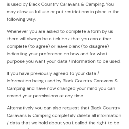
is used by Black Country Caravans & Camping. You
may allow us full use or put restrictions in place in the
following way,
Whenever you are asked to complete a form by us
there will always be a tick box that you can either
complete (to agree) or leave blank (to disagree)
indicating your preference on how and for what
purpose you want your data / information to be used.
If you have previously agreed to your data /
information being used by Black Country Caravans &
Camping and have now changed your mind you can
amend your permissions at any time.
Alternatively you can also request that Black Country
Caravans & Camping completely delete all information
/ data that we hold about you ( called the right to be