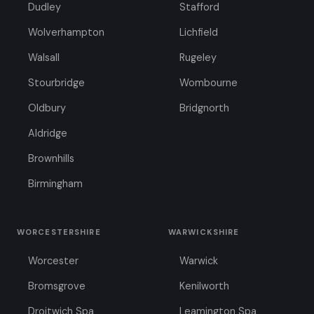
Dudley
Stafford
Wolverhampton
Lichfield
Walsall
Rugeley
Stourbridge
Wombourne
Oldbury
Bridgnorth
Aldridge
Brownhills
Birmingham
WORCESTERSHIRE
WARWICKSHIRE
Worcester
Warwick
Bromsgrove
Kenilworth
Droitwich Spa
Leamington Spa