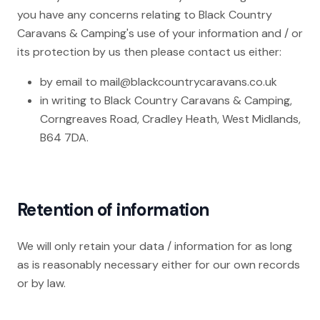
you have any concerns relating to Black Country
Caravans & Camping's use of your information and / or
its protection by us then please contact us either:
by email to
mail@blackcountrycaravans.co.uk
in writing to Black Country Caravans & Camping,
Corngreaves Road, Cradley Heath, West Midlands,
B64 7DA.
Retention of information
We will only retain your data / information for as long
as is reasonably necessary either for our own records
or by law.