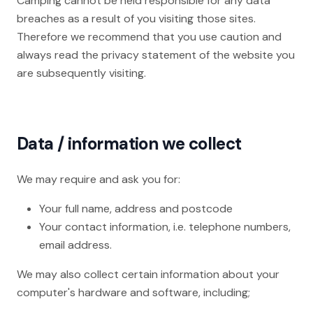
Camping cannot be held responsible for any data
breaches as a result of you visiting those sites.
Therefore we recommend that you use caution and
always read the privacy statement of the website you
are subsequently visiting.
Data / information we collect
We may require and ask you for:
Your full name, address and postcode
Your contact information, i.e. telephone numbers,
email address.
We may also collect certain information about your
computer's hardware and software, including;