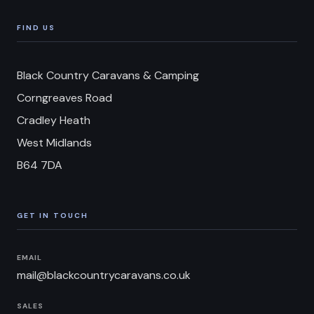
FIND US
Black Country Caravans & Camping
Corngreaves Road
Cradley Heath
West Midlands
B64 7DA
GET IN TOUCH
EMAIL
mail@blackcountrycaravans.co.uk
SALES