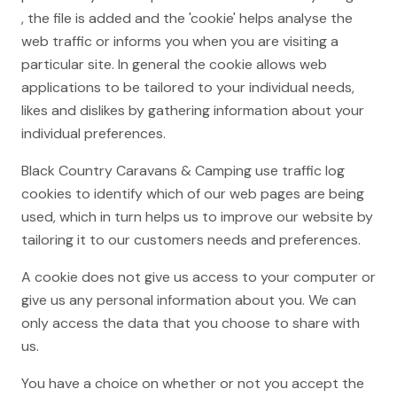
, the file is added and the 'cookie' helps analyse the
web traffic or informs you when you are visiting a
particular site. In general the cookie allows web
applications to be tailored to your individual needs,
likes and dislikes by gathering information about your
individual preferences.
Black Country Caravans & Camping use traffic log
cookies to identify which of our web pages are being
used, which in turn helps us to improve our website by
tailoring it to our customers needs and preferences.
A cookie does not give us access to your computer or
give us any personal information about you. We can
only access the data that you choose to share with
us.
You have a choice on whether or not you accept the