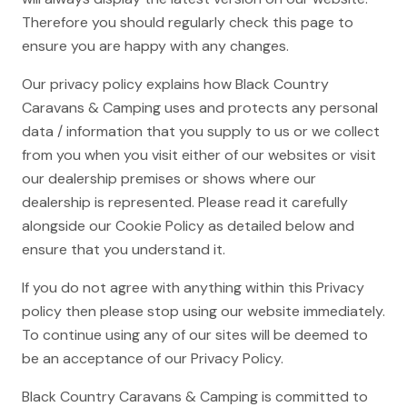
Therefore you should regularly check this page to
ensure you are happy with any changes.
Our privacy policy explains how Black Country
Caravans & Camping uses and protects any personal
data / information that you supply to us or we collect
from you when you visit either of our websites or visit
our dealership premises or shows where our
dealership is represented. Please read it carefully
alongside our Cookie Policy as detailed below and
ensure that you understand it.
If you do not agree with anything within this Privacy
policy then please stop using our website immediately.
To continue using any of our sites will be deemed to
be an acceptance of our Privacy Policy.
Black Country Caravans & Camping is committed to