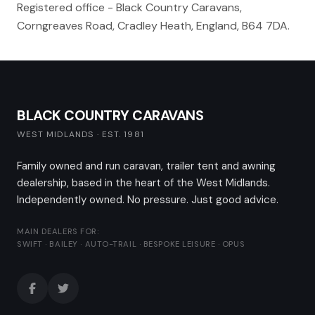
Registered office - Black Country Caravans,
Corngreaves Road, Cradley Heath, England, B64 7DA.
BLACK COUNTRY CARAVANS
WEST MIDLANDS · EST. 1981
Family owned and run caravan, trailer tent and awning
dealership, based in the heart of the West Midlands.
Independently owned. No pressure. Just good advice.
MAIN DEALERS FOR:
SWIFT · BAILEY · AUTO-TRAIL · BESPOKE LEISURE · OPUS