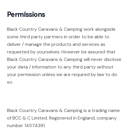
Permissions
Black Country Caravans & Camping work alongside
some third party partners in order to be able to
deliver / manage the products and services as
requested by yourselves. However be assured that
Black Country Caravans & Camping will never disclose
your data / information to any third party without
your permission unless we are required by law to do
so.
Black Country Caravans & Camping is a trading name
of BCC & C Limited. Registered in England, company
number 14574391.