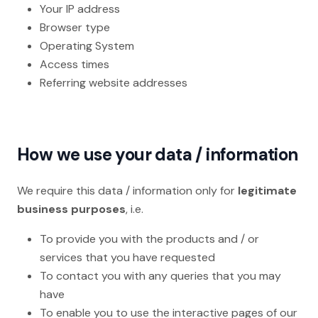
Your IP address
Browser type
Operating System
Access times
Referring website addresses
How we use your data / information
We require this data / information only for
legitimate
business purposes
, i.e.
To provide you with the products and / or
services that you have requested
To contact you with any queries that you may
have
To enable you to use the interactive pages of our