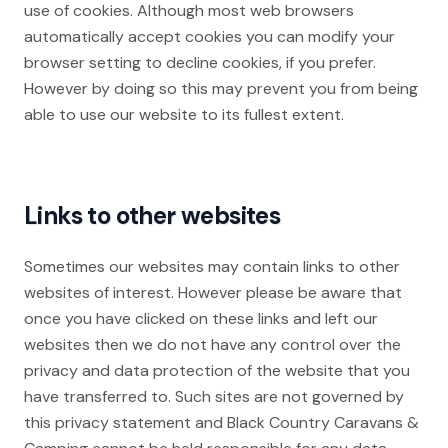
use of cookies. Although most web browsers
automatically accept cookies you can modify your
browser setting to decline cookies, if you prefer.
However by doing so this may prevent you from being
able to use our website to its fullest extent.
Links to other websites
Sometimes our websites may contain links to other
websites of interest. However please be aware that
once you have clicked on these links and left our
websites then we do not have any control over the
privacy and data protection of the website that you
have transferred to. Such sites are not governed by
this privacy statement and Black Country Caravans &