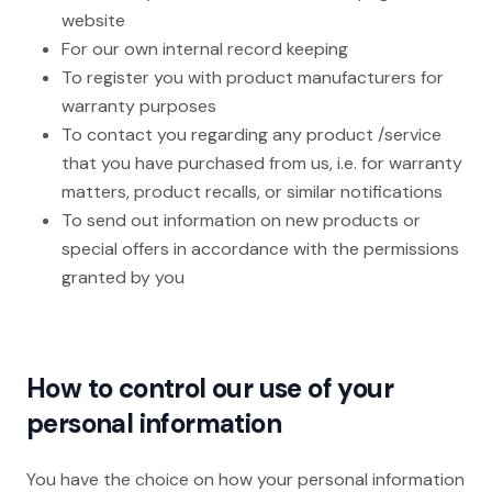
website
For our own internal record keeping
To register you with product manufacturers for
warranty purposes
To contact you regarding any product /service
that you have purchased from us, i.e. for warranty
matters, product recalls, or similar notifications
To send out information on new products or
special offers in accordance with the permissions
granted by you
How to control our use of your
personal information
You have the choice on how your personal information