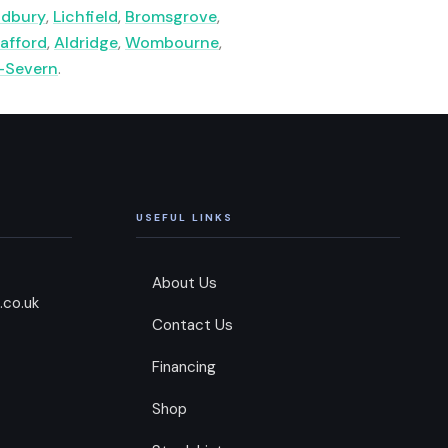
ldbury
,
Lichfield
,
Bromsgrove
,
afford
,
Aldridge
,
Wombourne
,
-Severn
.
USEFUL LINKS
About Us
.co.uk
Contact Us
Financing
Shop