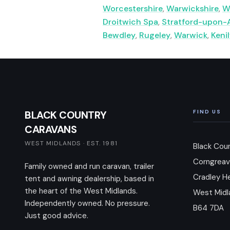
Worcestershire
,
Warwickshire
,
W
Droitwich Spa
,
Stratford-upon-
Bewdley
,
Rugeley
,
Warwick
,
Keni
BLACK COUNTRY
FIND US
CARAVANS
WEST MIDLANDS · EST. 1981
Black Cou
Corngreav
Family owned and run caravan, trailer
Cradley H
tent and awning dealership, based in
the heart of the West Midlands.
West Midl
Independently owned. No pressure.
B64 7DA
Just good advice.