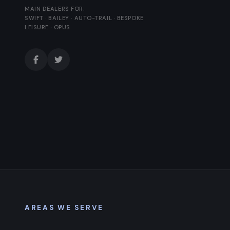
MAIN DEALERS FOR:
SWIFT · BAILEY · AUTO-TRAIL · BESPOKE
LEISURE · OPUS
AREAS WE SERVE