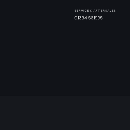
SERVICE & AFTERSALES
01384 561995