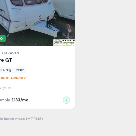
00
T
CARAVAN
re
GT
1347
kg
21'10"
ORCH AWNING!
£
7,995
xample
£
133
/mo
i
le laden mass (MTPLM)