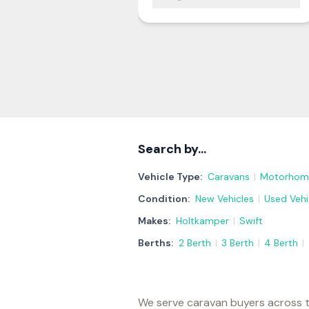
Search by…
Vehicle Type:
Caravans
|
Motorhom
Condition:
New Vehicles
|
Used Vehi
Makes:
Holtkamper
|
Swift
Berths:
2 Berth
|
3 Berth
|
4 Berth
|
We serve caravan buyers across t