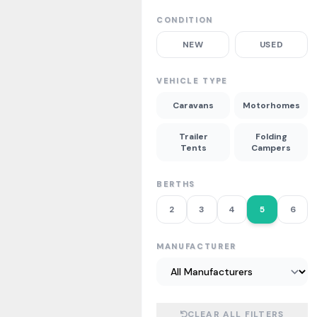
CONDITION
NEW
USED
VEHICLE TYPE
Caravans
Motorhomes
Trailer
Folding
Tents
Campers
BERTHS
2
3
4
5
6
MANUFACTURER
CLEAR ALL FILTERS