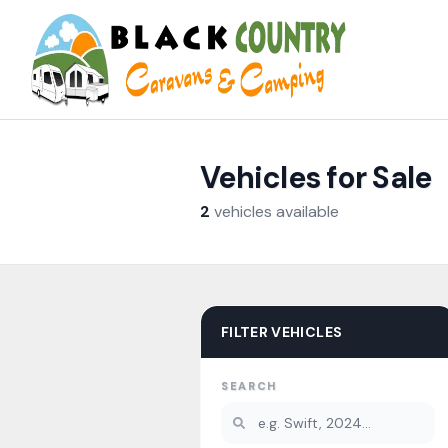
Skip to content
Vehicles for Sale
2
vehicles
available
FILTER VEHICLES
SEARCH