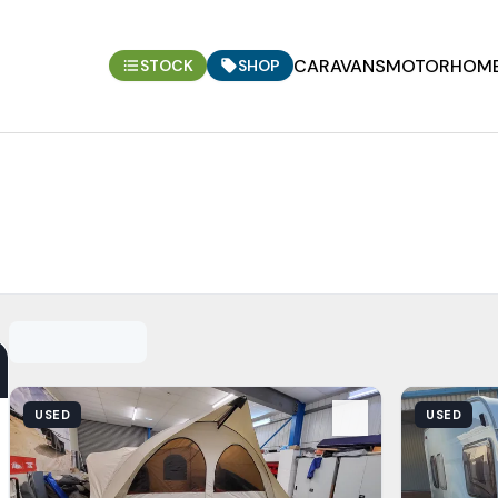
CARAVANS
MOTORHOM
STOCK
SHOP
View Details
View Detail
USED
USED