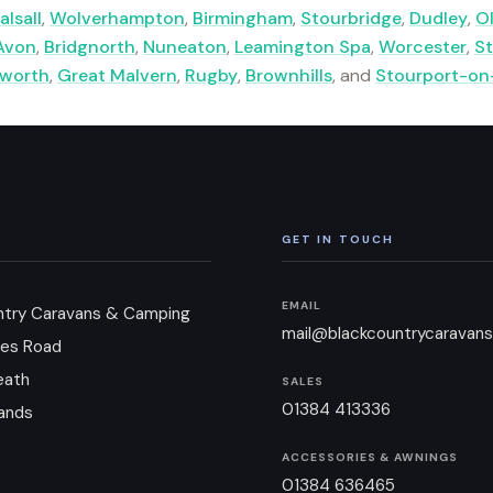
alsall
,
Wolverhampton
,
Birmingham
,
Stourbridge
,
Dudley
,
O
Avon
,
Bridgnorth
,
Nuneaton
,
Leamington Spa
,
Worcester
,
St
lworth
,
Great Malvern
,
Rugby
,
Brownhills
, and
Stourport-on
GET IN TOUCH
EMAIL
ntry Caravans & Camping
mail@blackcountrycaravans
es Road
eath
SALES
01384 413336
ands
ACCESSORIES & AWNINGS
01384 636465