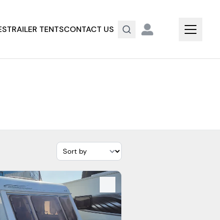
ES
TRAILER TENTS
CONTACT US
s