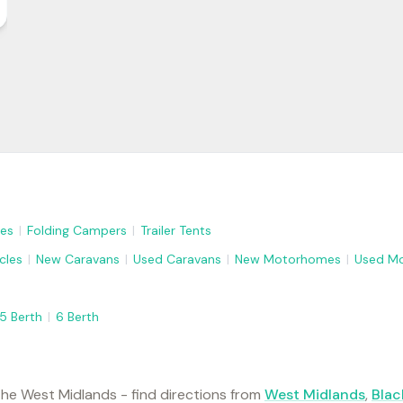
es
|
Folding Campers
|
Trailer Tents
cles
|
New Caravans
|
Used Caravans
|
New Motorhomes
|
Used M
5 Berth
|
6 Berth
he West Midlands - find directions from
West Midlands
,
Blac