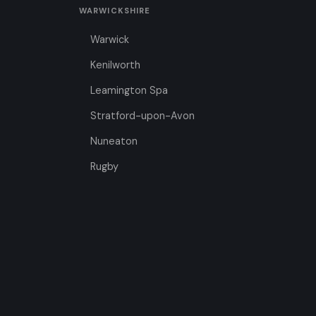
WARWICKSHIRE
Warwick
Kenilworth
Leamington Spa
Stratford-upon-Avon
Nuneaton
Rugby