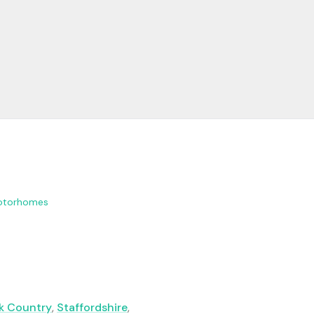
otorhomes
k Country
,
Staffordshire
,