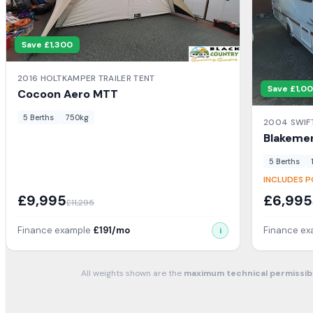
Save £
1,300
2016
HOLTKAMPER
TRAILER TENT
Save £
1,0
Cocoon Aero
MTT
5
Berth
s
750
kg
2004
SWIF
Blakeme
5
Berth
s
INCLUDES P
£
9,995
£
6,995
£
11,295
Finance example
£
191
/mo
Finance e
i
All weights shown are the
maximum technical permissib