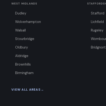
WEST MIDLANDS
STAFFORDS
Dudley
Stafford
Wolverhampton
Lichfield
Walsall
Rugeley
Stourbridge
Wombou
Oldbury
Bridgnort
Aldridge
Brownhills
Birmingham
VIEW ALL AREAS
→