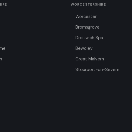
HIRE
WORCESTERSHIRE
Worcester
Bromsgrove
Droitwich Spa
rne
Bewdley
h
Great Malvern
Stourport-on-Severn