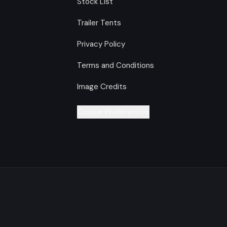
Stock List
Trailer Tents
Privacy Policy
Terms and Conditions
Image Credits
Cookie Preferences