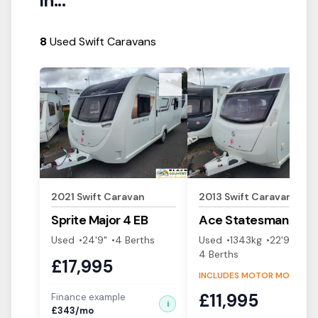
in...
8
Used Swift Caravans
View Details
View Details
2021
Swift
Caravan
2013
Swift
Caravan
Sprite
Major 4 EB
Ace
Statesman
Used
24'9"
4
Berth
s
Used
1343
kg
22'9"
4
Berth
s
£
17,995
INCLUDES MOTOR MOVER!
£
11,995
Finance example
i
£
343
/mo