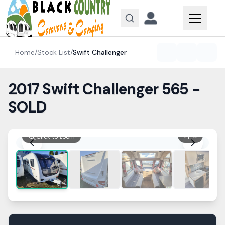
Skip to content
Home
/
Stock List
/
Swift
Challenger
2017 Swift Challenger 565 -
SOLD
1
/
11
Click to zoom