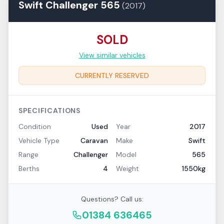
Swift
Challenger
565
(
2017
)
SOLD
View similar vehicles
CURRENTLY RESERVED
SPECIFICATIONS
Condition
Used
Year
2017
Vehicle Type
Caravan
Make
Swift
Range
Challenger
Model
565
Berths
4
Weight
1550kg
Questions? Call us:
01384 636465