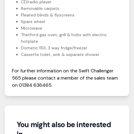
CD/radio player
Removable carpets
Pleated blinds & flyscreens
Spare wheel
Microwave
Thetford gas oven, grill & hobs with electric
hotplate
Dometic 110L 3 way fridge/freezer
Cassette toilet, sink & separate shower
For further information on the
Swift
Challenger
565
please contact a member of the sales team
on
01384 636465
.
You might also be interested