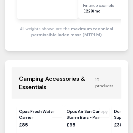
Finance example
i
£
229
/mo
All weights shown are the
maximum technical
permissible laden mass (MTPLM)
Camping Accessories &
10
Essentials
products
Opus Fresh Water
Opus Air Sun Canopy
Dorema R
Carrier
Storm Bars - Pair
Support 
£85
£95
£36.00 