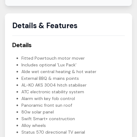
Details & Features
Details
Fitted Powrtouch motor mover
Includes optional 'Lux Pack'
Alde wet central heating & hot water
External BBQ & mains points
AL-KO AKS 3004 hitch stabiliser
ATC electronic stability system
Alarm with key fob control
Panoramic front sun roof
80w solar panel
Swift Smart+ construction
Alloy wheels
Status 570 directional TV aerial