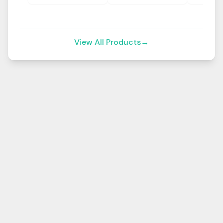
View All Products
→