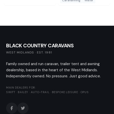
Caravanning
Water
BLACK COUNTRY CARAVANS
WEST MIDLANDS · EST. 1981
Family owned and run caravan, trailer tent and awning
dealership, based in the heart of the West Midlands.
Independently owned. No pressure. Just good advice.
MAIN DEALERS FOR:
SWIFT · BAILEY · AUTO-TRAIL · BESPOKE LEISURE · OPUS