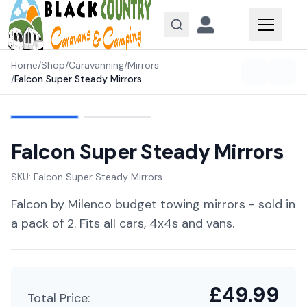
Skip to content
Home
/
Shop
/
Caravanning
/
Mirrors
/
Falcon Super Steady Mirrors
Falcon Super Steady Mirrors
SKU:
Falcon Super Steady Mirrors
Falcon by Milenco budget towing mirrors - sold in
a pack of 2. Fits all cars, 4x4s and vans.
£
49.99
Total Price: