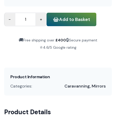
Add to Basket
−
+
🚚
🔒
Free shipping over
£
400
Secure payment
⭐
4.6/5 Google rating
Product Information
Categories:
Caravanning, Mirrors
Product Details