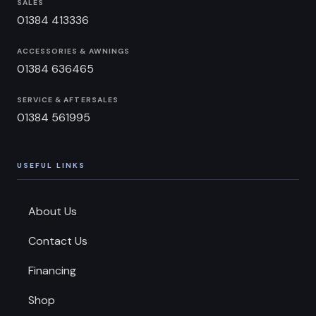
SALES
01384 413336
ACCESSORIES & AWNINGS
01384 636465
SERVICE & AFTERSALES
01384 561995
USEFUL LINKS
About Us
Contact Us
Financing
Shop