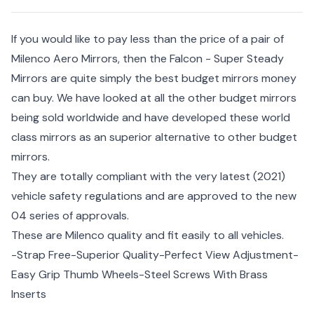
If you would like to pay less than the price of a pair of
Milenco Aero Mirrors, then the Falcon - Super Steady
Mirrors are quite simply the best budget mirrors money
can buy. We have looked at all the other budget mirrors
being sold worldwide and have developed these world
class mirrors as an superior alternative to other budget
mirrors.
They are totally compliant with the very latest (2021)
vehicle safety regulations and are approved to the new
04 series of approvals.
These are Milenco quality and fit easily to all vehicles.
-Strap Free-Superior Quality-Perfect View Adjustment-
Easy Grip Thumb Wheels-Steel Screws With Brass
Inserts