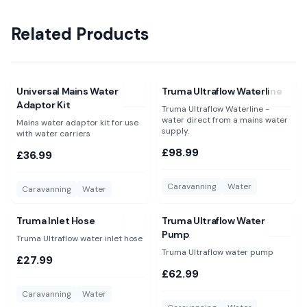
Related Products
View
Universal Mains Water Adaptor Kit
View
Truma Ultraflow Waterlin
Universal Mains Water
Truma Ultraflow Waterline
Adaptor Kit
Truma Ultraflow Waterline -
water direct from a mains water
Mains water adaptor kit for use
supply.
with water carriers
£98.99
£36.99
Caravanning
Water
Caravanning
Water
View
Truma Inlet Hose
View
Truma Ultraflow Water 
Truma Inlet Hose
Truma Ultraflow Water
Pump
Truma Ultraflow water inlet hose
Truma Ultraflow water pump
£27.99
£62.99
Caravanning
Water