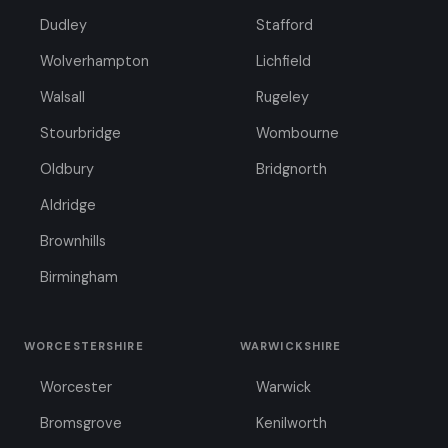
Dudley
Stafford
Wolverhampton
Lichfield
Walsall
Rugeley
Stourbridge
Wombourne
Oldbury
Bridgnorth
Aldridge
Brownhills
Birmingham
WORCESTERSHIRE
WARWICKSHIRE
Worcester
Warwick
Bromsgrove
Kenilworth