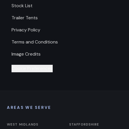
Stock List
Trailer Tents
Privacy Policy
Terms and Conditions
Image Credits
Cookie Preferences
AREAS WE SERVE
WEST MIDLANDS
STAFFORDSHIRE