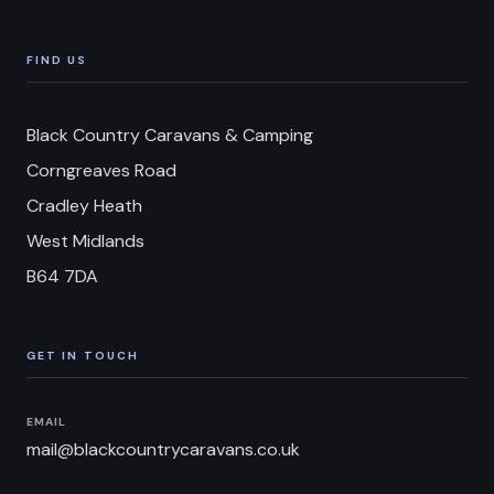
FIND US
Black Country Caravans & Camping
Corngreaves Road
Cradley Heath
West Midlands
B64 7DA
GET IN TOUCH
EMAIL
mail@blackcountrycaravans.co.uk