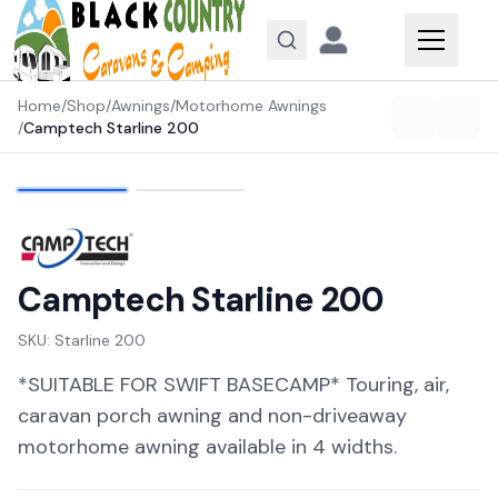
Skip to content
Home
/
Shop
/
Awnings
/
Motorhome Awnings
/
Camptech Starline 200
Camptech Starline 200
SKU:
Starline 200
*SUITABLE FOR SWIFT BASECAMP* Touring, air,
caravan porch awning and non-driveaway
motorhome awning available in 4 widths.