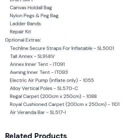
Canvas Holdall Bag
Nylon Pegs & Peg Bag
Ladder Bands
Repair Kit
Optional Extras:
Techline Secure Straps For Inflatable - SL5001
Tall Annex - SL914IV
Annex Inner Tent - IT091
Awning Inner Tent - IT093
Electric Air Pump (inflate only) - 1055
Alloy Vertical Poles - SL570-C
Regal Carpet (200cm x 250cm) - 1088
Royal Cushioned Carpet (200cm x 250cm) - 1101
Air Veranda Bar - SL517-I
Related Products