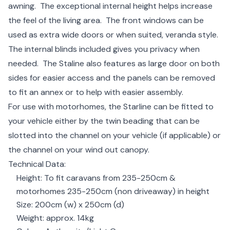
awning. The exceptional internal height helps increase
the feel of the living area. The front windows can be
used as extra wide doors or when suited, veranda style.
The internal blinds included gives you privacy when
needed. The Staline also features as large door on both
sides for easier access and the panels can be removed
to fit an annex or to help with easier assembly.
For use with motorhomes, the Starline can be fitted to
your vehicle either by the twin beading that can be
slotted into the channel on your vehicle (if applicable) or
the channel on your wind out canopy.
Technical Data:
Height: To fit caravans from 235-250cm &
motorhomes 235-250cm (non driveaway) in height
Size: 200cm (w) x 250cm (d)
Weight: approx. 14kg