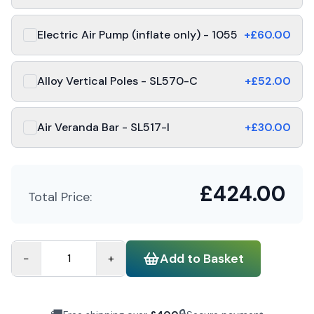
Electric Air Pump (inflate only) - 1055
+£
60.00
Alloy Vertical Poles - SL570-C
+£
52.00
Air Veranda Bar - SL517-I
+£
30.00
£
424.00
Total Price:
Add to Basket
−
+