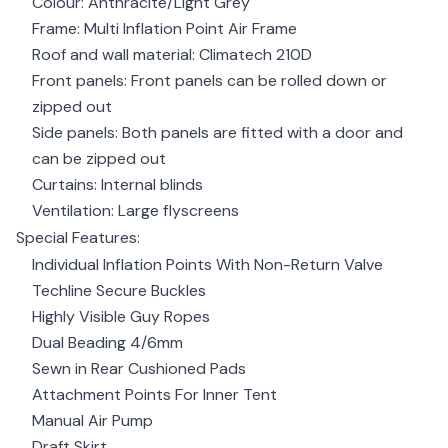
Colour: Anthracite/Light Grey
Frame: Multi Inflation Point Air Frame
Roof and wall material: Climatech 210D
Front panels: Front panels can be rolled down or
zipped out
Side panels: Both panels are fitted with a door and
can be zipped out
Curtains: Internal blinds
Ventilation: Large flyscreens
Special Features:
Individual Inflation Points With Non-Return Valve
Techline Secure Buckles
Highly Visible Guy Ropes
Dual Beading 4/6mm
Sewn in Rear Cushioned Pads
Attachment Points For Inner Tent
Manual Air Pump
Draft Skirt