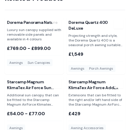
View
Dorema Panorama Nature
View
Dorema Quartz 400 DeL
Dorema Panorama Nature
Dorema Quartz 400
DeLuxe
Luxury sun canopy supplied with
removable side panels and
Projecting strength and style,
available in 4 colours
the Dorema Quartz 400 is a
seasonal porch awning suitable
£769.00 - £899.00
for year round use
£1,549
Awnings
Sun Canopies
Awnings
Porch Awnings
View
Starcamp Magnum KlimaTex Air Force Sun Canopy
View
Starcamp Magnum KlimaT
Starcamp Magnum
Starcamp Magnum
KlimaTex Air Force Sun
KlimaTex Air Force AddEx
Canopy
Additional sun canopy that can
Extensions that can be fitted to
be fitted to the Starcamp
the right and/or left hand side of
Magnum AirForce Klimatex
the Starcamp Magnum AirForce
porch awning. Available in 2
KlimaTex porch awning only.
£54.00 - £77.00
£429
sizes. Please Note: These are NOT
Please Note: These are NOT
suitable for the Dorema Magnum
suitable for the Dorema Magnum
AirForce All Season and will not
AirForce All Season and will not
fit to any other awning or
fit any other awning.
Awnings
Awning Accessories