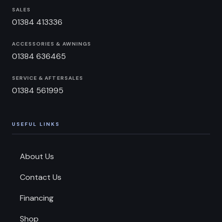
SALES
01384 413336
ACCESSORIES & AWNINGS
01384 636465
SERVICE & AFTERSALES
01384 561995
USEFUL LINKS
About Us
Contact Us
Financing
Shop