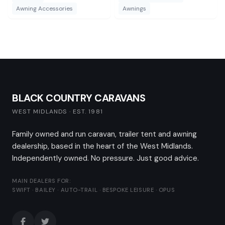
directly to a caravan.
Awning Accessories
Awnings
BLACK COUNTRY CARAVANS
WEST MIDLANDS · EST. 1981
Family owned and run caravan, trailer tent and awning
dealership, based in the heart of the West Midlands.
Independently owned. No pressure. Just good advice.
MAIN DEALERS FOR:
SWIFT · BAILEY · AUTO-TRAIL · BESPOKE LEISURE · OPUS