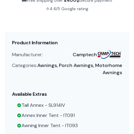
🚚
🔒
Free shipping over
£
400
Secure payment
⭐
4.6/5 Google rating
Product Information
Manufacturer:
Camptech
Categories:
Awnings, Porch Awnings, Motorhome
Awnings
Available Extras
Tall Annex - SL914IV
Annex Inner Tent - IT091
Awning Inner Tent - IT093