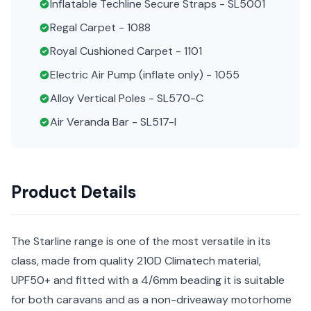
Inflatable Techline Secure Straps - SL5001
Regal Carpet - 1088
Royal Cushioned Carpet - 1101
Electric Air Pump (inflate only) - 1055
Alloy Vertical Poles - SL570-C
Air Veranda Bar - SL517-I
Product Details
The Starline range is one of the most versatile in its
class, made from quality 210D Climatech material,
UPF50+ and fitted with a 4/6mm beading it is suitable
for both caravans and as a non-driveaway motorhome