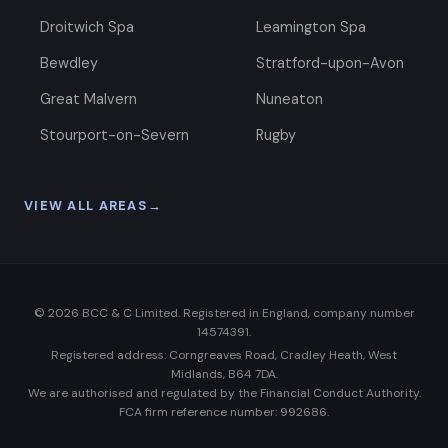
Droitwich Spa
Leamington Spa
Bewdley
Stratford-upon-Avon
Great Malvern
Nuneaton
Stourport-on-Severn
Rugby
VIEW ALL AREAS
→
©
2026
BCC & C Limited. Registered in England, company number
14574391.
Registered address: Corngreaves Road, Cradley Heath, West
Midlands, B64 7DA.
We are authorised and regulated by the Financial Conduct Authority.
FCA firm reference number: 992686.