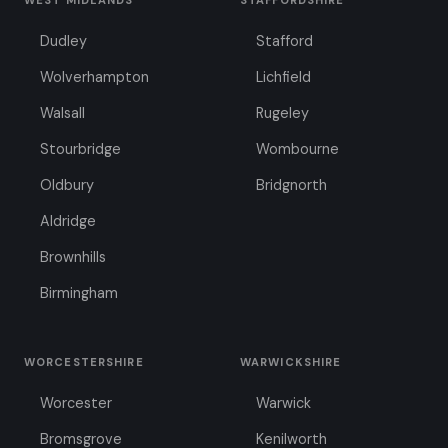
WEST MIDLANDS
STAFFORDSHIRE
Dudley
Stafford
Wolverhampton
Lichfield
Walsall
Rugeley
Stourbridge
Wombourne
Oldbury
Bridgnorth
Aldridge
Brownhills
Birmingham
WORCESTERSHIRE
WARWICKSHIRE
Worcester
Warwick
Bromsgrove
Kenilworth