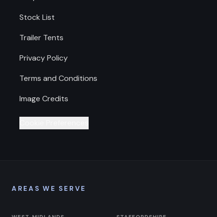
Stock List
Trailer Tents
Privacy Policy
Terms and Conditions
Image Credits
Cookie Preferences
AREAS WE SERVE