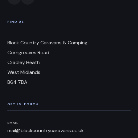
FIND US
Black Country Caravans & Camping
Corngreaves Road
Cradley Heath
West Midlands
B64 7DA
GET IN TOUCH
EMAIL
mail@blackcountrycaravans.co.uk