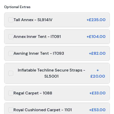
Optional Extras
Tall Annex - SL914IV
+£
235.00
Annex Inner Tent - IT091
+£
104.00
Awning Inner Tent - IT093
+£
82.00
Inflatable Techline Secure Straps -
+
SL5001
£
20.00
Regal Carpet - 1088
+£
33.00
Royal Cushioned Carpet - 1101
+£
53.00