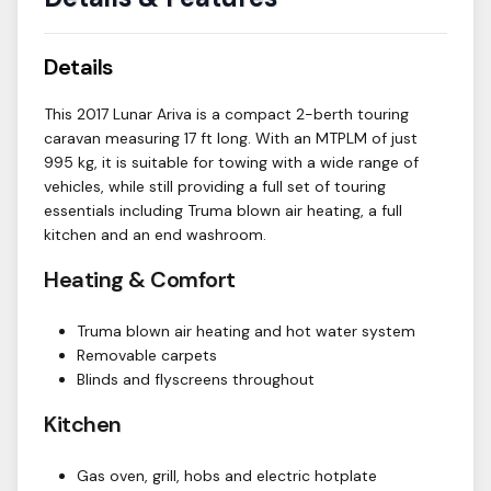
Details
This 2017 Lunar Ariva is a compact 2-berth touring
caravan measuring 17 ft long. With an MTPLM of just
995 kg, it is suitable for towing with a wide range of
vehicles, while still providing a full set of touring
essentials including Truma blown air heating, a full
kitchen and an end washroom.
Heating & Comfort
Truma blown air heating and hot water system
Removable carpets
Blinds and flyscreens throughout
Kitchen
Gas oven, grill, hobs and electric hotplate