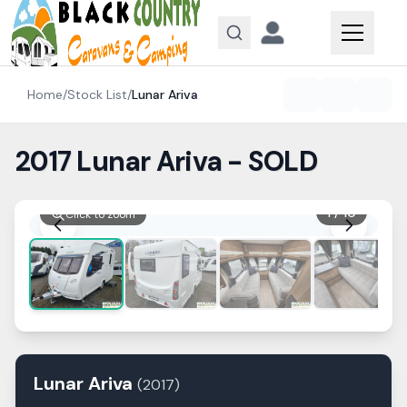
Skip to content
Home
/
Stock List
/
Lunar
Ariva
2017 Lunar Ariva - SOLD
1
/
10
Click to zoom
Lunar
Ariva
(
2017
)