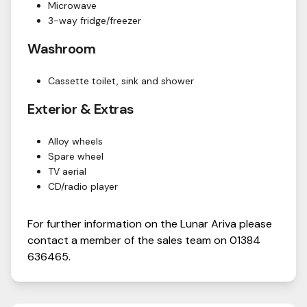
Microwave
3-way fridge/freezer
Washroom
Cassette toilet, sink and shower
Exterior & Extras
Alloy wheels
Spare wheel
TV aerial
CD/radio player
For further information on the
Lunar
Ariva
please
contact a member of the sales team on
01384
636465
.