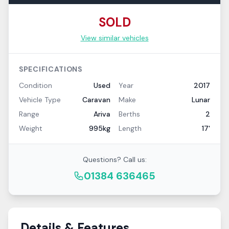
SOLD
View similar vehicles
SPECIFICATIONS
Condition
Used
Year
2017
Vehicle Type
Caravan
Make
Lunar
Range
Ariva
Berths
2
Weight
995kg
Length
17'
Questions? Call us:
01384 636465
Details & Features