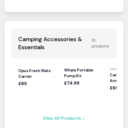
Camping Accessories &
10
Essentials
products
Whale Portable
OUTDOOR R
Opus Fresh Water
Campese
Pump Kit
Carrier
Armchair
£74.99
£85
£69.99
View All Products
→