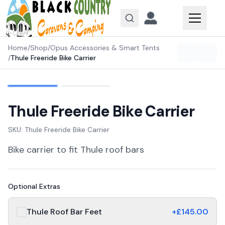
Skip to content
Home
/
Shop
/
Opus Accessories & Smart Tents
/
Thule Freeride Bike Carrier
Thule Freeride Bike Carrier
SKU:
Thule Freeride Bike Carrier
Bike carrier to fit Thule roof bars
Optional Extras
Thule Roof Bar Feet
+£
145.00