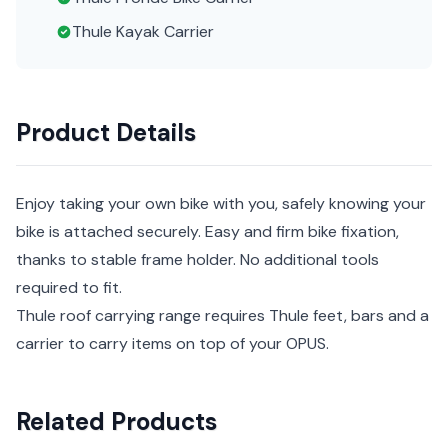
Thule Kayak Carrier
Product Details
Enjoy taking your own bike with you, safely knowing your
bike is attached securely. Easy and firm bike fixation,
thanks to stable frame holder. No additional tools
required to fit.
Thule roof carrying range requires Thule feet, bars and a
carrier to carry items on top of your OPUS.
Related Products