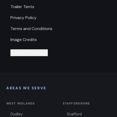
Trailer Tents
Privacy Policy
Terms and Conditions
Image Credits
Cookie Preferences
AREAS WE SERVE
WEST MIDLANDS
STAFFORDSHIRE
Dudley
Stafford