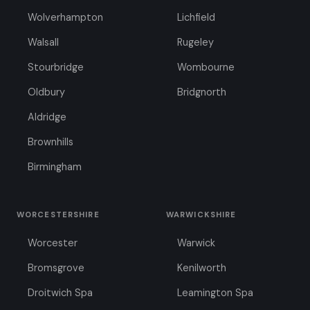
Wolverhampton
Lichfield
Walsall
Rugeley
Stourbridge
Wombourne
Oldbury
Bridgnorth
Aldridge
Brownhills
Birmingham
WORCESTERSHIRE
WARWICKSHIRE
Worcester
Warwick
Bromsgrove
Kenilworth
Droitwich Spa
Leamington Spa