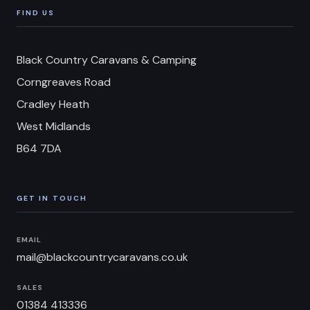
FIND US
Black Country Caravans & Camping
Corngreaves Road
Cradley Heath
West Midlands
B64 7DA
GET IN TOUCH
EMAIL
mail@blackcountrycaravans.co.uk
SALES
01384 413336