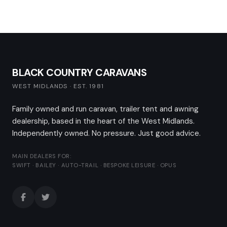
BLACK COUNTRY CARAVANS
WEST MIDLANDS · EST. 1981
Family owned and run caravan, trailer tent and awning
dealership, based in the heart of the West Midlands.
Independently owned. No pressure. Just good advice.
MAIN DEALERS FOR:
SWIFT · BAILEY · AUTO-TRAIL · BESPOKE LEISURE · OPUS