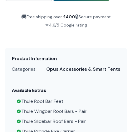
🚚
🔒
Free shipping over
£
400
Secure payment
⭐
4.6/5 Google rating
Product Information
Categories:
Opus Accessories & Smart Tents
Available Extras
Thule Roof Bar Feet
Thule Wingbar Roof Bars - Pair
Thule Slidebar Roof Bars - Pair
Thule Proride Bike Carrier