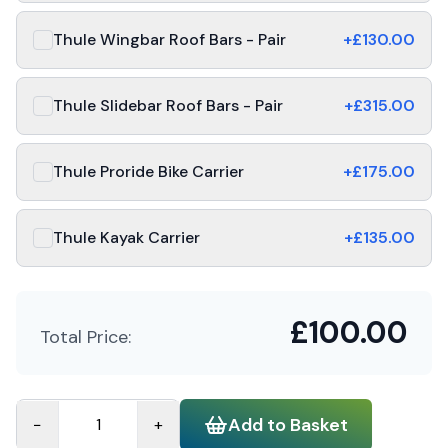
Thule Wingbar Roof Bars - Pair
+£
130.00
Thule Slidebar Roof Bars - Pair
+£
315.00
Thule Proride Bike Carrier
+£
175.00
Thule Kayak Carrier
+£
135.00
£
100.00
Total Price:
Add to Basket
−
+