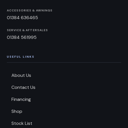
ACCESSORIES & AWNINGS
01384 636465
SERVICE & AFTERSALES
01384 561995
USEFUL LINKS
About Us
Contact Us
Financing
Shop
Stock List