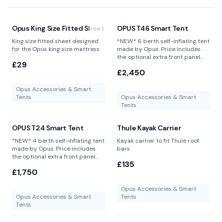
View
Opus King Size Fitted Sheet
View
OPUS T46 Smart Tent
Opus King Size Fitted Sheet
OPUS T46 Smart Tent
King size fitted sheet designed
*NEW* 6 berth self-inflating tent
for the Opus king size mattress
made by Opus. Price includes
the optional extra front panel
£29
and groundsheet saving you an
£2,450
additional £150.
Opus Accessories & Smart
Tents
Opus Accessories & Smart
Tents
View
OPUS T24 Smart Tent
View
Thule Kayak Carrier
OPUS T24 Smart Tent
Thule Kayak Carrier
*NEW* 4 berth self-inflating tent
Kayak carrier to fit Thule roof
made by Opus. Price includes
bars
the optional extra front panel
£135
and groundsheet saving you an
£1,750
additional £130.
Opus Accessories & Smart
Opus Accessories & Smart
Tents
Tents