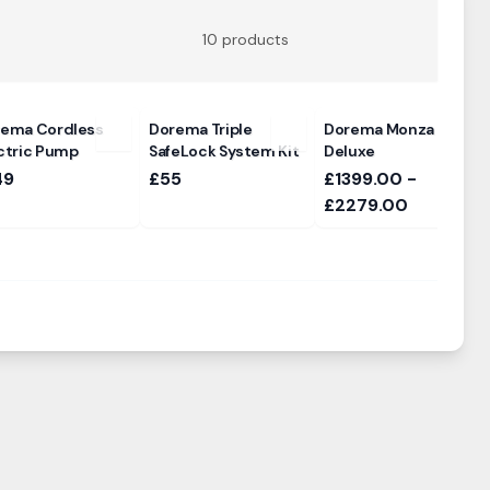
10
products
ema Cordless
Dorema Triple
Dorema Monza 240
ctric Pump
SafeLock System Kit
Deluxe
49
£55
£1399.00 -
£2279.00