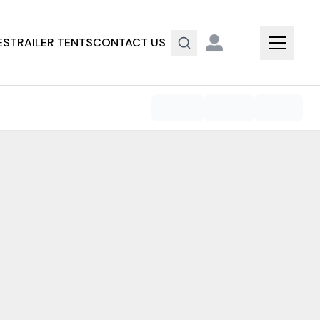
ES
TRAILER TENTS
CONTACT US