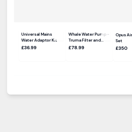
Universal Mains
Whale Water Pump -
Opus Ai
Water Adaptor Kit
Truma Filter and
Set
Ultraflow Sockets
£36.99
£78.99
£350