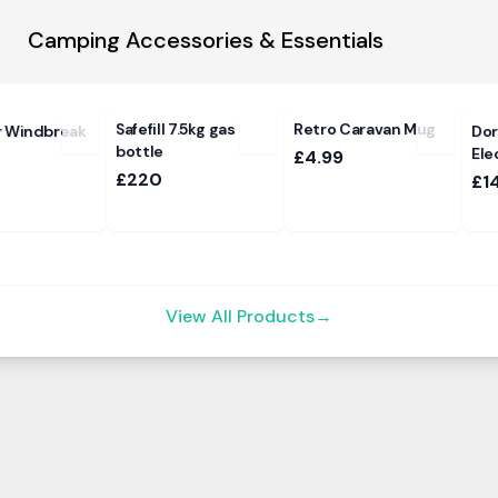
Camping Accessories & Essentials
Safefill 7.5kg gas
Retro Caravan Mug
r Windbreak
Dor
bottle
Ele
£4.99
£220
£1
View All Products
→