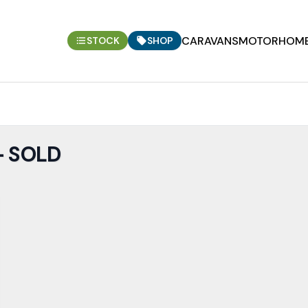
CARAVANS
MOTORHOM
STOCK
SHOP
- SOLD