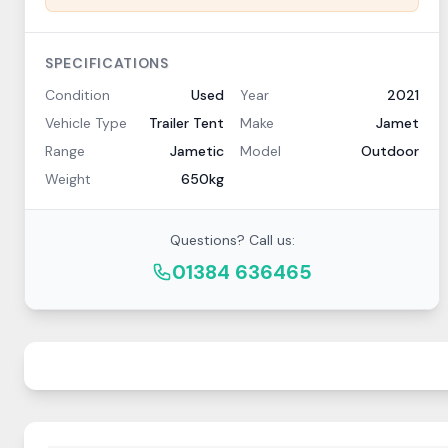
SPECIFICATIONS
Condition
Used
Year
2021
Vehicle Type
Trailer Tent
Make
Jamet
Range
Jametic
Model
Outdoor
Weight
650kg
Questions? Call us:
01384 636465