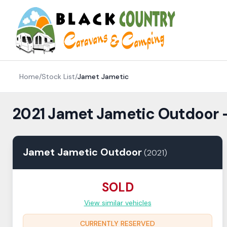
Skip to content
Home
/
Stock List
/
Jamet
Jametic
2021 Jamet Jametic Outdoor 
Jamet
Jametic
Outdoor
(
2021
)
SOLD
View similar vehicles
CURRENTLY RESERVED