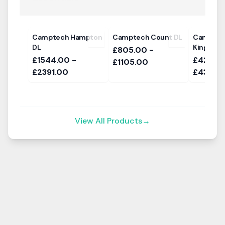
Camptech Hampton
Camptech Count DL
Camptec
DL
Kingston
£805.00 -
£1544.00 -
£424.00
£1105.00
£2391.00
£434.0
View All Products
→