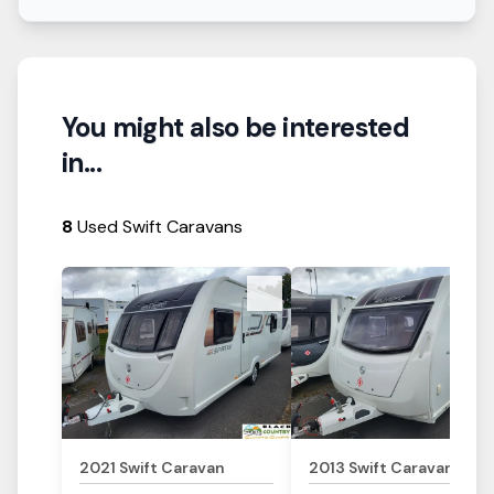
You might also be interested
in...
8
Used Swift Caravans
View Details
View Details
2021
Swift
Caravan
2013
Swift
Caravan