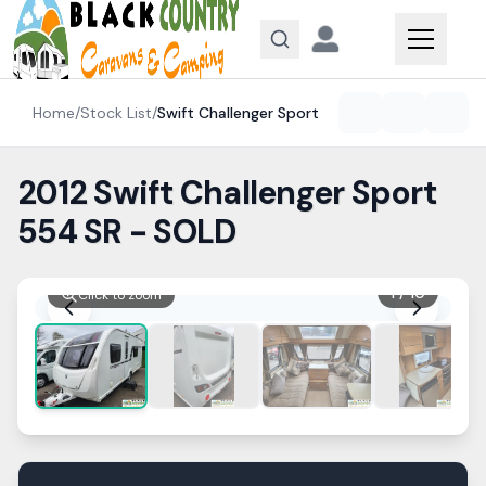
Skip to content
Home
/
Stock List
/
Swift
Challenger Sport
2012 Swift Challenger Sport
554 SR - SOLD
1
/
10
Click to zoom