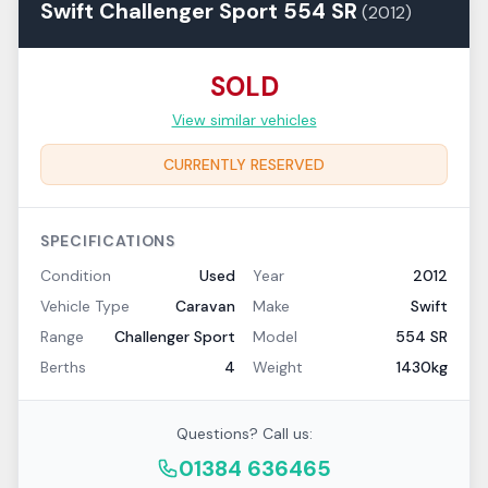
Swift
Challenger Sport
554 SR
(
2012
)
SOLD
View similar vehicles
CURRENTLY RESERVED
SPECIFICATIONS
Condition
Used
Year
2012
Vehicle Type
Caravan
Make
Swift
Range
Challenger Sport
Model
554 SR
Berths
4
Weight
1430kg
Questions? Call us:
01384 636465