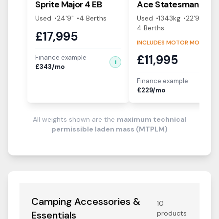
Sprite
Major 4 EB
Ace
Statesman
Used
24'9"
4
Berth
s
Used
1343
kg
22'9"
4
Berth
s
£
17,995
INCLUDES MOTOR MOVER!
£
11,995
Finance example
i
£
343
/mo
Finance example
i
£
229
/mo
All weights shown are the
maximum technical
permissible laden mass (MTPLM)
Camping Accessories &
10
Essentials
products