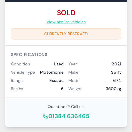
SOLD
View similar vehicles
CURRENTLY RESERVED
SPECIFICATIONS
Condition
Used
Year
2021
Vehicle Type
Motorhome
Make
Swift
Range
Escape
Model
674
Berths
6
Weight
3500kg
Questions? Call us:
01384 636465