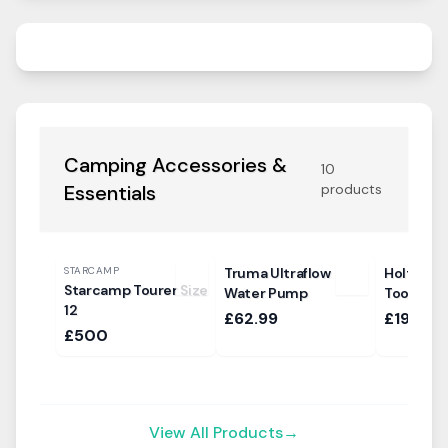
Camping Accessories &
10
Essentials
products
STARCAMP
Truma Ultraflow
Holtkamp
Starcamp Tourer Size
Water Pump
Tool
12
£62.99
£19.99
£500
View All Products
→