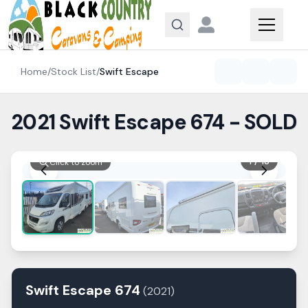
Skip to content
Home
/
Stock List
/
Swift
Escape
2021 Swift Escape 674 - SOLD
1
/
13
Click to zoom
Swift
Escape
674
(
2021
)