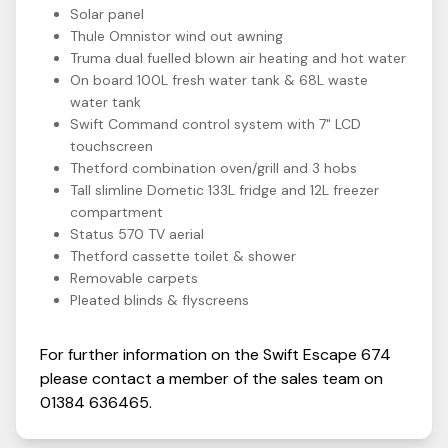
Solar panel
Thule Omnistor wind out awning
Truma dual fuelled blown air heating and hot water
On board 100L fresh water tank & 68L waste
water tank
Swift Command control system with 7" LCD
touchscreen
Thetford combination oven/grill and 3 hobs
Tall slimline Dometic 133L fridge and 12L freezer
compartment
Status 570 TV aerial
Thetford cassette toilet & shower
Removable carpets
Pleated blinds & flyscreens
For further information on the
Swift
Escape
674
please contact a member of the sales team on
01384 636465
.