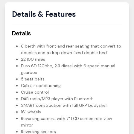
Details & Features
Details
6 berth with front and rear seating that convert to
doubles and a drop down fixed double bed.
22,100 miles
Euro 6D 120bhp, 2.3 diesel with 6 speed manual
gearbox
5 seat belts
Cab air conditioning
Cruise control
DAB radio/MP3 player with Bluetooth
SMART construction with full GRP bodyshell
16" wheels
Reversing camera with 7" LCD screen rear view
mirror
Reversing sensors