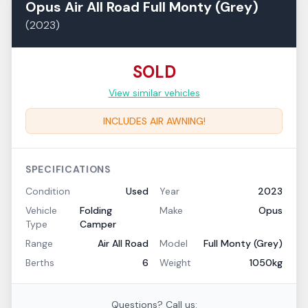
Opus
Air All Road
Full Monty (Grey)
(
2023
)
SOLD
View similar vehicles
INCLUDES AIR AWNING!
SPECIFICATIONS
Condition
Used
Year
2023
Vehicle
Folding
Make
Opus
Type
Camper
Range
Air All Road
Model
Full Monty (Grey)
Berths
6
Weight
1050kg
Questions? Call us: