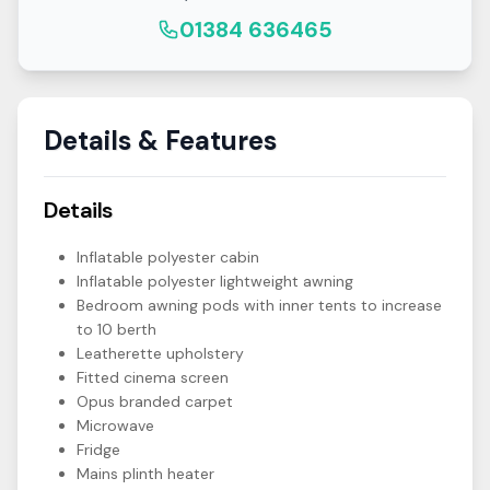
01384 636465
Details & Features
Details
Inflatable polyester cabin
Inflatable polyester lightweight awning
Bedroom awning pods with inner tents to increase
to 10 berth
Leatherette upholstery
Fitted cinema screen
Opus branded carpet
Microwave
Fridge
Mains plinth heater