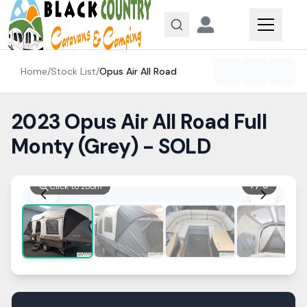
Skip to content
Home
/
Stock List
/
Opus
Air All Road
2023 Opus Air All Road Full
Monty (Grey) - SOLD
1
/
9
Click to zoom