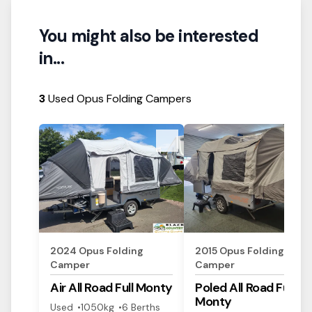
You might also be interested
in...
3
Used Opus Folding Campers
View Details
View Details
2024
Opus
Folding
2015
Opus
Folding
Camper
Camper
Air All Road
Full Monty
Poled All Road
Full
Monty
Used
1050
kg
6
Berth
s