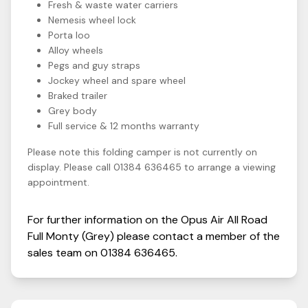
Fresh & waste water carriers
Nemesis wheel lock
Porta loo
Alloy wheels
Pegs and guy straps
Jockey wheel and spare wheel
Braked trailer
Grey body
Full service & 12 months warranty
Please note this folding camper is not currently on
display. Please call 01384 636465 to arrange a viewing
appointment.
For further information on the
Opus
Air All Road
Full Monty (Grey)
please contact a member of the
sales team on
01384 636465
.