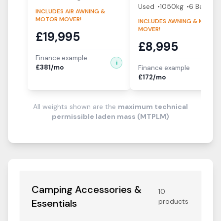
Used
1050
kg
6
Berth
s
INCLUDES AIR AWNING &
MOTOR MOVER!
INCLUDES AWNING & MOTOR
MOVER!
£
19,995
£
8,995
Finance example
i
£
381
/mo
Finance example
i
£
172
/mo
All weights shown are the
maximum technical
permissible laden mass (MTPLM)
Camping Accessories &
10
Essentials
products