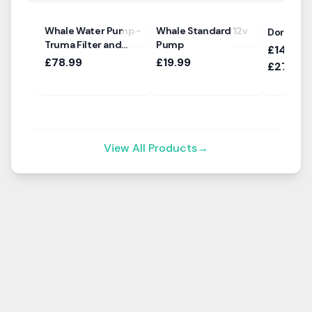
Whale Water Pump -
Whale Standard 12v
Dorema D
Truma Filter and
Pump
£1469.0
Ultraflow Sockets
£78.99
£19.99
£2769.
View All Products
→