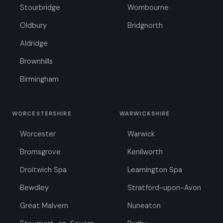
Stourbridge
Wombourne
Oldbury
Bridgnorth
Aldridge
Brownhills
Birmingham
WORCESTERSHIRE
WARWICKSHIRE
Worcester
Warwick
Bromsgrove
Kenilworth
Droitwich Spa
Leamington Spa
Bewdley
Stratford-upon-Avon
Great Malvern
Nuneaton