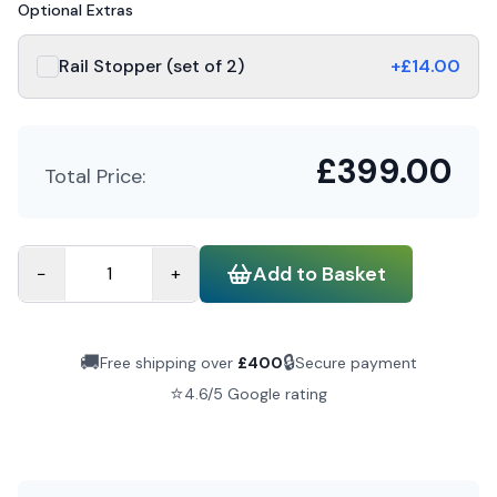
Optional Extras
Rail Stopper (set of 2)
+£
14.00
£
399.00
Total Price:
Add to Basket
−
+
🚚
🔒
Free shipping over
£
400
Secure payment
⭐
4.6/5 Google rating