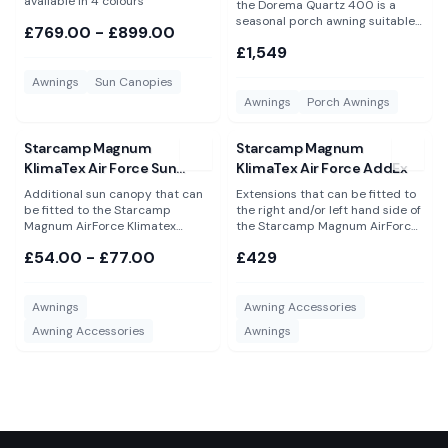
available in 4 colours
the Dorema Quartz 400 is a
seasonal porch awning suitable
£769.00 - £899.00
for year round use
£1,549
Awnings
Sun Canopies
Awnings
Porch Awnings
View
Starcamp Magnum KlimaTex Air Force Sun Canopy
View
Starcamp Magnum KlimaT
Starcamp Magnum
Starcamp Magnum
KlimaTex Air Force Sun
KlimaTex Air Force AddEx
Canopy
Additional sun canopy that can
Extensions that can be fitted to
be fitted to the Starcamp
the right and/or left hand side of
Magnum AirForce Klimatex
the Starcamp Magnum AirForce
porch awning. Available in 2
KlimaTex porch awning only.
£54.00 - £77.00
£429
sizes. Please Note: These are NOT
Please Note: These are NOT
suitable for the Dorema Magnum
suitable for the Dorema Magnum
AirForce All Season and will not
AirForce All Season and will not
fit to any other awning or
fit any other awning.
Awnings
Awning Accessories
directly to a caravan.
Awning Accessories
Awnings