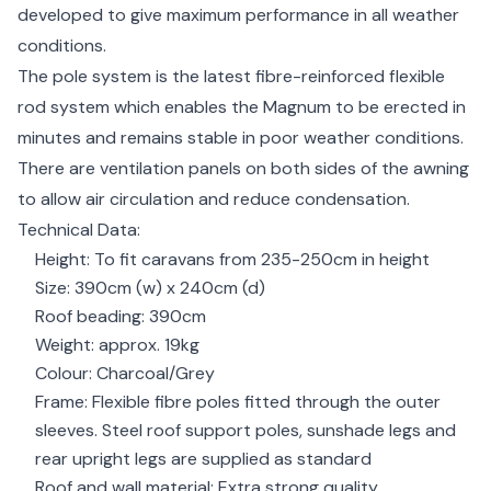
developed to give maximum performance in all weather
conditions.
The pole system is the latest fibre-reinforced flexible
rod system which enables the Magnum to be erected in
minutes and remains stable in poor weather conditions.
There are ventilation panels on both sides of the awning
to allow air circulation and reduce condensation.
Technical Data:
Height: To fit caravans from 235-250cm in height
Size: 390cm (w) x 240cm (d)
Roof beading: 390cm
Weight: approx. 19kg
Colour: Charcoal/Grey
Frame: Flexible fibre poles fitted through the outer
sleeves. Steel roof support poles, sunshade legs and
rear upright legs are supplied as standard
Roof and wall material: Extra strong quality