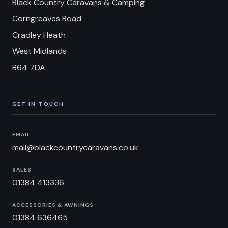
Black Country Caravans & Camping
Corngreaves Road
Cradley Heath
West Midlands
B64 7DA
GET IN TOUCH
EMAIL
mail@blackcountrycaravans.co.uk
SALES
01384 413336
ACCESSORIES & AWNINGS
01384 636465