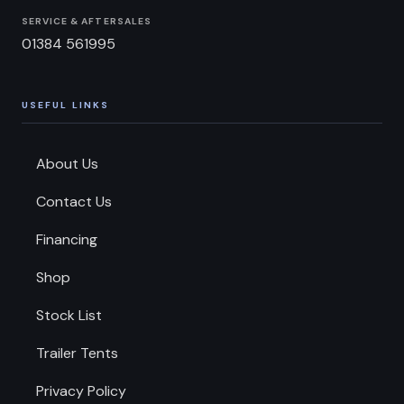
SERVICE & AFTERSALES
01384 561995
USEFUL LINKS
About Us
Contact Us
Financing
Shop
Stock List
Trailer Tents
Privacy Policy