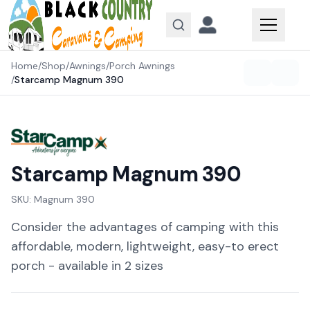
Skip to content
Home
/
Shop
/
Awnings
/
Porch Awnings
/
Starcamp Magnum 390
Starcamp Magnum 390
SKU:
Magnum 390
Consider the advantages of camping with this
affordable, modern, lightweight, easy-to erect
porch - available in 2 sizes