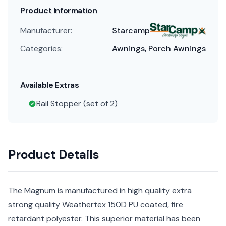
Product Information
Manufacturer:
Starcamp
Categories:
Awnings, Porch Awnings
Available Extras
Rail Stopper (set of 2)
Product Details
The Magnum is manufactured in high quality extra
strong quality Weathertex 150D PU coated, fire
retardant polyester. This superior material has been