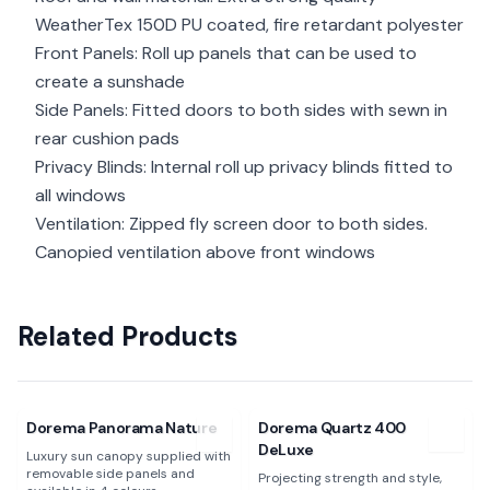
WeatherTex 150D PU coated, fire retardant polyester
Front Panels: Roll up panels that can be used to
create a sunshade
Side Panels: Fitted doors to both sides with sewn in
rear cushion pads
Privacy Blinds: Internal roll up privacy blinds fitted to
all windows
Ventilation: Zipped fly screen door to both sides.
Canopied ventilation above front windows
Related Products
View
Dorema Panorama Nature
View
Dorema Quartz 400 DeL
Dorema Panorama Nature
Dorema Quartz 400
DeLuxe
Luxury sun canopy supplied with
removable side panels and
Projecting strength and style,