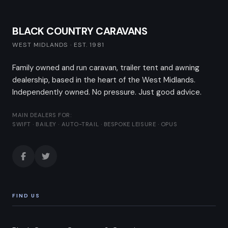
BLACK COUNTRY CARAVANS
WEST MIDLANDS · EST. 1981
Family owned and run caravan, trailer tent and awning
dealership, based in the heart of the West Midlands.
Independently owned. No pressure. Just good advice.
MAIN DEALERS FOR:
SWIFT · BAILEY · AUTO-TRAIL · BESPOKE LEISURE · OPUS
FIND US