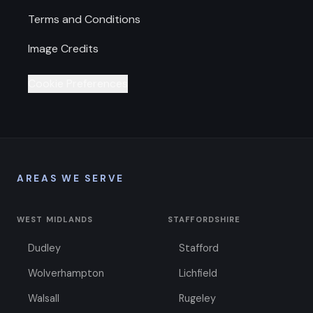
Terms and Conditions
Image Credits
Cookie Preferences
AREAS WE SERVE
WEST MIDLANDS
STAFFORDSHIRE
Dudley
Stafford
Wolverhampton
Lichfield
Walsall
Rugeley