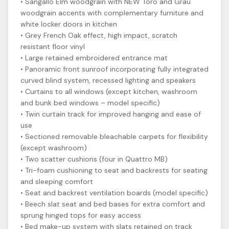
• Sangallo Elm woodgrain with NEW Toro and Grau
woodgrain accents with complementary furniture and
white locker doors in kitchen
• Grey French Oak effect, high impact, scratch
resistant floor vinyl
• Large retained embroidered entrance mat
• Panoramic front sunroof incorporating fully integrated
curved blind system, recessed lighting and speakers
• Curtains to all windows (except kitchen, washroom
and bunk bed windows – model specific)
• Twin curtain track for improved hanging and ease of
use
• Sectioned removable bleachable carpets for flexibility
(except washroom)
• Two scatter cushions (four in Quattro MB)
• Tri-foam cushioning to seat and backrests for seating
and sleeping comfort
• Seat and backrest ventilation boards (model specific)
• Beech slat seat and bed bases for extra comfort and
sprung hinged tops for easy access
• Bed make-up system with slats retained on track