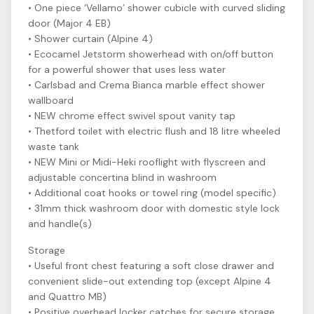
• One piece ‘Vellamo’ shower cubicle with curved sliding
door (Major 4 EB)
• Shower curtain (Alpine 4)
• Ecocamel Jetstorm showerhead with on/off button
for a powerful shower that uses less water
• Carlsbad and Crema Bianca marble effect shower
wallboard
• NEW chrome effect swivel spout vanity tap
• Thetford toilet with electric flush and 18 litre wheeled
waste tank
• NEW Mini or Midi-Heki rooflight with flyscreen and
adjustable concertina blind in washroom
• Additional coat hooks or towel ring (model specific)
• 31mm thick washroom door with domestic style lock
and handle(s)
Storage
• Useful front chest featuring a soft close drawer and
convenient slide-out extending top (except Alpine 4
and Quattro MB)
• Positive overhead locker catches for secure storage