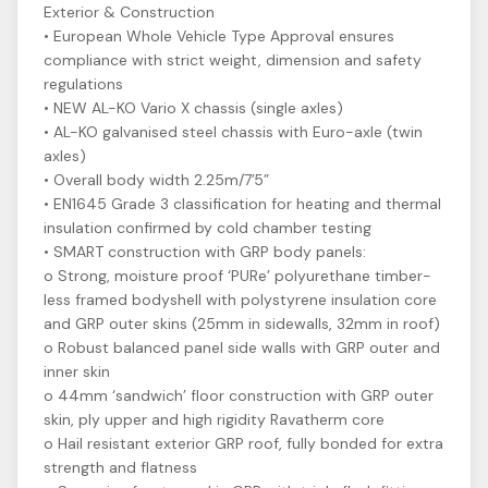
Exterior & Construction
• European Whole Vehicle Type Approval ensures
compliance with strict weight, dimension and safety
regulations
• NEW AL-KO Vario X chassis (single axles)
• AL-KO galvanised steel chassis with Euro-axle (twin
axles)
• Overall body width 2.25m/7’5”
• EN1645 Grade 3 classification for heating and thermal
insulation confirmed by cold chamber testing
• SMART construction with GRP body panels:
o Strong, moisture proof ‘PURe’ polyurethane timber-
less framed bodyshell with polystyrene insulation core
and GRP outer skins (25mm in sidewalls, 32mm in roof)
o Robust balanced panel side walls with GRP outer and
inner skin
o 44mm ‘sandwich’ floor construction with GRP outer
skin, ply upper and high rigidity Ravatherm core
o Hail resistant exterior GRP roof, fully bonded for extra
strength and flatness