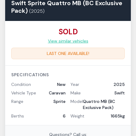
Swift
Sprite
Quattro MB (BC Exclusive
Pack)
(
2025
)
SOLD
View similar vehicles
LAST ONE AVAILABLE!
SPECIFICATIONS
Condition
New
Year
2025
Vehicle Type
Caravan
Make
Swift
Range
Sprite
Model
Quattro MB (BC
Exclusive Pack)
Berths
6
Weight
1665kg
Questions? Call us: