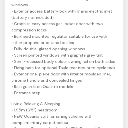
windows
• Exterior access battery box with mains electric inlet
(battery not included)
• Graphite easy access gas locker door with two
compression locks
• Bulkhead mounted regulator suitable for use with
either propane or butane bottles
• Fully double-glazed opening windows
• Screen printed windows with graphite grey tint
• Semi-recessed body colour awning rail on both sides
• Fixing bars for optional Thule rear mounted cycle rack
• Exterior one-piece door with interior moulded liner,
chrome handle and concealed hinges
• Rain guards on Quattro models
• Entrance step
Living, Relaxing & Sleeping
• 1.95m (6'5") headroom
• NEW Oceania soft furnishing scheme with
complementary carpet colour