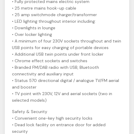
• Fully protected mains electric system
• 25 metre mains hook-up cable
• 25 amp switchmode charger/transformer
• LED lighting throughout interior including:
• Downlights in lounge
• Over locker lighting
• A minimum of four 230V sockets throughout and twin
USB points for easy charging of portable devices
• Additional USB twin points under front locker
• Chrome effect sockets and switches
• Branded FM/DAB radio with USB, Bluetooth
connectivity and auxiliary input
• Status 570 directional digital / analogue TV/FM aerial
and booster
• TV point with 230V, 12V and aerial sockets (two in
selected models)
Safety & Security
• Convenient one-key high security locks
• Dead lock facility on entrance door for added
security