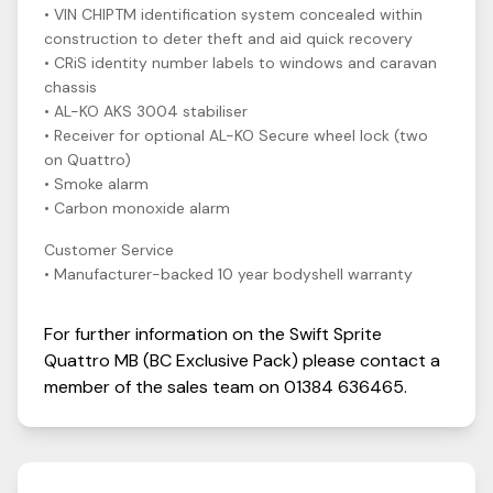
• VIN CHIPTM identification system concealed within
construction to deter theft and aid quick recovery
• CRiS identity number labels to windows and caravan
chassis
• AL-KO AKS 3004 stabiliser
• Receiver for optional AL-KO Secure wheel lock (two
on Quattro)
• Smoke alarm
• Carbon monoxide alarm
Customer Service
• Manufacturer-backed 10 year bodyshell warranty
For further information on the
Swift
Sprite
Quattro MB (BC Exclusive Pack)
please contact a
member of the sales team on
01384 636465
.