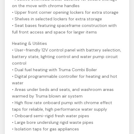
on the move with chrome handles
• Upper front corner opening lockers for extra storage
• Shelves in selected lockers for extra storage
• Seat bases featuring spaceframe construction with
full front access and space for larger items
Heating & Utilities
• User-friendly 12V control panel with battery selection,
battery state, lighting control and water pump circuit
control
• Dual fuel heating with Truma Combi Boiler
• Digital programmable controller for heating and hot
water
• Areas under beds and seats, and washroom areas
warmed by Truma blown air system
• High flow rate onboard pump with chrome effect
taps for reliable, high performance water supply
• Onboard semi-rigid fresh water pipes
• Large bore underslung rigid waste pipes
• Isolation taps for gas appliances