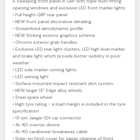
o Sweeping front panel in GRP with triple flush fitting
opening windows and exclusive LED front marker lights
• Full height GRP rear panel
• NEW front panel decorative detailing
• Streamlined aerodynamic profile
• NEW Striking exterior graphics scheme
• Chrome exterior grab handles
• Exclusive LED rear light clusters, LED high level marker
and brake light which provide better visibility in poor
weather
• LED side marker running lights
• LED awning light
• Surface mounted impact resistant skirt system
• NEW larger 15” Edge alloy wheels
• Steel spare wheel
• High tyre rating - a load margin is included in the tyre
specification
• 13-pin Jaeger 12V car connector
• AL-KO overrun device
• AL-KO carabineer breakaway cable
• Step-on hitch cover for easier cleaning of front