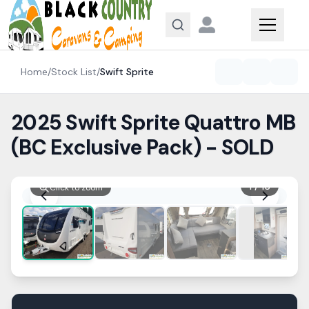
Skip to content
Home
/
Stock List
/
Swift
Sprite
2025 Swift Sprite Quattro MB
(BC Exclusive Pack) - SOLD
1
/
16
Click to zoom