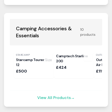
Camping Accessories &
10
Essentials
products
STARCAMP
OUTDOOR R
Camptech Starline
Starcamp Tourer Size
Outdoor 
200
12
Air Pod I
£424
£500
£119.99
View All Products
→