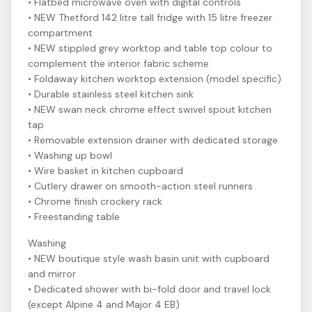
• Flatbed microwave oven with digital controls
• NEW Thetford 142 litre tall fridge with 15 litre freezer
compartment
• NEW stippled grey worktop and table top colour to
complement the interior fabric scheme
• Foldaway kitchen worktop extension (model specific)
• Durable stainless steel kitchen sink
• NEW swan neck chrome effect swivel spout kitchen
tap
• Removable extension drainer with dedicated storage
• Washing up bowl
• Wire basket in kitchen cupboard
• Cutlery drawer on smooth-action steel runners
• Chrome finish crockery rack
• Freestanding table
Washing
• NEW boutique style wash basin unit with cupboard
and mirror
• Dedicated shower with bi-fold door and travel lock
(except Alpine 4 and Major 4 EB)