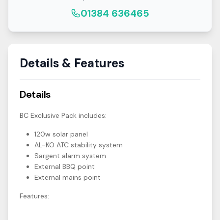
01384 636465
Details & Features
Details
BC Exclusive Pack includes:
120w solar panel
AL-KO ATC stability system
Sargent alarm system
External BBQ point
External mains point
Features: