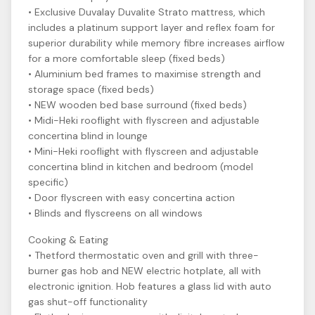
• Exclusive Duvalay Duvalite Strato mattress, which
includes a platinum support layer and reflex foam for
superior durability while memory fibre increases airflow
for a more comfortable sleep (fixed beds)
• Aluminium bed frames to maximise strength and
storage space (fixed beds)
• NEW wooden bed base surround (fixed beds)
• Midi-Heki rooflight with flyscreen and adjustable
concertina blind in lounge
• Mini-Heki rooflight with flyscreen and adjustable
concertina blind in kitchen and bedroom (model
specific)
• Door flyscreen with easy concertina action
• Blinds and flyscreens on all windows
Cooking & Eating
• Thetford thermostatic oven and grill with three-
burner gas hob and NEW electric hotplate, all with
electronic ignition. Hob features a glass lid with auto
gas shut-off functionality