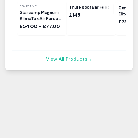
STARCAMP
Thule Roof Bar Feet
Camptech
Starcamp Magnum
Elite 200
£145
KlimaTex Air Force
£735
Sun Canopy
£54.00 - £77.00
View All Products
→