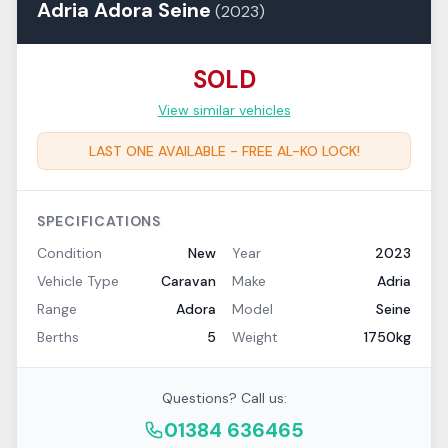
Adria
Adora
Seine
(
2023
)
SOLD
View similar vehicles
LAST ONE AVAILABLE - FREE AL-KO LOCK!
SPECIFICATIONS
Condition
New
Year
2023
Vehicle Type
Caravan
Make
Adria
Range
Adora
Model
Seine
Berths
5
Weight
1750kg
Questions? Call us:
01384 636465