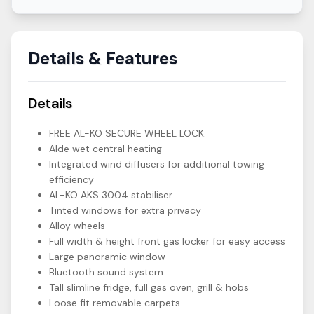
Details & Features
Details
FREE AL-KO SECURE WHEEL LOCK.
Alde wet central heating
Integrated wind diffusers for additional towing
efficiency
AL-KO AKS 3004 stabiliser
Tinted windows for extra privacy
Alloy wheels
Full width & height front gas locker for easy access
Large panoramic window
Bluetooth sound system
Tall slimline fridge, full gas oven, grill & hobs
Loose fit removable carpets