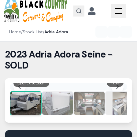
Skip to content
Home
/
Stock List
/
Adria
Adora
2023 Adria Adora Seine -
SOLD
1
/
12
Click to zoom