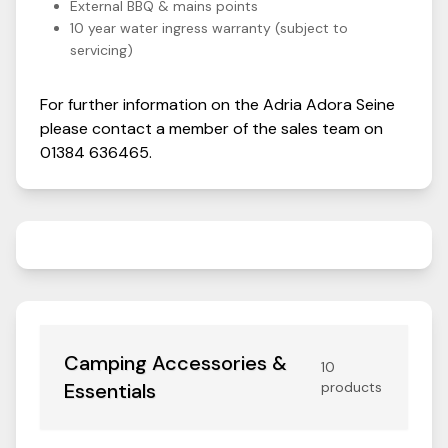
External BBQ & mains points
10 year water ingress warranty (subject to
servicing)
For further information on the
Adria
Adora
Seine
please contact a member of the sales team on
01384 636465
.
Camping Accessories &
10
Essentials
products