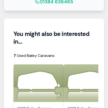
01384 636465
You might also be interested
in...
7
Used Bailey Caravans
View Details
View Details