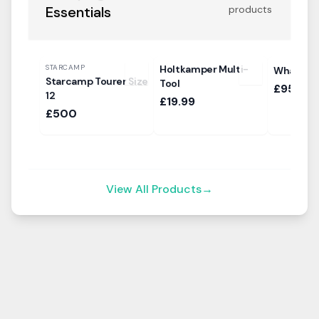
Essentials
products
STARCAMP
Holtkamper Multi-
Whale A
Starcamp Tourer Size
Tool
£95.99
12
£19.99
£500
View All Products
→