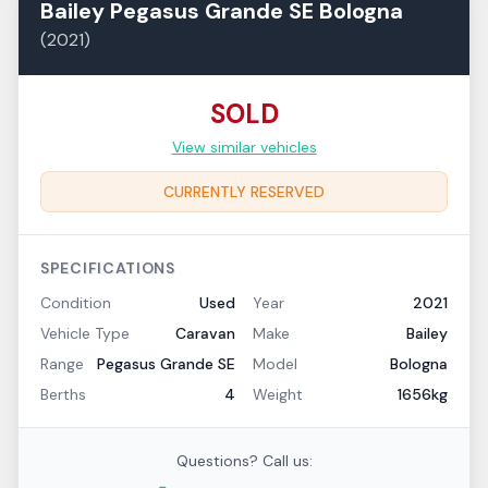
Bailey
Pegasus Grande SE
Bologna
(
2021
)
SOLD
View similar vehicles
CURRENTLY RESERVED
SPECIFICATIONS
Condition
Used
Year
2021
Vehicle Type
Caravan
Make
Bailey
Range
Pegasus Grande SE
Model
Bologna
Berths
4
Weight
1656kg
Questions? Call us: