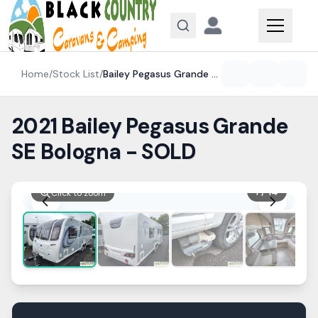
Skip to content
Home
/
Stock List
/
Bailey
Pegasus Grande SE
2021 Bailey Pegasus Grande
SE Bologna - SOLD
1
/
14
Click to zoom