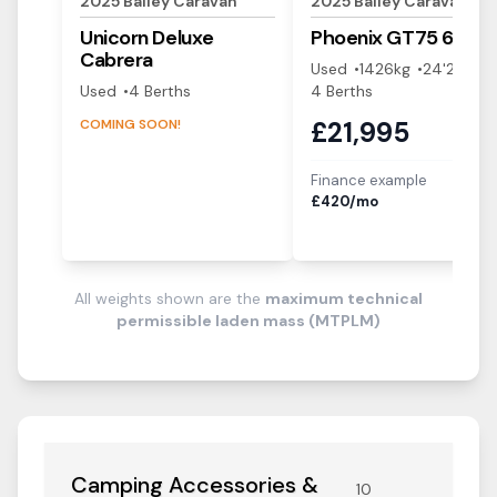
2025
Bailey
Caravan
2025
Bailey
Caravan
Unicorn Deluxe
Phoenix GT75
644
Cabrera
Used
1426
kg
24'2"
Used
4
Berth
s
4
Berth
s
COMING SOON!
£
21,995
Finance example
i
£
420
/mo
All weights shown are the
maximum technical
permissible laden mass (MTPLM)
Camping Accessories &
10