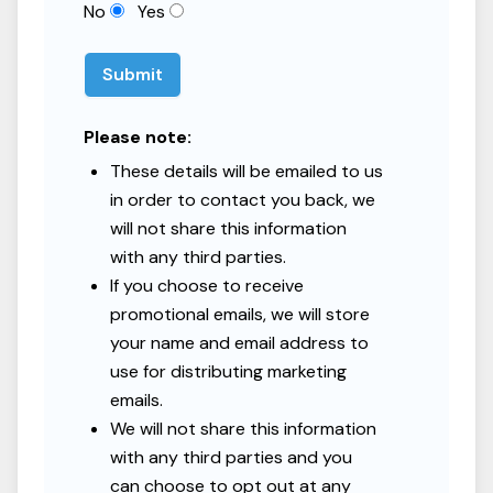
No
Yes
Submit
Please note:
These details will be emailed to us
in order to contact you back, we
will not share this information
with any third parties.
If you choose to receive
promotional emails, we will store
your name and email address to
use for distributing marketing
emails.
We will not share this information
with any third parties and you
can choose to opt out at any