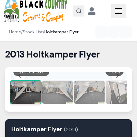
Skip to content
Home
/
Stock List
/
Holtkamper
Flyer
2013 Holtkamper Flyer
1
/
28
Click to zoom
Holtkamper
Flyer
(
2013
)