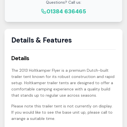
Questions? Call us:
01384 636465
Details & Features
Details
The 2013 Holtkamper Flyer is a premium Dutch-built
trailer tent known for its robust construction and rapid
setup. Holtkamper trailer tents are designed to offer a
comfortable camping experience with a quality build
that stands up to regular use across seasons.
Please note this trailer tent is not currently on display.
If you would like to see the base unit up, please call to
arrange a suitable time.