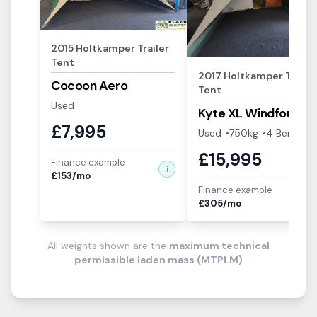
2015
Holtkamper
Trailer
Tent
2017
Holtkamper
Trailer
Cocoon Aero
Tent
Used
Kyte XL
Windforce
£
7,995
Used
750
kg
4
Berth
s
£
15,995
Finance example
i
£
153
/mo
Finance example
i
£
305
/mo
All weights shown are the
maximum technical
permissible laden mass (MTPLM)