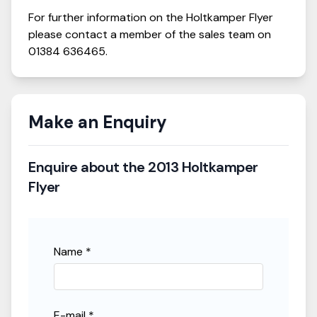
For further information on the
Holtkamper
Flyer
please contact a member of the sales team on
01384 636465
.
Make an Enquiry
Enquire about the
2013 Holtkamper
Flyer
Name *
E-mail *