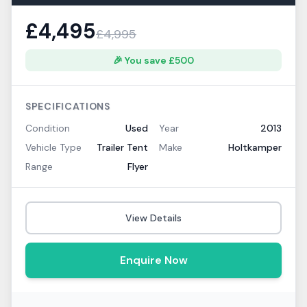
£
4,495
£
4,995
🎉 You save £
500
SPECIFICATIONS
Condition
Used
Year
2013
Vehicle Type
Trailer Tent
Make
Holtkamper
Range
Flyer
View Details
Enquire Now