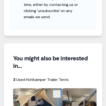
time, either by contacting us or
clicking 'unsubscribe' on any
emails we send.
You might also be interested
in...
3
Used Holtkamper Trailer Tents
View Details
View Details