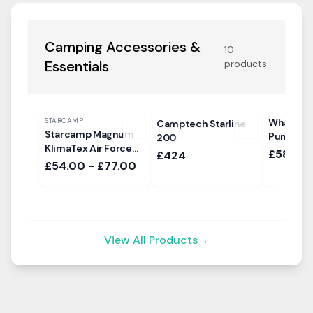
Camping Accessories &
10
Essentials
products
STARCAMP
Whale Hi
Camptech Starline
Starcamp Magnum
Pump
200
KlimaTex Air Force
£58.99
£424
Sun Canopy
£54.00 - £77.00
View All Products
→