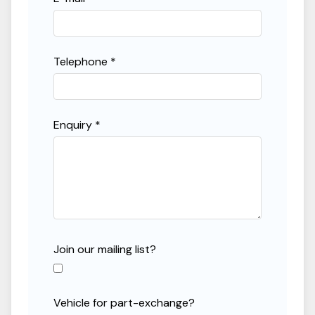
Telephone *
Enquiry *
Join our mailing list?
Vehicle for part-exchange?