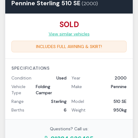
Pennine
Sterling
510 SE
(
2000
)
SOLD
View similar vehicles
INCLUDES FULL AWNING & SKIRT!
SPECIFICATIONS
Condition
Used
Year
2000
Vehicle
Folding
Make
Pennine
Type
Camper
Range
Sterling
Model
510 SE
Berths
6
Weight
950kg
Questions? Call us: