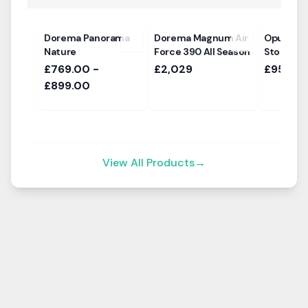
Dorema Panorama
Dorema Magnum Air
Opus Air
Nature
Force 390 All Season
Storm Bar
£769.00 -
£2,029
£95
£899.00
View All Products
→