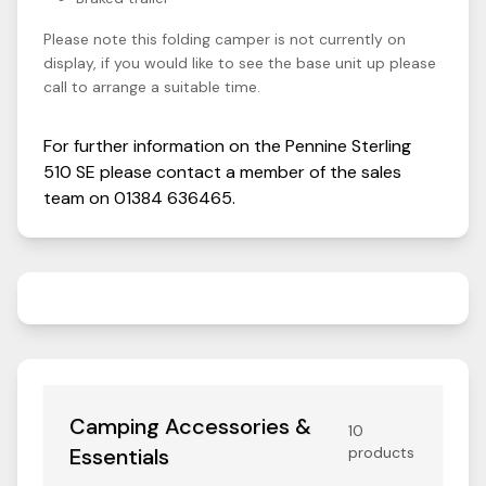
Please note this folding camper is not currently on
display, if you would like to see the base unit up please
call to arrange a suitable time.
For further information on the
Pennine
Sterling
510 SE
please contact a member of the sales
team on
01384 636465
.
Camping Accessories &
10
Essentials
products