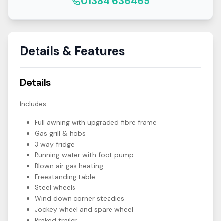
01384 636465
Details & Features
Details
Includes:
Full awning with upgraded fibre frame
Gas grill & hobs
3 way fridge
Running water with foot pump
Blown air gas heating
Freestanding table
Steel wheels
Wind down corner steadies
Jockey wheel and spare wheel
Braked trailer