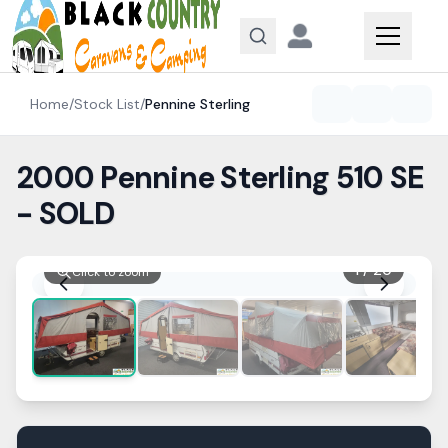
Skip to content
Home
/
Stock List
/
Pennine
Sterling
2000 Pennine Sterling 510 SE
- SOLD
1
/
20
Click to zoom