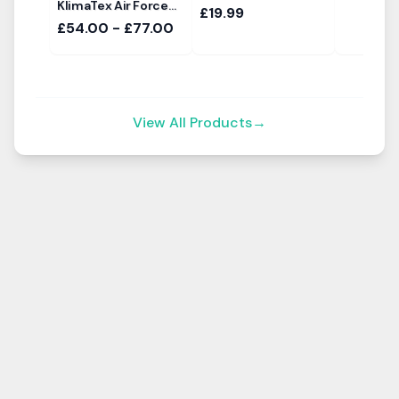
KlimaTex Air Force
£19.99
Sun Canopy
£54.00 - £77.00
View All Products
→