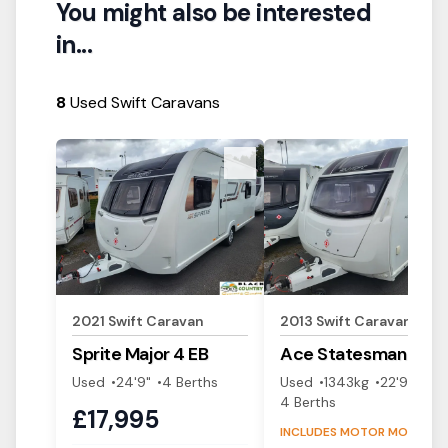
You might also be interested
in...
8
Used Swift Caravans
View Details
View Details
2021
Swift
Caravan
2013
Swift
Caravan
Sprite
Major 4 EB
Ace
Statesman
Used
24'9"
4
Berth
s
Used
1343
kg
22'9"
4
Berth
s
£
17,995
INCLUDES MOTOR MOVER!