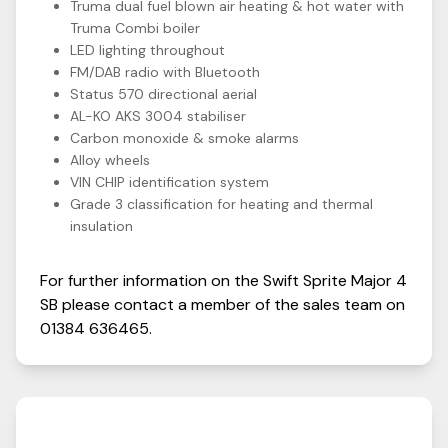
Truma dual fuel blown air heating & hot water with
Truma Combi boiler
LED lighting throughout
FM/DAB radio with Bluetooth
Status 570 directional aerial
AL-KO AKS 3004 stabiliser
Carbon monoxide & smoke alarms
Alloy wheels
VIN CHIP identification system
Grade 3 classification for heating and thermal
insulation
For further information on the
Swift
Sprite
Major 4
SB
please contact a member of the sales team on
01384 636465
.