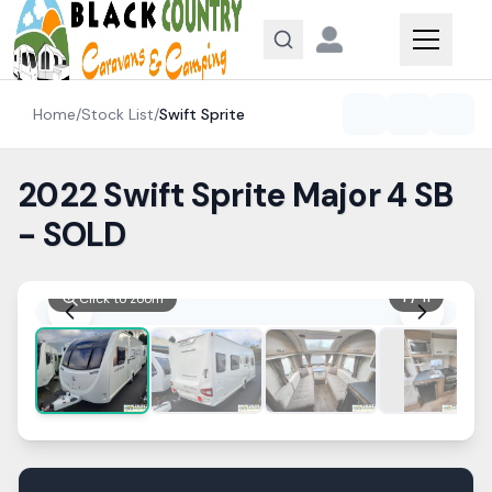
Skip to content
Home
/
Stock List
/
Swift
Sprite
2022 Swift Sprite Major 4 SB
- SOLD
1
/
11
Click to zoom