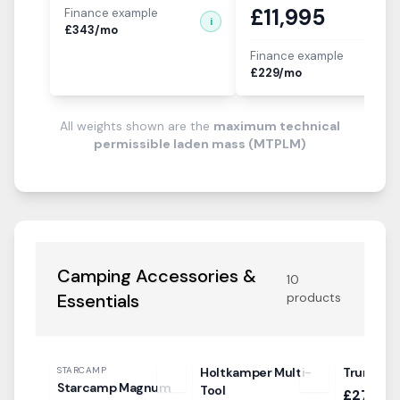
£
11,995
Finance example
i
£
343
/mo
Finance example
i
£
229
/mo
All weights shown are the
maximum technical
permissible laden mass (MTPLM)
Camping Accessories &
10
Essentials
products
STARCAMP
Holtkamper Multi-
Truma In
Starcamp Magnum
Tool
£27.99