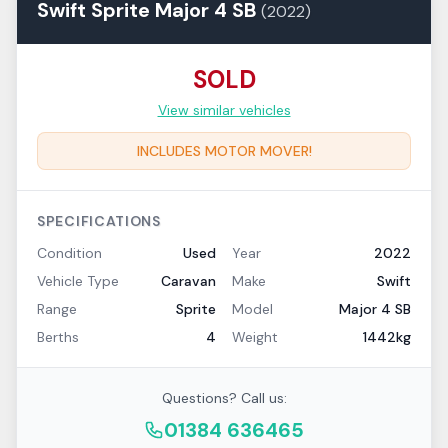
Swift
Sprite
Major 4 SB
(
2022
)
SOLD
View similar vehicles
INCLUDES MOTOR MOVER!
SPECIFICATIONS
Condition
Used
Year
2022
Vehicle Type
Caravan
Make
Swift
Range
Sprite
Model
Major 4 SB
Berths
4
Weight
1442kg
Questions? Call us:
01384 636465