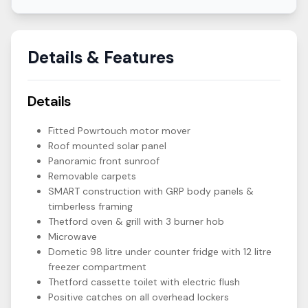
Details & Features
Details
Fitted Powrtouch motor mover
Roof mounted solar panel
Panoramic front sunroof
Removable carpets
SMART construction with GRP body panels &
timberless framing
Thetford oven & grill with 3 burner hob
Microwave
Dometic 98 litre under counter fridge with 12 litre
freezer compartment
Thetford cassette toilet with electric flush
Positive catches on all overhead lockers