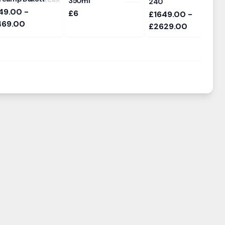
350ml
240
49.00 -
£6
£1649.00 -
469.00
£2629.00