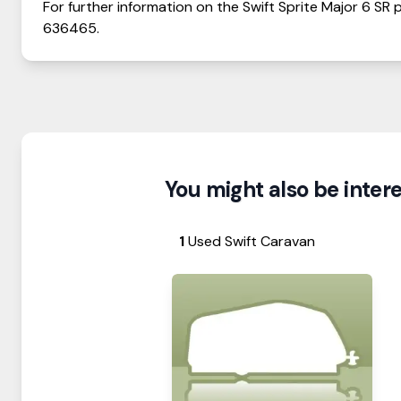
For further information on the
Swift
Sprite
Major 6 SR
p
636465
.
You might also be interes
1
Used Swift Caravan
View Details