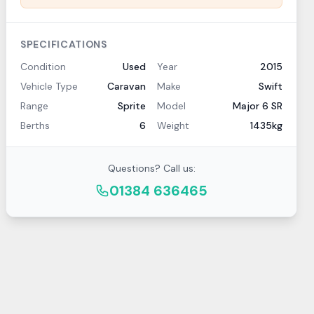
SPECIFICATIONS
Condition
Used
Year
2015
Vehicle Type
Caravan
Make
Swift
Range
Sprite
Model
Major 6 SR
Berths
6
Weight
1435kg
Questions? Call us:
01384 636465