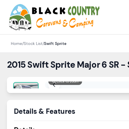
Skip to content
Home
/
Stock List
/
Swift
Sprite
2015 Swift Sprite Major 6 SR -
Click to zoom
Details & Features