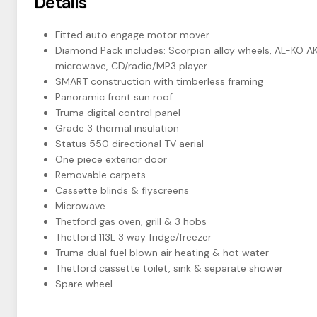
Details
Fitted auto engage motor mover
Diamond Pack includes: Scorpion alloy wheels, AL-KO AKS
microwave, CD/radio/MP3 player
SMART construction with timberless framing
Panoramic front sun roof
Truma digital control panel
Grade 3 thermal insulation
Status 550 directional TV aerial
One piece exterior door
Removable carpets
Cassette blinds & flyscreens
Microwave
Thetford gas oven, grill & 3 hobs
Thetford 113L 3 way fridge/freezer
Truma dual fuel blown air heating & hot water
Thetford cassette toilet, sink & separate shower
Spare wheel