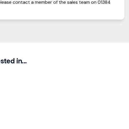
lease contact a member of the sales team on
01384
ted in...