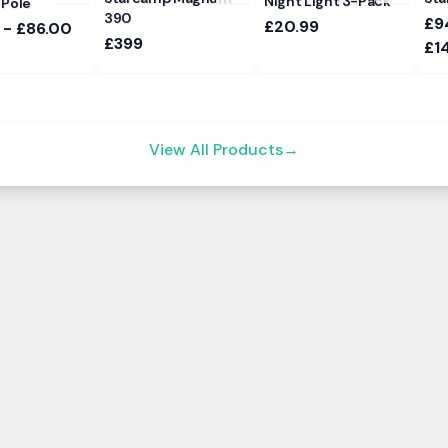
Night Light 3-Pack
 Pole
390
£9
£20.99
 - £86.00
£399
£1
View All Products
→