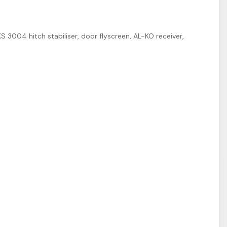
 3004 hitch stabiliser, door flyscreen, AL-KO receiver,