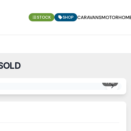
CARAVANS
MOTORHOM
STOCK
SHOP
 SOLD
1
/
12