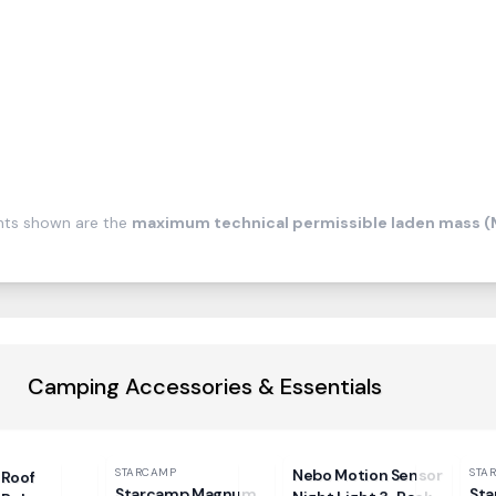
ghts shown are the
maximum technical permissible laden mass 
Camping Accessories & Essentials
STARCAMP
Nebo Motion Sensor
STA
Roof
Starcamp Magnum
Sta