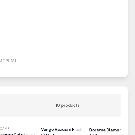
(MTPLM)
10
products
RCAMP
Vango Vacuum Flask
Dorema Diamond
rcamp Dakota Lux