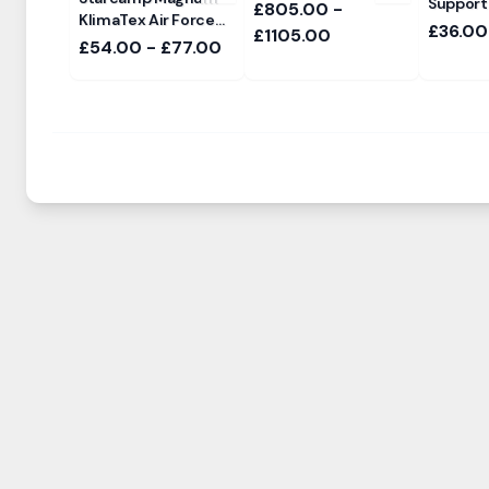
Support
£805.00 -
KlimaTex Air Force
£36.00
£1105.00
Sun Canopy
£54.00 - £77.00