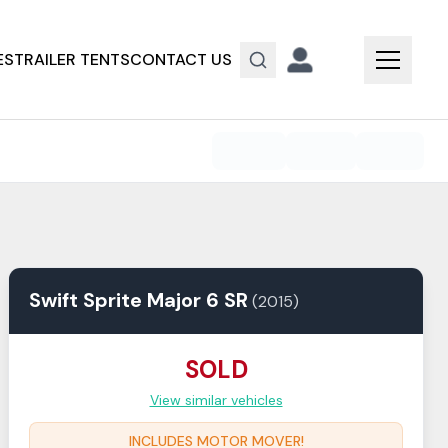
ES
TRAILER TENTS
CONTACT US
Swift
Sprite
Major 6 SR
(
2015
)
SOLD
View similar vehicles
INCLUDES MOTOR MOVER!