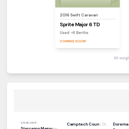
2016
Swift
Caravan
Sprite
Major 6 TD
Used
6
Berth
s
COMING SOON!
All wei
STARCAMP
Camptech Count DL
Dorema 
Starcamp Magnum