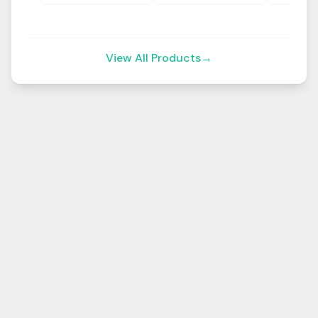
View All Products
→