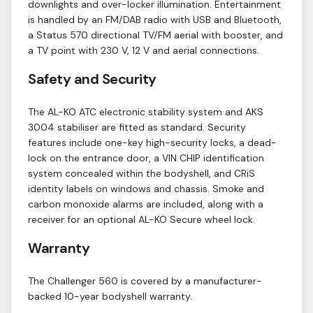
downlights and over-locker illumination. Entertainment
is handled by an FM/DAB radio with USB and Bluetooth,
a Status 570 directional TV/FM aerial with booster, and
a TV point with 230 V, 12 V and aerial connections.
Safety and Security
The AL-KO ATC electronic stability system and AKS
3004 stabiliser are fitted as standard. Security
features include one-key high-security locks, a dead-
lock on the entrance door, a VIN CHIP identification
system concealed within the bodyshell, and CRiS
identity labels on windows and chassis. Smoke and
carbon monoxide alarms are included, along with a
receiver for an optional AL-KO Secure wheel lock.
Warranty
The Challenger 560 is covered by a manufacturer-
backed 10-year bodyshell warranty.