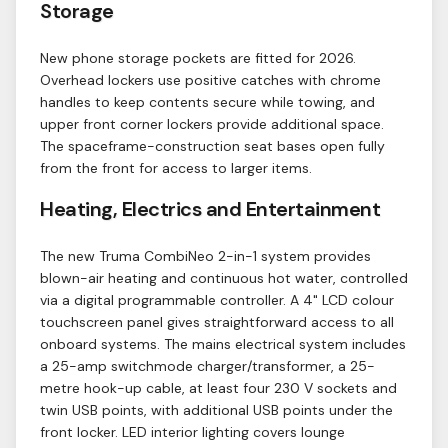
Storage
New phone storage pockets are fitted for 2026.
Overhead lockers use positive catches with chrome
handles to keep contents secure while towing, and
upper front corner lockers provide additional space.
The spaceframe-construction seat bases open fully
from the front for access to larger items.
Heating, Electrics and Entertainment
The new Truma CombiNeo 2-in-1 system provides
blown-air heating and continuous hot water, controlled
via a digital programmable controller. A 4" LCD colour
touchscreen panel gives straightforward access to all
onboard systems. The mains electrical system includes
a 25-amp switchmode charger/transformer, a 25-
metre hook-up cable, at least four 230 V sockets and
twin USB points, with additional USB points under the
front locker. LED interior lighting covers lounge