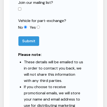
Join our mailing list?
Total Interest
£6,898.76
Vehicle for part-exchange?
Representative APR
9.9
%
No
Yes
Get a Personalised Quote
Submit
Representative example: Cash price £10,000, deposit £1,000,
Please note:
amount of credit £9,000, 60 monthly payments of £190.78, total
These details will be emailed to us
amount payable £12,446.85, representative APR 9.9%.
in order to contact you back, we
Black Country Caravans is authorised and regulated by the
will not share this information
Financial Conduct Authority. Finance subject to status. Terms and
conditions apply. Applicants must be 18 or over.
with any third parties.
If you choose to receive
promotional emails, we will store
your name and email address to
use for distributing marketing