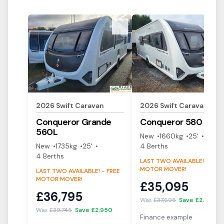
View Details
View Details
2026
Swift
Caravan
2026
Swift
Caravan
Conqueror
Grande
Conqueror
580
560L
New
1660
kg
25'
New
1735
kg
25'
4
Berth
s
4
Berth
s
LAST TWO AVAILABLE! - FREE
MOTOR MOVER!
LAST TWO AVAILABLE! - FREE
MOTOR MOVER!
£
35,095
£
36,795
Was
£
37,695
Save £
2,600
Was
£
39,745
Save £
2,950
Finance example
i