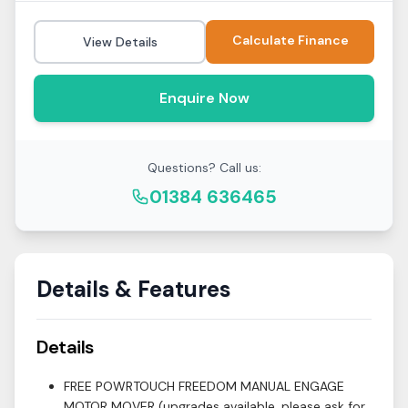
Calculate Finance
View Details
Enquire Now
Questions? Call us:
01384 636465
Details & Features
Details
FREE POWRTOUCH FREEDOM MANUAL ENGAGE
MOTOR MOVER (upgrades available, please ask for