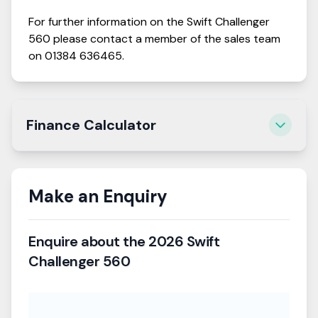
For further information on the
Swift
Challenger
560
please contact a member of the sales team
on
01384 636465
.
Finance Calculator
Estimate your monthly payments and get a
personalised quote.
Please note that this calculator does not represent an
Make an Enquiry
agreement, it is only a representative tool.
Enquire about the
2026 Swift
Vehicle Price
Challenger 560
£28,195
Deposit
£2,820
(
10
%)