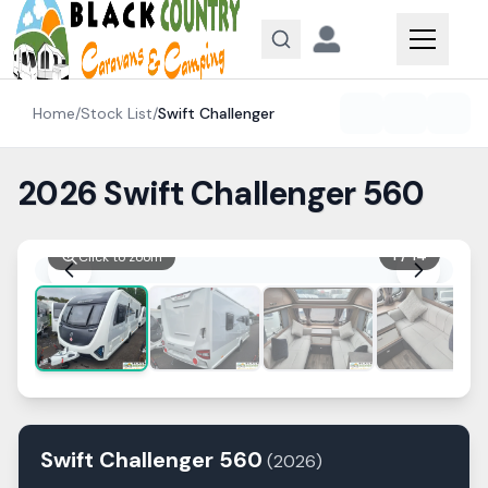
Skip to content
Home
/
Stock List
/
Swift
Challenger
2026 Swift Challenger 560
1
/
14
Click to zoom
Swift
Challenger
560
(
2026
)