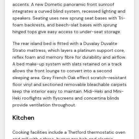
accents. A new Dometic panoramic front sunroof
integrates a curved blind system, recessed lighting and
speakers. Seating uses new sprung seat bases with Tri-
foam backrests, and beech-slat bases with sprung
hinged tops give easy access to under-seat storage.
The rear island bed is fitted with a Duvalay Duvalite
Strato mattress, which layers a platinum support core,
reflex foam and memory fibre for durability and airflow.
A bed make-up system with slats retained on a track
allows the front lounge to convert into a second
sleeping area. Grey French Oak effect scratch-resistant
floor vinyl and sectioned removable bleachable carpets
keep the interior easy to maintain. Midi-Heki and Mini-
Heki rooflights with flyscreens and concertina blinds
provide ventilation throughout.
Kitchen
Cooking facilities include a Thetford thermostatic oven