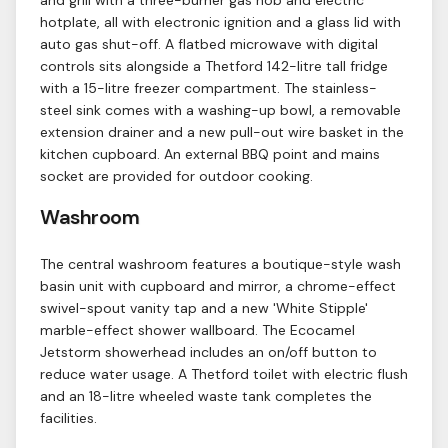
and grill with a three-burner gas hob and electric
hotplate, all with electronic ignition and a glass lid with
auto gas shut-off. A flatbed microwave with digital
controls sits alongside a Thetford 142-litre tall fridge
with a 15-litre freezer compartment. The stainless-
steel sink comes with a washing-up bowl, a removable
extension drainer and a new pull-out wire basket in the
kitchen cupboard. An external BBQ point and mains
socket are provided for outdoor cooking.
Washroom
The central washroom features a boutique-style wash
basin unit with cupboard and mirror, a chrome-effect
swivel-spout vanity tap and a new 'White Stipple'
marble-effect shower wallboard. The Ecocamel
Jetstorm showerhead includes an on/off button to
reduce water usage. A Thetford toilet with electric flush
and an 18-litre wheeled waste tank completes the
facilities.