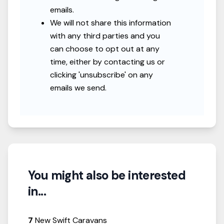
emails.
We will not share this information
with any third parties and you
can choose to opt out at any
time, either by contacting us or
clicking 'unsubscribe' on any
emails we send.
You might also be interested
in...
7
New Swift Caravans