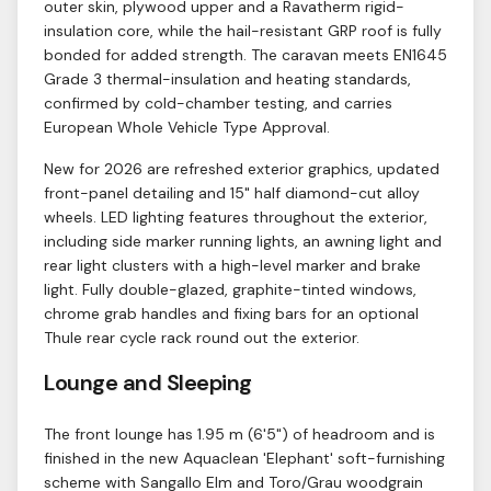
outer skin, plywood upper and a Ravatherm rigid-
insulation core, while the hail-resistant GRP roof is fully
bonded for added strength. The caravan meets EN1645
Grade 3 thermal-insulation and heating standards,
confirmed by cold-chamber testing, and carries
European Whole Vehicle Type Approval.
New for 2026 are refreshed exterior graphics, updated
front-panel detailing and 15" half diamond-cut alloy
wheels. LED lighting features throughout the exterior,
including side marker running lights, an awning light and
rear light clusters with a high-level marker and brake
light. Fully double-glazed, graphite-tinted windows,
chrome grab handles and fixing bars for an optional
Thule rear cycle rack round out the exterior.
Lounge and Sleeping
The front lounge has 1.95 m (6'5") of headroom and is
finished in the new Aquaclean 'Elephant' soft-furnishing
scheme with Sangallo Elm and Toro/Grau woodgrain