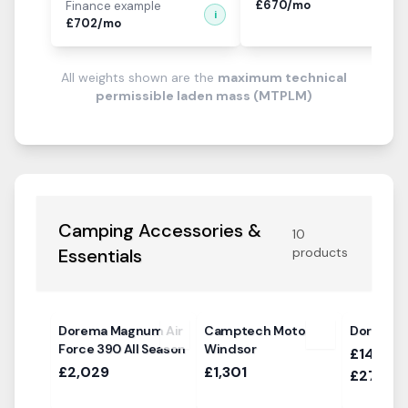
£
670
/mo
Finance example
i
£
702
/mo
All weights shown are the
maximum technical
permissible laden mass (MTPLM)
Camping Accessories &
10
Essentials
products
Dorema Magnum Air
Camptech Moto
Dorema D
Force 390 All Season
Windsor
£1469.0
£2,029
£1,301
£2769.