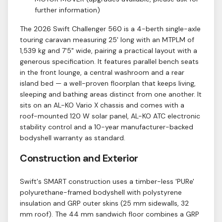
further information)
The 2026 Swift Challenger 560 is a 4-berth single-axle
touring caravan measuring 25' long with an MTPLM of
1,539 kg and 7'5" wide, pairing a practical layout with a
generous specification. It features parallel bench seats
in the front lounge, a central washroom and a rear
island bed — a well-proven floorplan that keeps living,
sleeping and bathing areas distinct from one another. It
sits on an AL-KO Vario X chassis and comes with a
roof-mounted 120 W solar panel, AL-KO ATC electronic
stability control and a 10-year manufacturer-backed
bodyshell warranty as standard.
Construction and Exterior
Swift's SMART construction uses a timber-less 'PURe'
polyurethane-framed bodyshell with polystyrene
insulation and GRP outer skins (25 mm sidewalls, 32
mm roof). The 44 mm sandwich floor combines a GRP