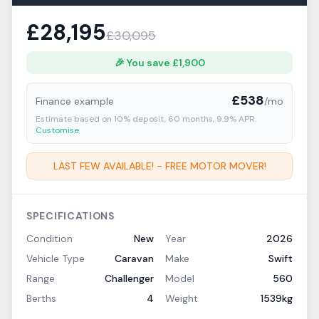
£
28,195
£
30,095
🎉 You save £
1,900
£
538
Finance example
/mo
Estimate based on
10
% deposit,
60
months,
9.9
% APR.
Customise
LAST FEW AVAILABLE! - FREE MOTOR MOVER!
SPECIFICATIONS
Condition
New
Year
2026
Vehicle Type
Caravan
Make
Swift
Range
Challenger
Model
560
Berths
4
Weight
1539kg