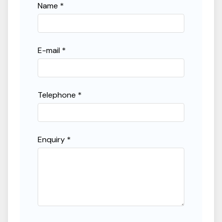
Name *
0
%
50
%
Term
60
months
12
months
150
months
E-mail *
Representative APR
9.9
%
Telephone *
Estimated Monthly Payment
£537.90
/month
Enquiry *
Deposit
£2,820
Amount to Finance
£25,375
Total Payable
£35,093.76