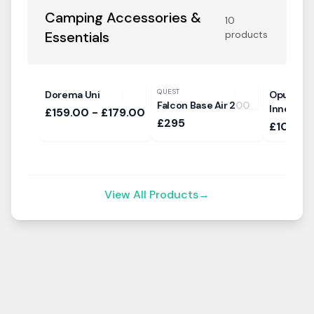
Camping Accessories &
10
Essentials
products
QUEST
Dorema Uni
Opus Sle
Falcon Base Air 200
Inner Ten
£159.00 - £179.00
£295
£105
View All Products
→