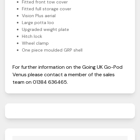
Fitted front tow cover
Fitted full storage cover
Vision Plus aerial
Large potta loo
Upgraded weight plate
Hitch lock
Wheel clamp
One piece moulded GRP shell
For further information on the
Going UK
Go-Pod
Venus
please contact a member of the sales
team on
01384 636465
.