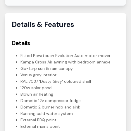
Details & Features
Details
Fitted Powrtouch Evolution Auto motor mover
Kampa Cross Air awning with bedroom annexe
Go-Tarp sun & rain canopy
Venus grey interior
RAL 7037 'Dusty Grey' coloured shell
120w solar panel
Blown air heating
Dometic 12v compressor fridge
Dometic 2 burner hob and sink
Running cold water system
External BBQ point
External mains point