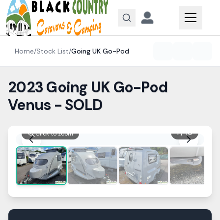
Skip to content
Home
/
Stock List
/
Going UK
Go-Pod
2023 Going UK Go-Pod
Venus - SOLD
1
/
10
Click to zoom