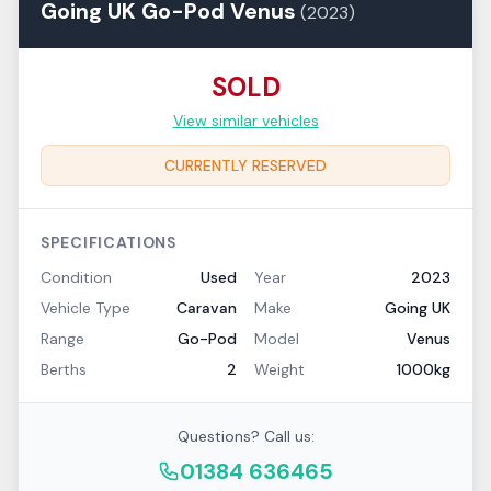
Going UK
Go-Pod
Venus
(
2023
)
SOLD
View similar vehicles
CURRENTLY RESERVED
SPECIFICATIONS
Condition
Used
Year
2023
Vehicle Type
Caravan
Make
Going UK
Range
Go-Pod
Model
Venus
Berths
2
Weight
1000kg
Questions? Call us:
01384 636465