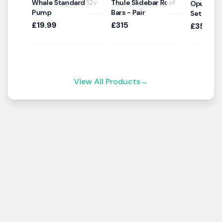
Whale Standard 12v
Thule Slidebar Roof
Opus Air
Pump
Bars - Pair
Set
£19.99
£315
£350
View All Products
→