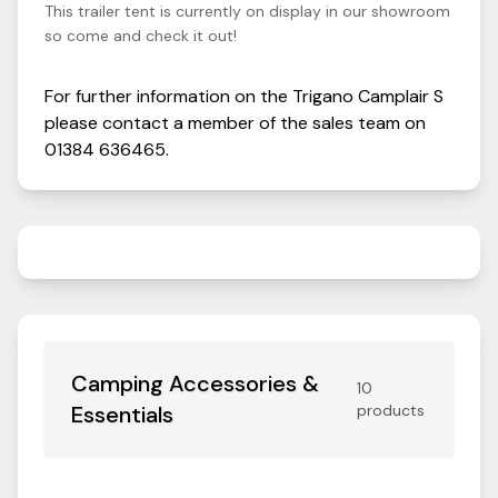
This trailer tent is currently on display in our showroom
so come and check it out!
For further information on the
Trigano
Camplair
S
please contact a member of the sales team on
01384 636465
.
Camping Accessories &
10
Essentials
products