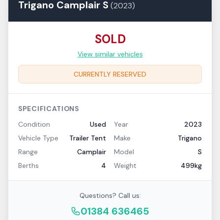
Trigano
Camplair
S
(
2023
)
SOLD
View similar vehicles
CURRENTLY RESERVED
SPECIFICATIONS
Condition
Used
Year
2023
Vehicle Type
Trailer Tent
Make
Trigano
Range
Camplair
Model
S
Berths
4
Weight
499kg
Questions? Call us:
01384 636465