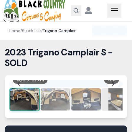
Skip to content
Home
/
Stock List
/
Trigano
Camplair
2023 Trigano Camplair S -
SOLD
1
/
6
Click to zoom