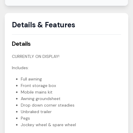
Details & Features
Details
CURRENTLY ON DISPLAY!
Includes:
Full awning
Front storage box
Mobile mains kit
Awning groundsheet
Drop down corner steadies
Unbraked trailer
Pegs
Jockey wheel & spare wheel