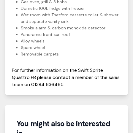
Gas oven, grill & 3 hobs
Dometic 100L fridge with freezer
Wet room with Thetford cassette toilet & shower
and separate vanity sink
Smoke alarm & carbon monoxide detector
Panoramic front sun roof
Alloy wheels
Spare wheel
Removable carpets
For further information on the
Swift
Sprite
Quattro FB
please contact a member of the sales
team on
01384 636465
.
You might also be interested