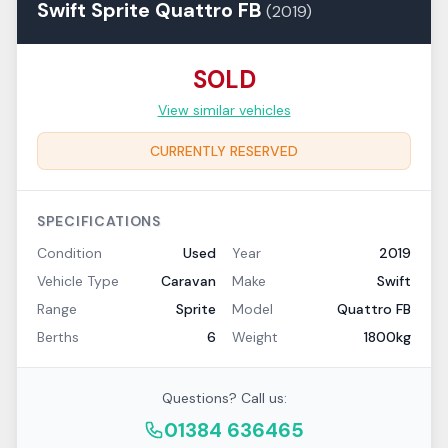
Swift
Sprite
Quattro FB
(
2019
)
SOLD
View similar vehicles
CURRENTLY RESERVED
SPECIFICATIONS
Condition
Used
Year
2019
Vehicle Type
Caravan
Make
Swift
Range
Sprite
Model
Quattro FB
Berths
6
Weight
1800kg
Questions? Call us:
01384 636465