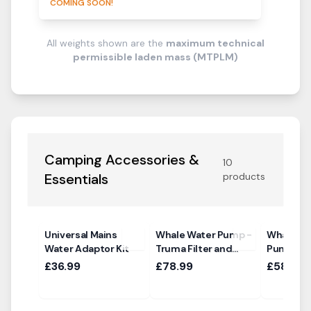
COMING SOON!
All weights shown are the
maximum technical
permissible laden mass (MTPLM)
Camping Accessories &
10
Essentials
products
Universal Mains
Whale Water Pump -
Whale Hi
Water Adaptor Kit
Truma Filter and
Pump
Ultraflow Sockets
£36.99
£78.99
£58.99