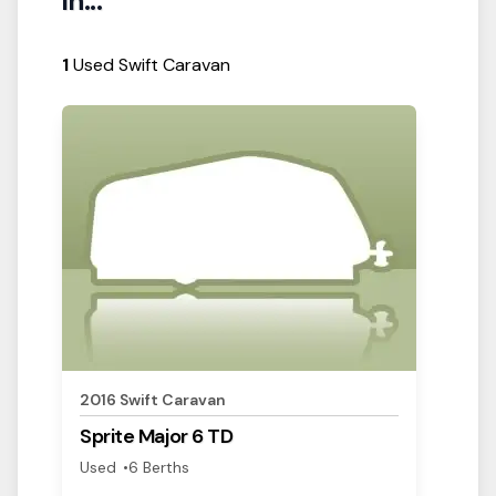
in...
1
Used Swift Caravan
View Details
2016
Swift
Caravan
Sprite
Major 6 TD
Used
6
Berth
s