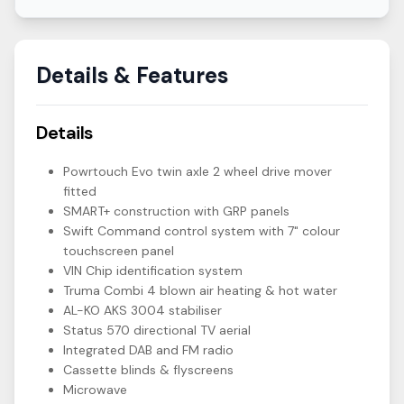
Details & Features
Details
Powrtouch Evo twin axle 2 wheel drive mover
fitted
SMART+ construction with GRP panels
Swift Command control system with 7" colour
touchscreen panel
VIN Chip identification system
Truma Combi 4 blown air heating & hot water
AL-KO AKS 3004 stabiliser
Status 570 directional TV aerial
Integrated DAB and FM radio
Cassette blinds & flyscreens
Microwave