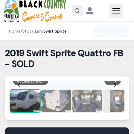
Skip to content
Home
/
Stock List
/
Swift
Sprite
2019 Swift Sprite Quattro FB
- SOLD
1
/
12
Click to zoom