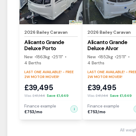
2026
Bailey
Caravan
2026
Bailey
Caravan
Alicanto Grande
Alicanto Grande
Deluxe
Porto
Deluxe
Alvor
New
1863
kg
25'11"
New
1852
kg
25'11"
4
Berth
s
4
Berth
s
LAST ONE AVAILABLE! - FREE
LAST ONE AVAILABLE! - FRE
2W MOTOR MOVER!
2W MOTOR MOVER!
£
39,495
£
39,495
Was
£
41,144
Save £
1,649
Was
£
41,144
Save £
1,649
Finance example
Finance example
i
£
753
/mo
£
753
/mo
All wei