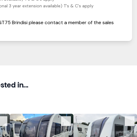
nal 3 year extension available) T's & C's apply
 GT75
Brindisi
please contact a member of the sales
ted in...
View Details
View Details