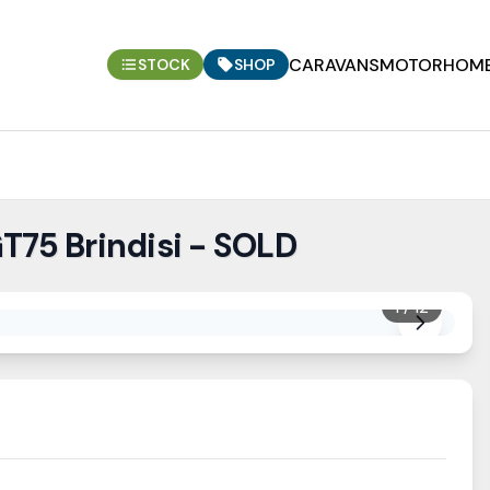
CARAVANS
MOTORHOM
STOCK
SHOP
T75 Brindisi - SOLD
1
/
12