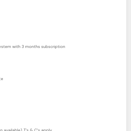
ystem with 3 months subscription
m
te
n available) T's & C's apply