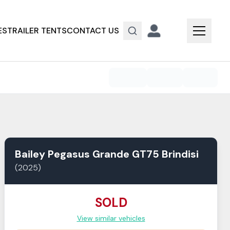
ES
TRAILER TENTS
CONTACT US
Bailey
Pegasus Grande GT75
Brindisi
(
2025
)
SOLD
View similar vehicles