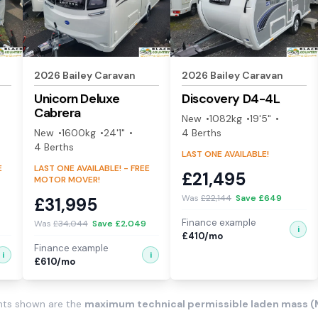
2026
Bailey
Caravan
2026
Bailey
Caravan
Unicorn Deluxe
Discovery
D4-4L
Cabrera
New
1082
kg
19'5"
New
1600
kg
24'1"
4
Berth
s
4
Berth
s
LAST ONE AVAILABLE!
E
LAST ONE AVAILABLE! - FREE
£
21,495
MOTOR MOVER!
Was
£
22,144
Save £
649
£
31,995
Finance example
Was
£
34,044
Save £
2,049
i
£
410
/mo
Finance example
i
i
£
610
/mo
ghts shown are the
maximum technical permissible laden mass 