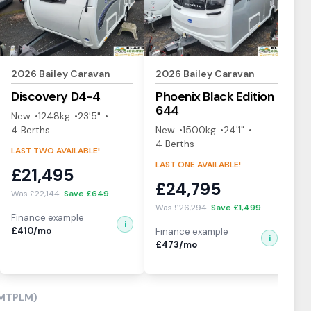
2026
Bailey
Caravan
2026
Bailey
Caravan
2
Discovery
D4-4
Phoenix Black Edition
P
644
4
New
1248
kg
23'5"
4
Berth
s
New
1500
kg
24'1"
N
4
Berth
s
4
LAST TWO AVAILABLE!
LAST ONE AVAILABLE!
LA
£
21,495
£
24,795
£
Was
£
22,144
Save £
649
Was
£
26,294
Save £
1,499
W
Finance example
i
£
410
/mo
Finance example
Fi
i
£
473
/mo
£
(MTPLM)