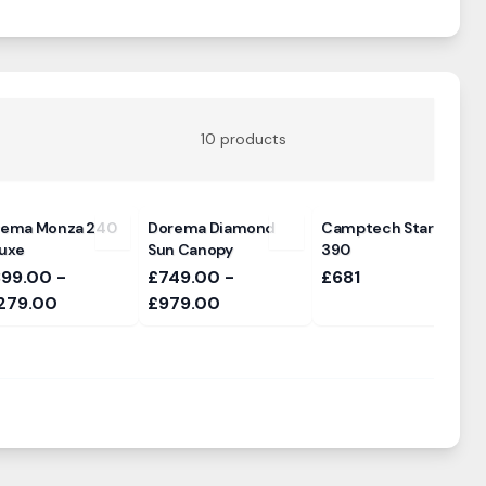
10
products
rema Monza 240
Dorema Diamond
Camptech Starline
uxe
Sun Canopy
390
399.00 -
£749.00 -
£681
279.00
£979.00