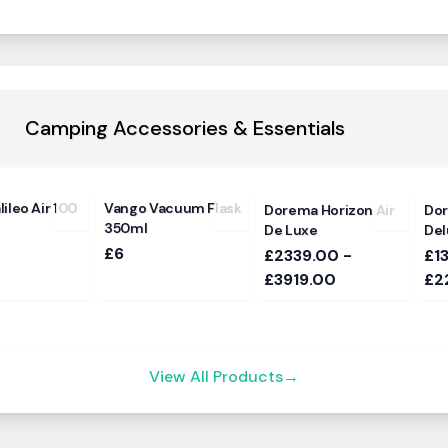
Camping Accessories & Essentials
ileo Air 100
Vango Vacuum Flask
Dorema Horizon Air
Do
350ml
De Luxe
Del
£6
£2339.00 -
£1
£3919.00
£2
View All Products
→