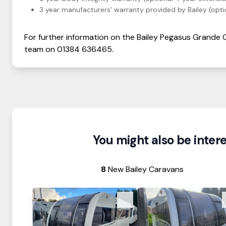
3 year manufacturers' warranty provided by Bailey (optio
For further information on the
Bailey
Pegasus Grande
team on
01384 636465
.
You might also be interes
8
New Bailey Caravans
View Details
View Details