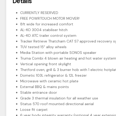
Details
CURRENTLY RESERVED
FREE POWRTOUCH MOTOR MOVER!
8ft wide for increased comfort
AL-KO 3004 stabiliser hitch
AL-KO ATC trailer control system
Tracker Retrieve Thatcham CAT S7 approved recovery s
TUV tested 15" alloy wheels
Media Station with portable SONOS speaker
Truma Combi 4 blown air heating and hot water syste
Vertical opening front skylight
Thetford oven, grill & 3 burner hob with 1 electric hotpla
Dometic 103L refrigerator & 12L freezer
Microwave with ceramic hot plate
External BBQ & mains points
Stable entrance door
Grade 3 thermal insulation for all weather use
Status 570 roof mounted directional aerial
Loose fit carpet
6 year body integrity warranty (optional 4 year extensio