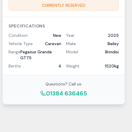
CURRENTLY RESERVED
SPECIFICATIONS
Condition
New
Year
2025
Vehicle Type
Caravan
Make
Bailey
Range
Pegasus Grande
Model
Brindisi
GT75
Berths
4
Weight
1520kg
Questions? Call us:
01384 636465