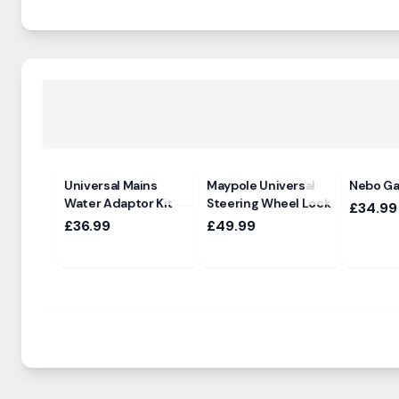
Universal Mains
Maypole Universal
Nebo Gal
Water Adaptor Kit
Steering Wheel Lock
£34.99
£36.99
£49.99