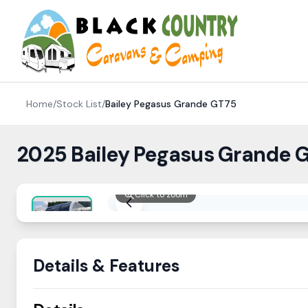
Skip to content
Home
/
Stock List
/
Bailey
Pegasus Grande GT75
2025 Bailey Pegasus Grande G
Click to zoom
Details & Features