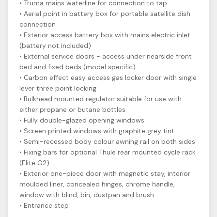
• Truma mains waterline for connection to tap
• Aerial point in battery box for portable satellite dish
connection
• Exterior access battery box with mains electric inlet
(battery not included)
• External service doors - access under nearside front
bed and fixed beds (model specific)
• Carbon effect easy access gas locker door with single
lever three point locking
• Bulkhead mounted regulator suitable for use with
either propane or butane bottles
• Fully double-glazed opening windows
• Screen printed windows with graphite grey tint
• Semi-recessed body colour awning rail on both sides
• Fixing bars for optional Thule rear mounted cycle rack
(Elite G2)
• Exterior one-piece door with magnetic stay, interior
moulded liner, concealed hinges, chrome handle,
window with blind, bin, dustpan and brush
• Entrance step