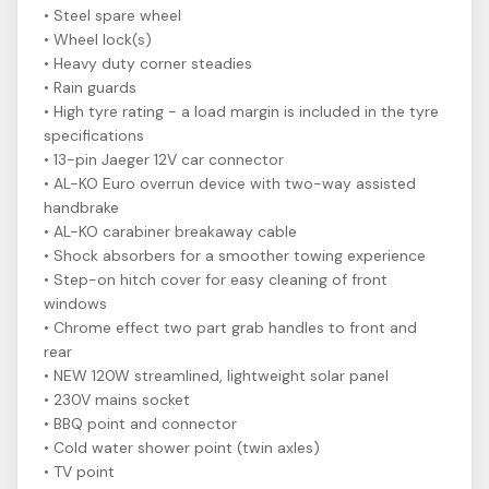
• Steel spare wheel
• Wheel lock(s)
• Heavy duty corner steadies
• Rain guards
• High tyre rating - a load margin is included in the tyre
specifications
• 13-pin Jaeger 12V car connector
• AL-KO Euro overrun device with two-way assisted
handbrake
• AL-KO carabiner breakaway cable
• Shock absorbers for a smoother towing experience
• Step-on hitch cover for easy cleaning of front
windows
• Chrome effect two part grab handles to front and
rear
• NEW 120W streamlined, lightweight solar panel
• 230V mains socket
• BBQ point and connector
• Cold water shower point (twin axles)
• TV point