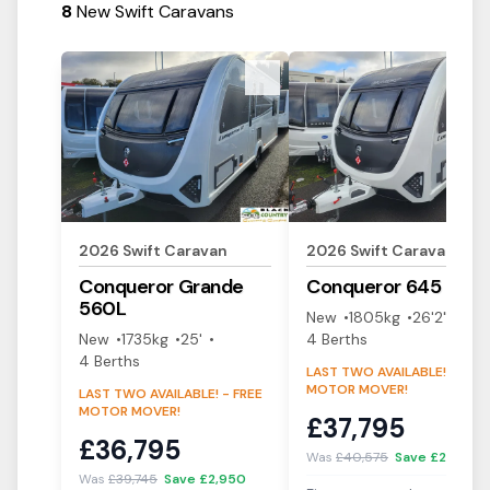
8
New Swift Caravans
View Details
View Details
2026
Swift
Caravan
2026
Swift
Caravan
Conqueror
Grande
Conqueror
645
560L
New
1805
kg
26'2"
New
1735
kg
25'
4
Berth
s
4
Berth
s
LAST TWO AVAILABLE! - FREE
MOTOR MOVER!
LAST TWO AVAILABLE! - FREE
MOTOR MOVER!
£
37,795
£
36,795
Was
£
40,575
Save £
2,780
Was
£
39,745
Save £
2,950