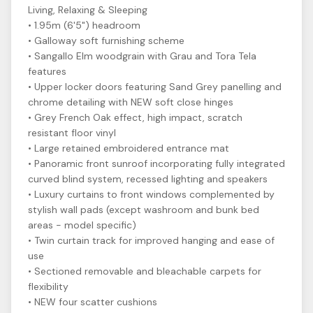
Living, Relaxing & Sleeping
• 1.95m (6'5") headroom
• Galloway soft furnishing scheme
• Sangallo Elm woodgrain with Grau and Tora Tela
features
• Upper locker doors featuring Sand Grey panelling and
chrome detailing with NEW soft close hinges
• Grey French Oak effect, high impact, scratch
resistant floor vinyl
• Large retained embroidered entrance mat
• Panoramic front sunroof incorporating fully integrated
curved blind system, recessed lighting and speakers
• Luxury curtains to front windows complemented by
stylish wall pads (except washroom and bunk bed
areas - model specific)
• Twin curtain track for improved hanging and ease of
use
• Sectioned removable and bleachable carpets for
flexibility
• NEW four scatter cushions