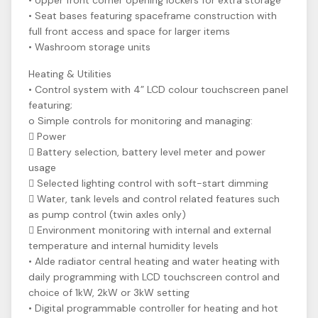
• Upper front corner opening lockers for extra storage
• Seat bases featuring spaceframe construction with
full front access and space for larger items
• Washroom storage units
Heating & Utilities
• Control system with 4” LCD colour touchscreen panel
featuring;
o Simple controls for monitoring and managing:
 Power
 Battery selection, battery level meter and power
usage
 Selected lighting control with soft-start dimming
 Water, tank levels and control related features such
as pump control (twin axles only)
 Environment monitoring with internal and external
temperature and internal humidity levels
• Alde radiator central heating and water heating with
daily programming with LCD touchscreen control and
choice of 1kW, 2kW or 3kW setting
• Digital programmable controller for heating and hot