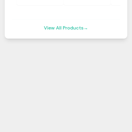
View All Products
→