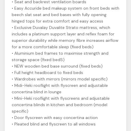
• Seat and backrest ventilation boards
• Easy Accuride bed makeup system on front beds with
beech slat seat and bed bases with fully opening
hinged tops for extra comfort and easy access
• Exclusive Duvalay Duvalite Strato mattress, which
includes a platinum support layer and reflex foam for
superior durability while memory fibre increases airflow
for a more comfortable sleep (fixed beds)
• Aluminium bed frames to maximise strength and
storage space (fixed bedS)
• NEW wooden bed base surround (fixed beds)
• Full height headboard to fixed beds
• Wardrobes with mirrors (mirrors model specific)
• Midi-Heki rooflight with flyscreen and adjustable
concertina blind in lounge
• Mini-Heki rooflight with flyscreens and adjustable
concertina blinds in kitchen and bedroom (model
specific)
• Door flyscreen with easy concertina action
• Pleated blind and flyscreen to all windows