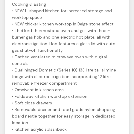
Cooking & Eating
• NEW L-shaped kitchen for increased storage and
worktop space
• NEW thicker kitchen worktop in Beige stone effect
• Thetford thermostatic oven and grill with three-
burner gas hob and one electric hot plate, all with
electronic ignition. Hob features a glass lid with auto
gas shut-off functionality
• Flatbed ventilated microwave oven with digital
controls
• Dual hinged Dometic (Series 10) 133 litre tall slimline
fridge with electronic ignition incorporating 12 litre
removable freezer compartment
• Omnivent in kitchen area
• Foldaway kitchen worktop extension
• Soft close drawers
• Removable drainer and food grade nylon chopping
board nestle together for easy storage in dedicated
location
• Kitchen acrylic splashback