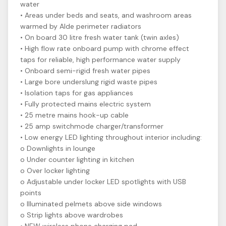
water
• Areas under beds and seats, and washroom areas
warmed by Alde perimeter radiators
• On board 30 litre fresh water tank (twin axles)
• High flow rate onboard pump with chrome effect
taps for reliable, high performance water supply
• Onboard semi-rigid fresh water pipes
• Large bore underslung rigid waste pipes
• Isolation taps for gas appliances
• Fully protected mains electric system
• 25 metre mains hook-up cable
• 25 amp switchmode charger/transformer
• Low energy LED lighting throughout interior including:
o Downlights in lounge
o Under counter lighting in kitchen
o Over locker lighting
o Adjustable under locker LED spotlights with USB
points
o Illuminated pelmets above side windows
o Strip lights above wardrobes