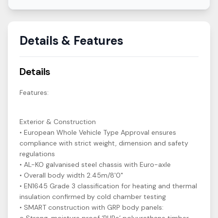
Details & Features
Details
Features:
Exterior & Construction
• European Whole Vehicle Type Approval ensures
compliance with strict weight, dimension and safety
regulations
• AL-KO galvanised steel chassis with Euro-axle
• Overall body width 2.45m/8'0"
• EN1645 Grade 3 classification for heating and thermal
insulation confirmed by cold chamber testing
• SMART construction with GRP body panels: