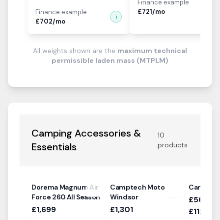
Finance example
i
£
721
/mo
Finance example
i
£
702
/mo
All weights shown are the
maximum technical
permissible laden mass (MTPLM)
Camping Accessories &
10
Essentials
products
Dorema Magnum Air
Camptech Moto
Camptec
Force 260 All Season
Windsor
£568.00
£1,699
£1,301
£1124.0