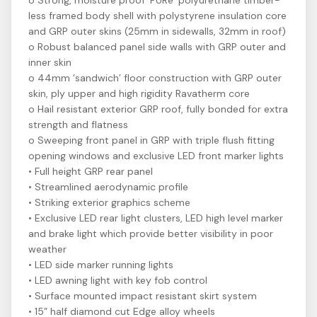
o Strong, moisture proof ‘PURe’ polyurethane timber-
less framed body shell with polystyrene insulation core
and GRP outer skins (25mm in sidewalls, 32mm in roof)
o Robust balanced panel side walls with GRP outer and
inner skin
o 44mm ‘sandwich’ floor construction with GRP outer
skin, ply upper and high rigidity Ravatherm core
o Hail resistant exterior GRP roof, fully bonded for extra
strength and flatness
o Sweeping front panel in GRP with triple flush fitting
opening windows and exclusive LED front marker lights
• Full height GRP rear panel
• Streamlined aerodynamic profile
• Striking exterior graphics scheme
• Exclusive LED rear light clusters, LED high level marker
and brake light which provide better visibility in poor
weather
• LED side marker running lights
• LED awning light with key fob control
• Surface mounted impact resistant skirt system
• 15” half diamond cut Edge alloy wheels