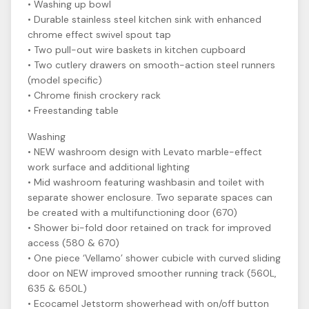
• Washing up bowl
• Durable stainless steel kitchen sink with enhanced
chrome effect swivel spout tap
• Two pull-out wire baskets in kitchen cupboard
• Two cutlery drawers on smooth-action steel runners
(model specific)
• Chrome finish crockery rack
• Freestanding table
Washing
• NEW washroom design with Levato marble-effect
work surface and additional lighting
• Mid washroom featuring washbasin and toilet with
separate shower enclosure. Two separate spaces can
be created with a multifunctioning door (670)
• Shower bi-fold door retained on track for improved
access (580 & 670)
• One piece ‘Vellamo’ shower cubicle with curved sliding
door on NEW improved smoother running track (560L,
635 & 650L)
• Ecocamel Jetstorm showerhead with on/off button