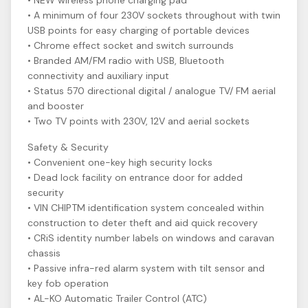
• NEW wireless phone charging pad
• A minimum of four 230V sockets throughout with twin
USB points for easy charging of portable devices
• Chrome effect socket and switch surrounds
• Branded AM/FM radio with USB, Bluetooth
connectivity and auxiliary input
• Status 570 directional digital / analogue TV/ FM aerial
and booster
• Two TV points with 230V, 12V and aerial sockets
Safety & Security
• Convenient one-key high security locks
• Dead lock facility on entrance door for added
security
• VIN CHIPTM identification system concealed within
construction to deter theft and aid quick recovery
• CRiS identity number labels on windows and caravan
chassis
• Passive infra-red alarm system with tilt sensor and
key fob operation
• AL-KO Automatic Trailer Control (ATC)