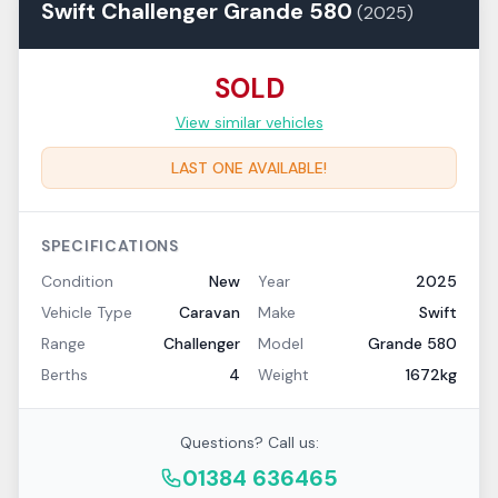
Swift
Challenger
Grande 580
(
2025
)
SOLD
View similar vehicles
LAST ONE AVAILABLE!
SPECIFICATIONS
Condition
New
Year
2025
Vehicle Type
Caravan
Make
Swift
Range
Challenger
Model
Grande 580
Berths
4
Weight
1672kg
Questions? Call us:
01384 636465