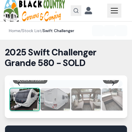
Skip to content
Home
/
Stock List
/
Swift
Challenger
2025 Swift Challenger
Grande 580 - SOLD
1
/
12
Click to zoom