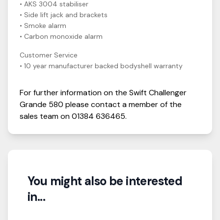
• AKS 3004 stabiliser
• Side lift jack and brackets
• Smoke alarm
• Carbon monoxide alarm
Customer Service
• 10 year manufacturer backed bodyshell warranty
For further information on the
Swift
Challenger
Grande 580
please contact a member of the
sales team on
01384 636465
.
You might also be interested
in...