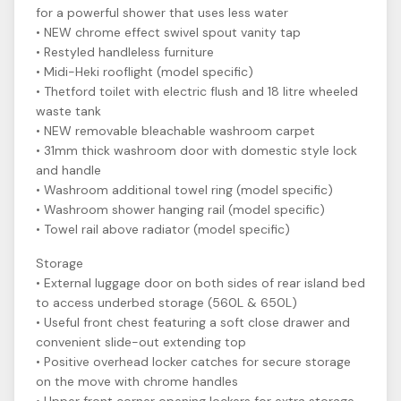
for a powerful shower that uses less water
• NEW chrome effect swivel spout vanity tap
• Restyled handleless furniture
• Midi-Heki rooflight (model specific)
• Thetford toilet with electric flush and 18 litre wheeled
waste tank
• NEW removable bleachable washroom carpet
• 31mm thick washroom door with domestic style lock
and handle
• Washroom additional towel ring (model specific)
• Washroom shower hanging rail (model specific)
• Towel rail above radiator (model specific)
Storage
• External luggage door on both sides of rear island bed
to access underbed storage (560L & 650L)
• Useful front chest featuring a soft close drawer and
convenient slide-out extending top
• Positive overhead locker catches for secure storage
on the move with chrome handles