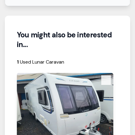
You might also be interested
in...
1
Used Lunar Caravan
View Details