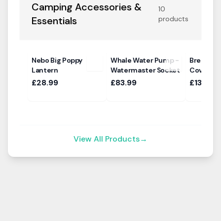
Camping Accessories &
10
Essentials
products
Nebo Big Poppy
Whale Water Pump -
Breathab
Lantern
Watermaster Socket
Cover Ma
£28.99
£83.99
£135.00
View All Products
→