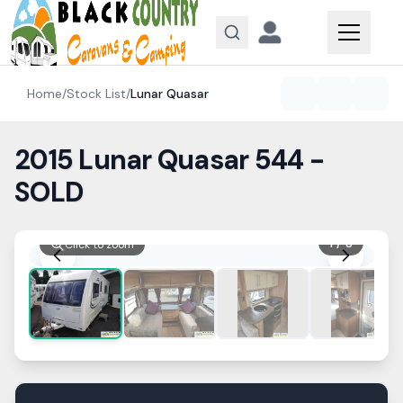
Skip to content
Home
/
Stock List
/
Lunar
Quasar
2015 Lunar Quasar 544 -
SOLD
1
/
8
Click to zoom