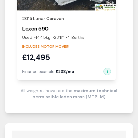
2015
Lunar
Caravan
Lexon
590
Used
1445
kg
23'11"
4
Berth
s
INCLUDES MOTOR MOVER!
£
12,495
Finance example
£
238
/mo
i
All weights shown are the
maximum technical
permissible laden mass (MTPLM)