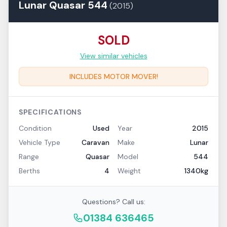
Lunar
Quasar
544
(
2015
)
SOLD
View similar vehicles
INCLUDES MOTOR MOVER!
SPECIFICATIONS
Condition
Used
Year
2015
Vehicle Type
Caravan
Make
Lunar
Range
Quasar
Model
544
Berths
4
Weight
1340kg
Questions? Call us:
01384 636465