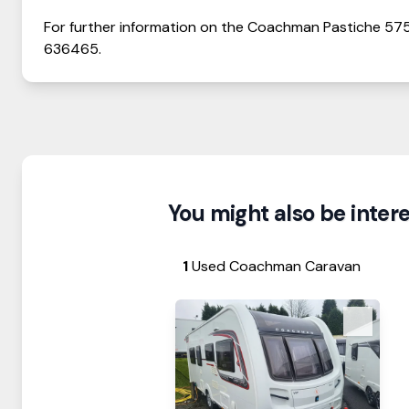
For further information on the
Coachman
Pastiche
57
636465
.
You might also be interes
1
Used Coachman Caravan
View Details