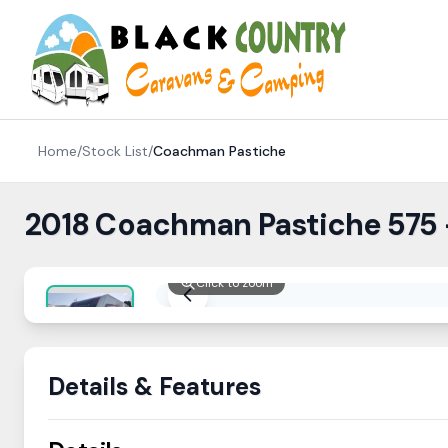
Skip to content
Home
/
Stock List
/
Coachman
Pastiche
2018 Coachman Pastiche 575
Click to zoom
Details & Features