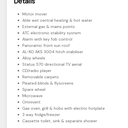
Details
Motor mover
Alde wet central heating & hot water
External gas & mains points
ATC electronic stability system
Alarm with key fob control
Panoramic front sun roof
AL-KO AKS 3004 hitch stabiliser
Alloy wheels
Status 570 directional TV aerial
CD/radio player
Removable carpets
Pleated blinds & flyscreens
Spare wheel
Microwave
Omnivent
Gas oven, grill & hobs with electric hotplate
3 way fridge/freezer
Cassette toilet, sink & separate shower