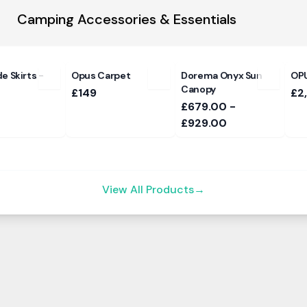
Camping Accessories & Essentials
e Skirts -
Opus Carpet
Dorema Onyx Sun
OPU
Canopy
£149
£2
£679.00 -
£929.00
View All Products
→