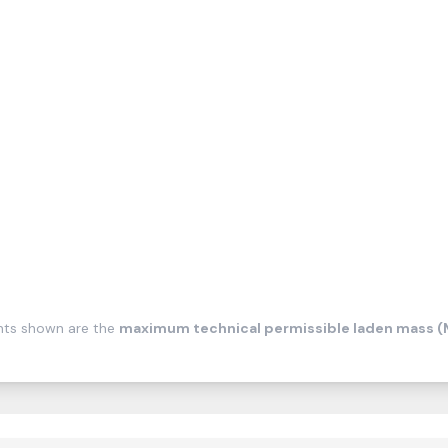
ghts shown are the
maximum technical permissible laden mass 