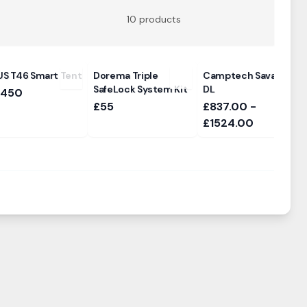
10
products
S T46 Smart Tent
Dorema Triple
Camptech Savanna
SafeLock System Kit
DL
,450
£55
£837.00 -
£1524.00