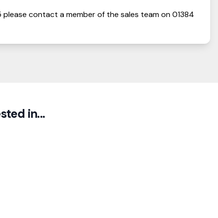
5
please contact a member of the sales team on
01384
ted in...