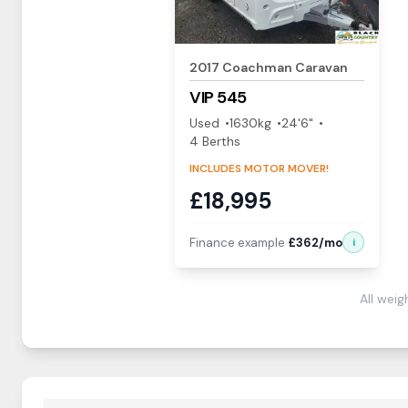
2017
Coachman
Caravan
VIP
545
Used
1630
kg
24'6"
4
Berth
s
INCLUDES MOTOR MOVER!
£
18,995
Finance example
£
362
/mo
i
All wei