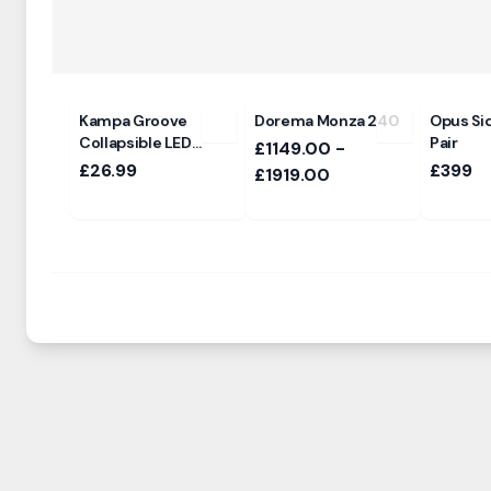
Kampa Groove
Dorema Monza 240
Opus Sid
Collapsible LED
Pair
£1149.00 -
Pendant Light
£26.99
£399
£1919.00