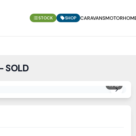
CARAVANS
MOTORHOM
STOCK
SHOP
 - SOLD
1
/
10