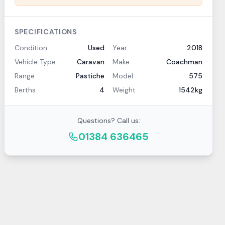
SPECIFICATIONS
Condition
Used
Year
2018
Vehicle Type
Caravan
Make
Coachman
Range
Pastiche
Model
575
Berths
4
Weight
1542kg
Questions? Call us:
01384 636465