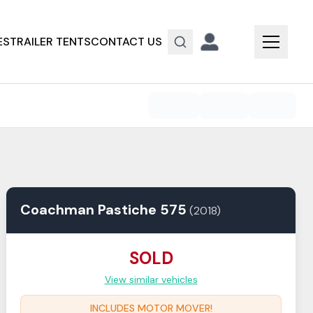
ES
TRAILER TENTS
CONTACT US
Coachman
Pastiche
575
(
2018
)
SOLD
View similar vehicles
INCLUDES MOTOR MOVER!