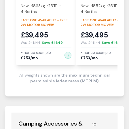
New
1863
kg
25'11"
New
1852
kg
25'11"
4
Berth
s
4
Berth
s
LAST ONE AVAILABLE! - FREE
LAST ONE AVAILABLE! - FREE
2W MOTOR MOVER!
2W MOTOR MOVER!
£
39,495
£
39,495
Was
£
41,144
Save £
1,649
Was
£
41,144
Save £
1,649
Finance example
Finance example
i
i
£
753
/mo
£
753
/mo
All weights shown are the
maximum technical
permissible laden mass (MTPLM)
Camping Accessories &
10