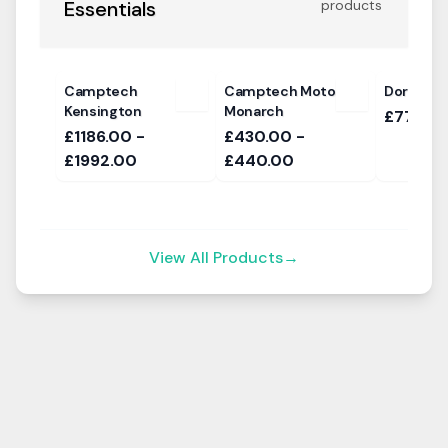
Essentials
products
Camptech
Camptech Moto
Dorema Q
Kensington
Monarch
£779
£1186.00 -
£430.00 -
£1992.00
£440.00
View All Products
→