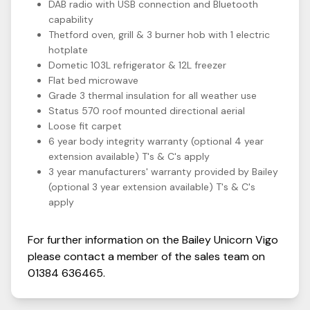
DAB radio with USB connection and Bluetooth
capability
Thetford oven, grill & 3 burner hob with 1 electric
hotplate
Dometic 103L refrigerator & 12L freezer
Flat bed microwave
Grade 3 thermal insulation for all weather use
Status 570 roof mounted directional aerial
Loose fit carpet
6 year body integrity warranty (optional 4 year
extension available) T's & C's apply
3 year manufacturers' warranty provided by Bailey
(optional 3 year extension available) T's & C's
apply
For further information on the
Bailey
Unicorn
Vigo
please contact a member of the sales team on
01384 636465
.