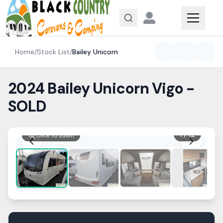
Skip to content
Home
/
Stock List
/
Bailey
Unicorn
2024 Bailey Unicorn Vigo -
SOLD
1
/
12
Click to zoom