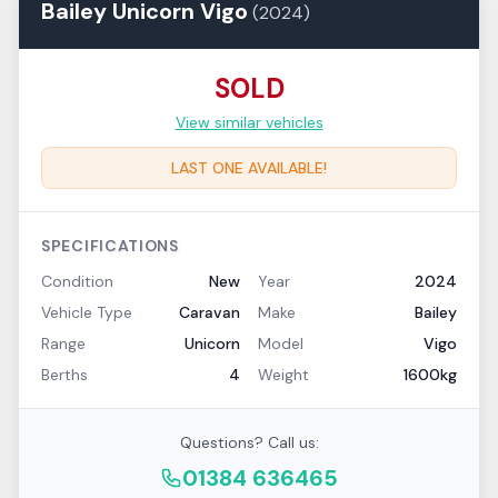
Bailey
Unicorn
Vigo
(
2024
)
SOLD
View similar vehicles
LAST ONE AVAILABLE!
SPECIFICATIONS
Condition
New
Year
2024
Vehicle Type
Caravan
Make
Bailey
Range
Unicorn
Model
Vigo
Berths
4
Weight
1600kg
Questions? Call us:
01384 636465