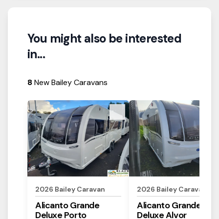
You might also be interested
in...
8
New Bailey Caravans
View Details
View Details
2026
Bailey
Caravan
2026
Bailey
Caravan
Alicanto Grande
Alicanto Grande
Deluxe
Porto
Deluxe
Alvor