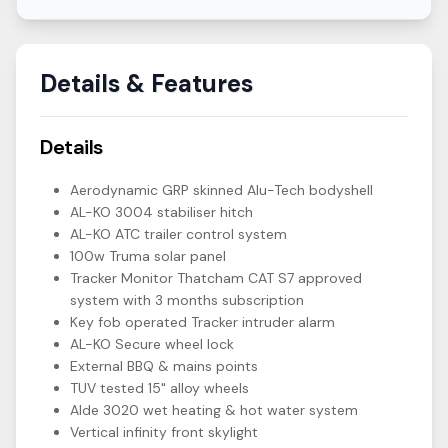
Details & Features
Details
Aerodynamic GRP skinned Alu-Tech bodyshell
AL-KO 3004 stabiliser hitch
AL-KO ATC trailer control system
100w Truma solar panel
Tracker Monitor Thatcham CAT S7 approved
system with 3 months subscription
Key fob operated Tracker intruder alarm
AL-KO Secure wheel lock
External BBQ & mains points
TUV tested 15" alloy wheels
Alde 3020 wet heating & hot water system
Vertical infinity front skylight