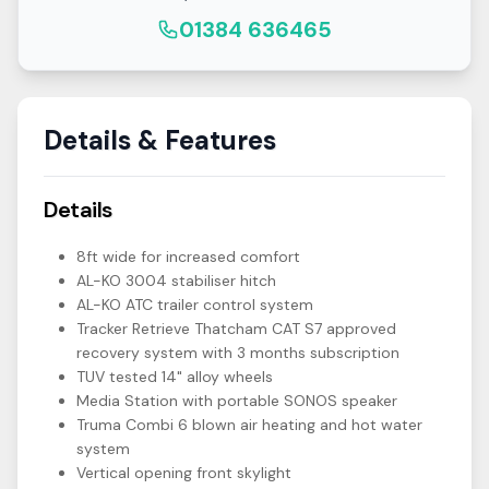
01384 636465
Details & Features
Details
8ft wide for increased comfort
AL-KO 3004 stabiliser hitch
AL-KO ATC trailer control system
Tracker Retrieve Thatcham CAT S7 approved
recovery system with 3 months subscription
TUV tested 14" alloy wheels
Media Station with portable SONOS speaker
Truma Combi 6 blown air heating and hot water
system
Vertical opening front skylight