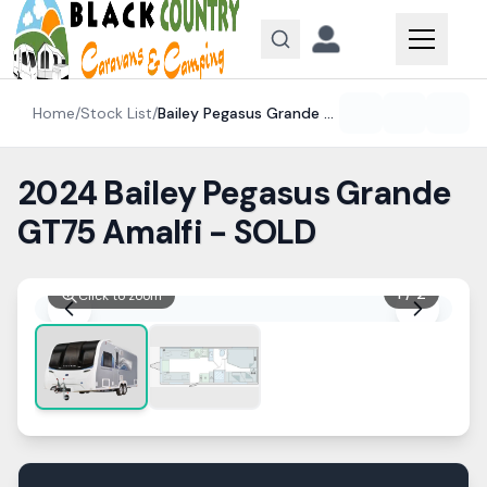
Skip to content
Home
/
Stock List
/
Bailey
Pegasus Grande GT75
2024 Bailey Pegasus Grande
GT75 Amalfi - SOLD
1
/
2
Click to zoom