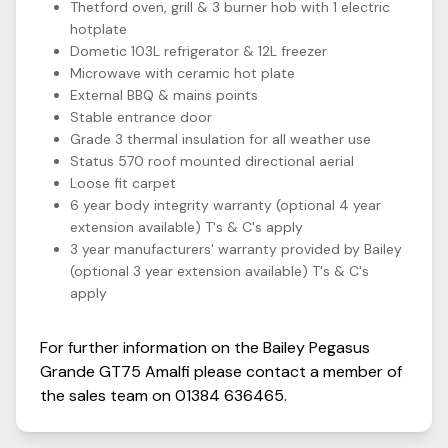
Thetford oven, grill & 3 burner hob with 1 electric
hotplate
Dometic 103L refrigerator & 12L freezer
Microwave with ceramic hot plate
External BBQ & mains points
Stable entrance door
Grade 3 thermal insulation for all weather use
Status 570 roof mounted directional aerial
Loose fit carpet
6 year body integrity warranty (optional 4 year
extension available) T's & C's apply
3 year manufacturers' warranty provided by Bailey
(optional 3 year extension available) T's & C's
apply
For further information on the
Bailey
Pegasus
Grande GT75
Amalfi
please contact a member of
the sales team on
01384 636465
.