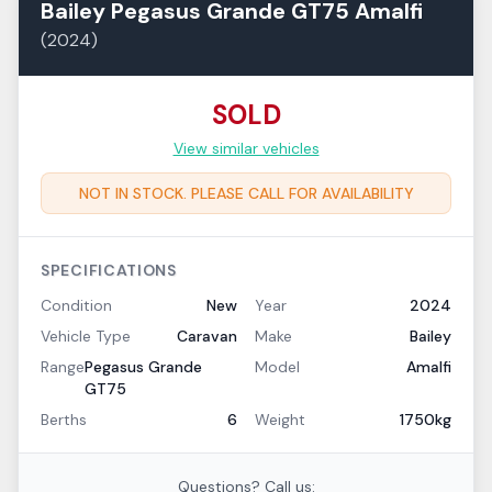
Bailey
Pegasus Grande GT75
Amalfi
(
2024
)
SOLD
View similar vehicles
NOT IN STOCK. PLEASE CALL FOR AVAILABILITY
SPECIFICATIONS
Condition
New
Year
2024
Vehicle Type
Caravan
Make
Bailey
Range
Pegasus Grande
Model
Amalfi
GT75
Berths
6
Weight
1750kg
Questions? Call us: