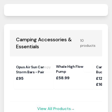
Camping Accessories &
10
Essentials
products
Whale High Flow
Opus Air Sun Canopy
Campte
Pump
Storm Bars - Pair
Bucking
£58.99
£95
£1264.0
£1618.0
View All Products
→