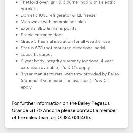
Thetford oven, grill & 3 burner hob with 1 electric
hotplate
Dometic 103L refrigerator & 12L freezer
Microwave with ceramic hot plate
External BBQ & mains points
Stable entrance door
Grade 3 thermal insulation for all weather use
Status 570 roof mounted directional aerial
Loose fit carpet
6 year body integrity warranty (optional 4 year
extension available) T's & C's apply
3 year manufacturers' warranty provided by Bailey
(optional 3 year extension available) T's & C's
apply
For further information on the
Bailey
Pegasus
Grande GT75
Ancona
please contact a member
of the sales team on
01384 636465
.