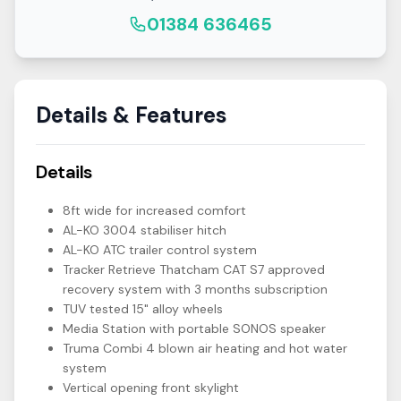
01384 636465
Details & Features
Details
8ft wide for increased comfort
AL-KO 3004 stabiliser hitch
AL-KO ATC trailer control system
Tracker Retrieve Thatcham CAT S7 approved
recovery system with 3 months subscription
TUV tested 15" alloy wheels
Media Station with portable SONOS speaker
Truma Combi 4 blown air heating and hot water
system
Vertical opening front skylight