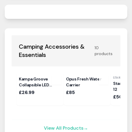
Camping Accessories &
10
Essentials
products
STARCAMP
Kampa Groove
Opus Fresh Water
Starcamp
Collapsible LED
Carrier
12
Pendant Light
£26.99
£85
£500
View All Products
→