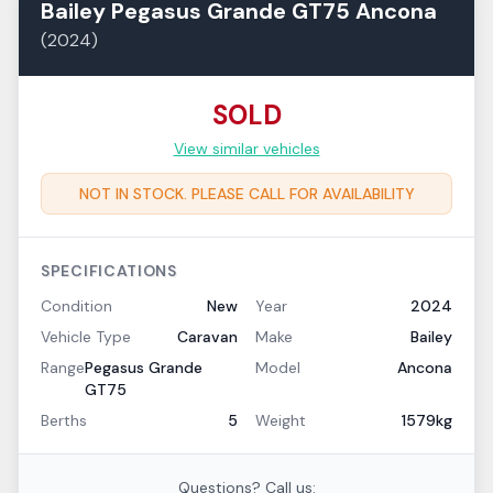
Bailey
Pegasus Grande GT75
Ancona
(
2024
)
SOLD
View similar vehicles
NOT IN STOCK. PLEASE CALL FOR AVAILABILITY
SPECIFICATIONS
Condition
New
Year
2024
Vehicle Type
Caravan
Make
Bailey
Range
Pegasus Grande
Model
Ancona
GT75
Berths
5
Weight
1579kg
Questions? Call us: