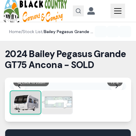
Skip to content
Home
/
Stock List
/
Bailey
Pegasus Grande GT75
2024 Bailey Pegasus Grande
GT75 Ancona - SOLD
1
/
2
Click to zoom