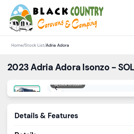
Skip to content
Home
/
Stock List
/
Adria
Adora
2023 Adria Adora Isonzo - SO
Click to zoom
Details & Features