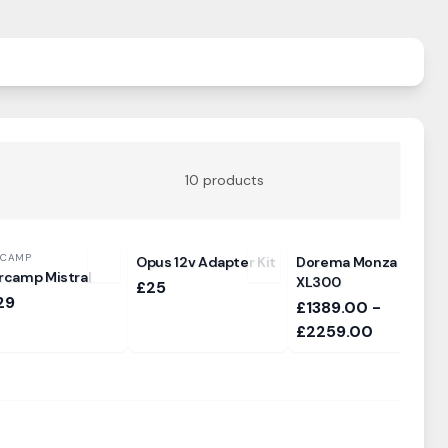
10
products
RCAMP
Opus 12v Adapter Kit
Dorema Monza
rcamp Mistral
XL300
£25
29
£1389.00 -
£2259.00