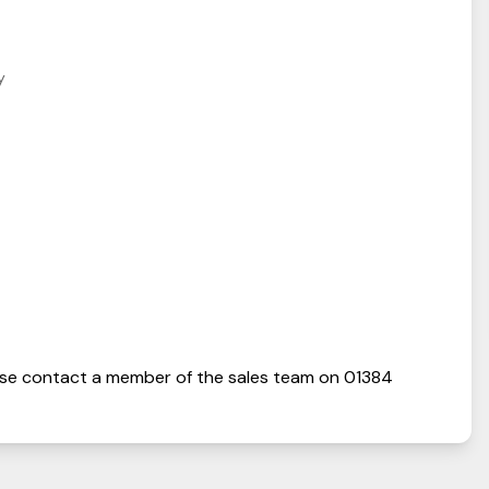
y
se contact a member of the sales team on
01384