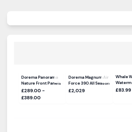
Whale W
Dorema Panorama
Dorema Magnum Air
Waterma
Nature Front Panels
Force 390 All Season
£83.99
£289.00 -
£2,029
£389.00