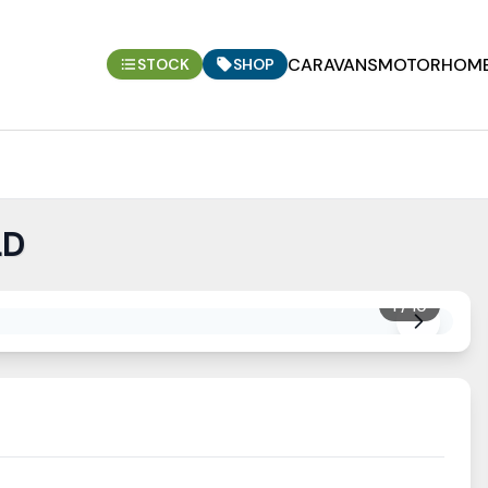
CARAVANS
MOTORHOM
STOCK
SHOP
LD
1
/
10