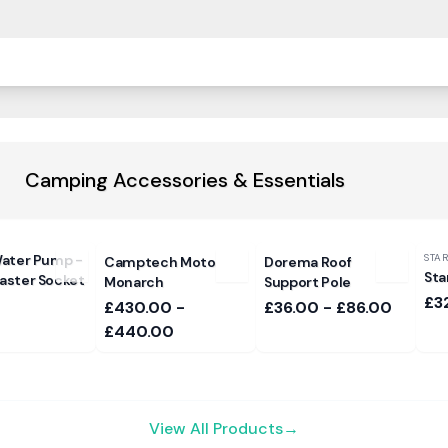
Camping Accessories & Essentials
ater Pump -
STA
Camptech Moto
Dorema Roof
Sta
ster Socket
Monarch
Support Pole
£3
£430.00 -
£36.00 - £86.00
£440.00
View All Products
→