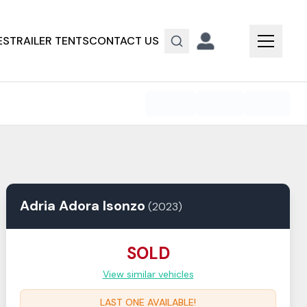
ES
TRAILER TENTS
CONTACT US
Adria
Adora
Isonzo
(
2023
)
SOLD
View similar vehicles
LAST ONE AVAILABLE!