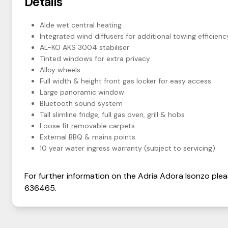
Details
Alde wet central heating
Integrated wind diffusers for additional towing efficienc
AL-KO AKS 3004 stabiliser
Tinted windows for extra privacy
Alloy wheels
Full width & height front gas locker for easy access
Large panoramic window
Bluetooth sound system
Tall slimline fridge, full gas oven, grill & hobs
Loose fit removable carpets
External BBQ & mains points
10 year water ingress warranty (subject to servicing)
For further information on the
Adria
Adora
Isonzo
plea
636465
.