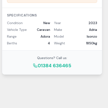
SPECIFICATIONS
Condition
New
Year
2023
Vehicle Type
Caravan
Make
Adria
Range
Adora
Model
Isonzo
Berths
4
Weight
1850kg
Questions? Call us:
01384 636465