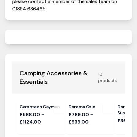
please contact a member of the sales team on
01384 636465
.
Camping Accessories &
10
Essentials
products
Camptech Cayman
Dorema Oslo
Dorema R
Support 
£568.00 -
£769.00 -
£36.00 
£1124.00
£939.00