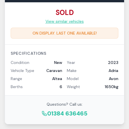
SOLD
View similar vehicles
ON DISPLAY. LAST ONE AVAILABLE!
SPECIFICATIONS
Condition
New
Year
2023
Vehicle Type
Caravan
Make
Adria
Range
Altea
Model
Avon
Berths
6
Weight
1650kg
Questions? Call us:
01384 636465