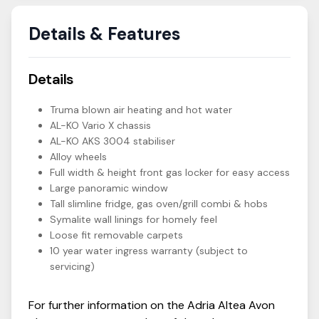
Details & Features
Details
Truma blown air heating and hot water
AL-KO Vario X chassis
AL-KO AKS 3004 stabiliser
Alloy wheels
Full width & height front gas locker for easy access
Large panoramic window
Tall slimline fridge, gas oven/grill combi & hobs
Symalite wall linings for homely feel
Loose fit removable carpets
10 year water ingress warranty (subject to
servicing)
For further information on the
Adria
Altea
Avon