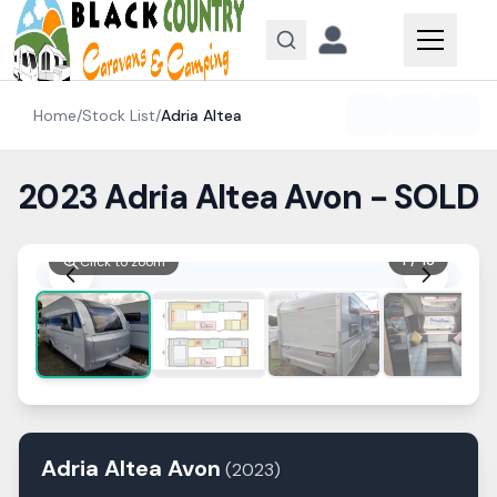
Skip to content
Home
/
Stock List
/
Adria
Altea
2023 Adria Altea Avon - SOLD
1
/
13
Click to zoom
Adria
Altea
Avon
(
2023
)