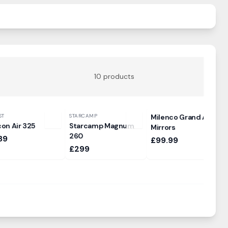
10
products
ST
STARCAMP
Milenco Grand Aero3
con Air 325
Starcamp Magnum
Mirrors
260
89
£99.99
£299