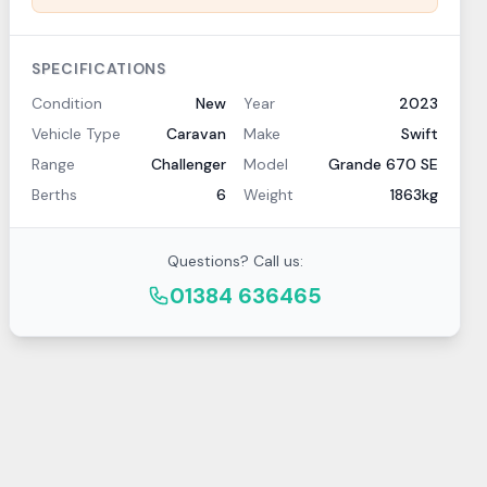
SPECIFICATIONS
Condition
New
Year
2023
Vehicle Type
Caravan
Make
Swift
Range
Challenger
Model
Grande 670 SE
Berths
6
Weight
1863kg
Questions? Call us:
01384 636465