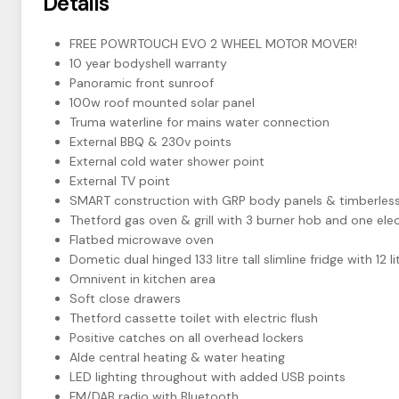
Details
FREE POWRTOUCH EVO 2 WHEEL MOTOR MOVER!
10 year bodyshell warranty
Panoramic front sunroof
100w roof mounted solar panel
Truma waterline for mains water connection
External BBQ & 230v points
External cold water shower point
External TV point
SMART construction with GRP body panels & timberless
Thetford gas oven & grill with 3 burner hob and one elec
Flatbed microwave oven
Dometic dual hinged 133 litre tall slimline fridge with 12
Omnivent in kitchen area
Soft close drawers
Thetford cassette toilet with electric flush
Positive catches on all overhead lockers
Alde central heating & water heating
LED lighting throughout with added USB points
FM/DAB radio with Bluetooth