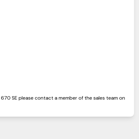
 670 SE
please contact a member of the sales team on