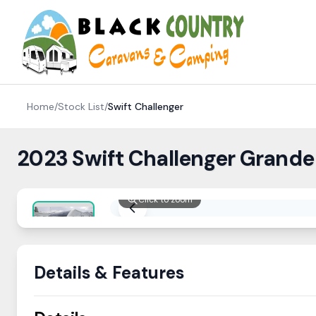
Skip to content
Home
/
Stock List
/
Swift
Challenger
2023 Swift Challenger Grande
Click to zoom
Details & Features