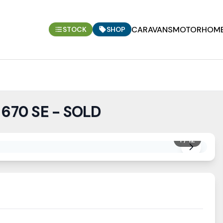
CARAVANS
MOTORHOM
STOCK
SHOP
 670 SE - SOLD
1
/
12