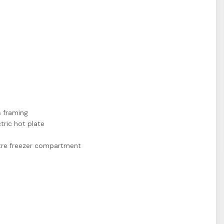
 framing
tric hot plate
 litre freezer compartment