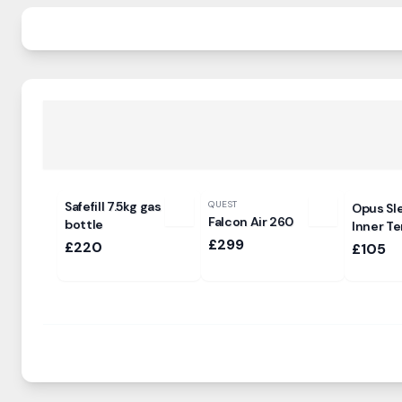
Safefill 7.5kg gas
QUEST
Opus Sl
Falcon Air 260
bottle
Inner Te
£299
£220
£105