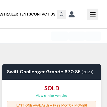
ES
TRAILER TENTS
CONTACT US
Swift
Challenger
Grande 670 SE
(
2023
)
SOLD
View similar vehicles
LAST ONE AVAILABLE - FREE MOTOR MOVER!