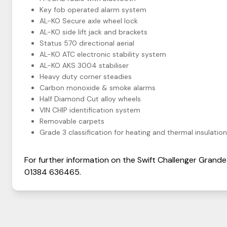
Key fob operated alarm system
AL-KO Secure axle wheel lock
AL-KO side lift jack and brackets
Status 570 directional aerial
AL-KO ATC electronic stability system
AL-KO AKS 3004 stabiliser
Heavy duty corner steadies
Carbon monoxide & smoke alarms
Half Diamond Cut alloy wheels
VIN CHIP identification system
Removable carpets
Grade 3 classification for heating and thermal insulation
For further information on the
Swift
Challenger
Grande
01384 636465
.