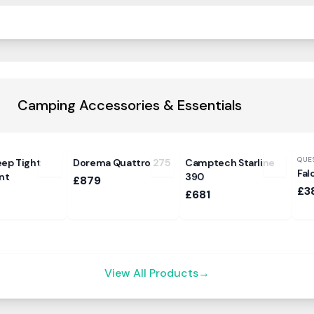
Camping Accessories & Essentials
QUE
eep Tight
Dorema Quattro 275
Camptech Starline
Fal
nt
390
£879
£3
£681
View All Products
→