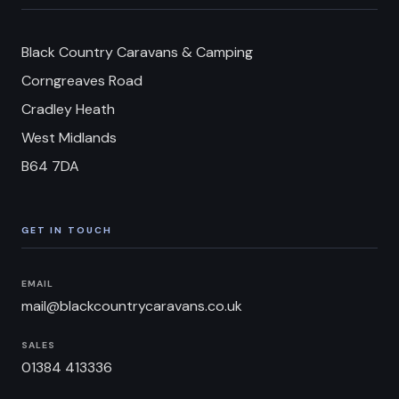
Black Country Caravans & Camping
Corngreaves Road
Cradley Heath
West Midlands
B64 7DA
GET IN TOUCH
EMAIL
mail@blackcountrycaravans.co.uk
SALES
01384 413336