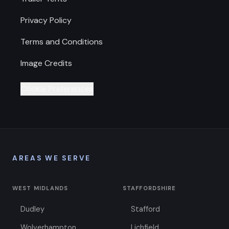
Privacy Policy
Terms and Conditions
Image Credits
Cookie Preferences
AREAS WE SERVE
WEST MIDLANDS
STAFFORDSHIRE
Dudley
Stafford
Wolverhampton
Lichfield