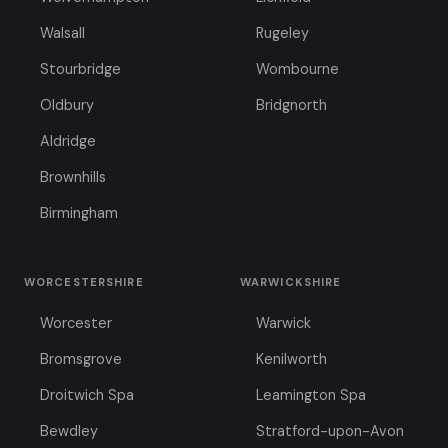
Walsall
Rugeley
Stourbridge
Wombourne
Oldbury
Bridgnorth
Aldridge
Brownhills
Birmingham
WORCESTERSHIRE
WARWICKSHIRE
Worcester
Warwick
Bromsgrove
Kenilworth
Droitwich Spa
Leamington Spa
Bewdley
Stratford-upon-Avon