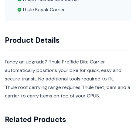
Thule Kayak Carrier
Product Details
Fancy an upgrade? Thule ProRide Bike Carrier
automatically positions your bike for quick, easy and
secure transit. No additional tools required to fit.
Thule roof carrying range requires Thule feet, bars and a
carrier to carry items on top of your OPUS.
Related Products