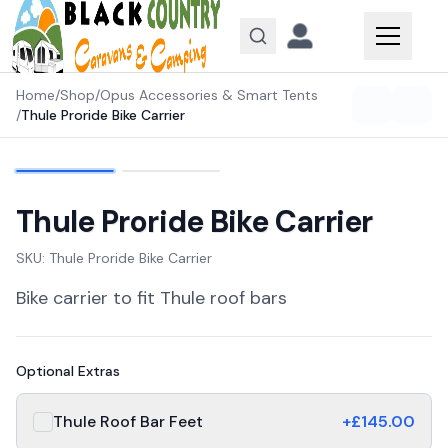
Skip to content
Home
/
Shop
/
Opus Accessories & Smart Tents
/
Thule Proride Bike Carrier
Thule Proride Bike Carrier
SKU:
Thule Proride Bike Carrier
Bike carrier to fit Thule roof bars
Optional Extras
Thule Roof Bar Feet
+£
145.00