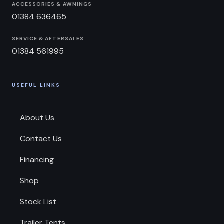
ACCESSORIES & AWNINGS
01384 636465
SERVICE & AFTERSALES
01384 561995
USEFUL LINKS
About Us
Contact Us
Financing
Shop
Stock List
Trailer Tents