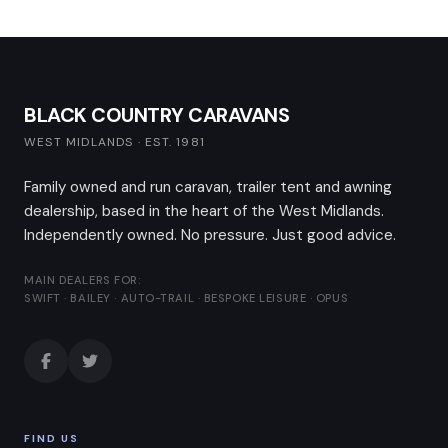
BLACK COUNTRY CARAVANS
WEST MIDLANDS · EST. 1981
Family owned and run caravan, trailer tent and awning
dealership, based in the heart of the West Midlands.
Independently owned. No pressure. Just good advice.
MAIN DEALERS FOR:
SWIFT · BAILEY · AUTO-TRAIL · BESPOKE LEISURE · OPUS
FIND US