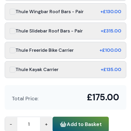
Thule Wingbar Roof Bars - Pair
+£
130.00
Thule Slidebar Roof Bars - Pair
+£
315.00
Thule Freeride Bike Carrier
+£
100.00
Thule Kayak Carrier
+£
135.00
£
175.00
Total Price:
Add to Basket
−
+