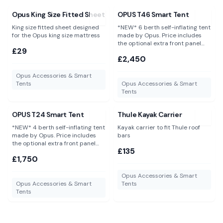
View
Opus King Size Fitted Sheet
View
OPUS T46 Smart Tent
Opus King Size Fitted Sheet
OPUS T46 Smart Tent
King size fitted sheet designed
*NEW* 6 berth self-inflating tent
for the Opus king size mattress
made by Opus. Price includes
the optional extra front panel
£29
and groundsheet saving you an
£2,450
additional £150.
Opus Accessories & Smart
Tents
Opus Accessories & Smart
Tents
View
OPUS T24 Smart Tent
View
Thule Kayak Carrier
OPUS T24 Smart Tent
Thule Kayak Carrier
*NEW* 4 berth self-inflating tent
Kayak carrier to fit Thule roof
made by Opus. Price includes
bars
the optional extra front panel
£135
and groundsheet saving you an
£1,750
additional £130.
Opus Accessories & Smart
Opus Accessories & Smart
Tents
Tents