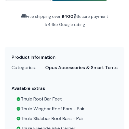
🚚
🔒
Free shipping over
£
400
Secure payment
⭐
4.6/5 Google rating
Product Information
Categories:
Opus Accessories & Smart Tents
Available Extras
Thule Roof Bar Feet
Thule Wingbar Roof Bars - Pair
Thule Slidebar Roof Bars - Pair
Thule Freeride Bike Carrier