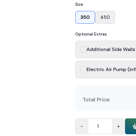
Size
350
450
Optional Extras
Additional Side Wall
Electric Air Pump (inf
Total Price:
−
+