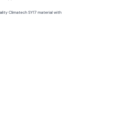
ality Climatech SY17 material with