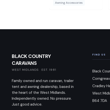
Awning Accessories
BLACK COUNTRY
FIND US
CARAVANS
WEST MIDLANDS · EST. 1981
Black Cou
Corngreav
Family owned and run caravan, trailer
Cradley H
tent and awning dealership, based in
the heart of the West Midlands.
West Midl
Independently owned. No pressure.
B64 7DA
Just good advice.