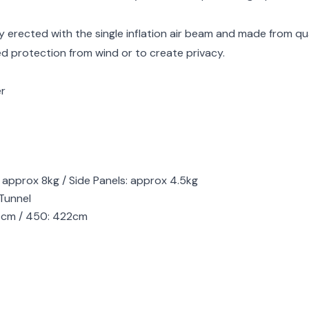
y erected with the single inflation air beam and made from qu
ed protection from wind or to create privacy.
er
 approx 8kg / Side Panels: approx 4.5kg
Tunnel
19cm / 450: 422cm