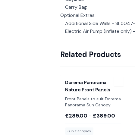
Carry Bag
Optional Extras:
Additional Side Walls - SL5047
Electric Air Pump (inflate only) 
Related Products
View
Dorema Panorama Nature Fr
Dorema Panorama
Nature Front Panels
Front Panels to suit Dorema
Panorama Sun Canopy
£289.00 - £389.00
Sun Canopies