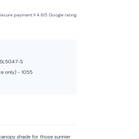
⭐
Secure payment
4.6/5 Google rating
- SL5047-S
te only) - 1055
 canopy shade for those sunnier