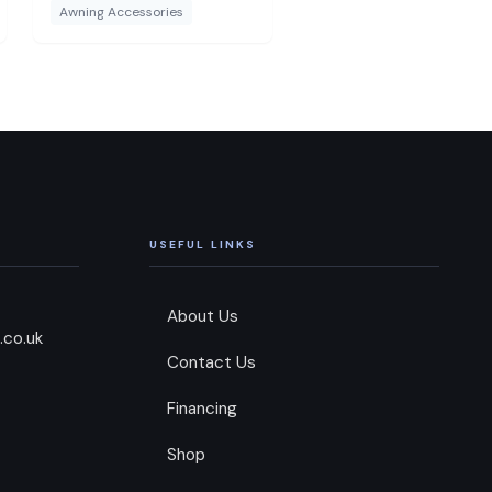
suitable for the Dorema
Awning Accessories
Magnum AirForce All
Season and will not fit to
any other awning or directly
to a caravan.
USEFUL LINKS
About Us
.co.uk
Contact Us
Financing
Shop