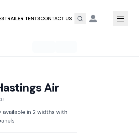
ES
TRAILER TENTS
CONTACT US
astings Air
KU
 available in 2 widths with
panels