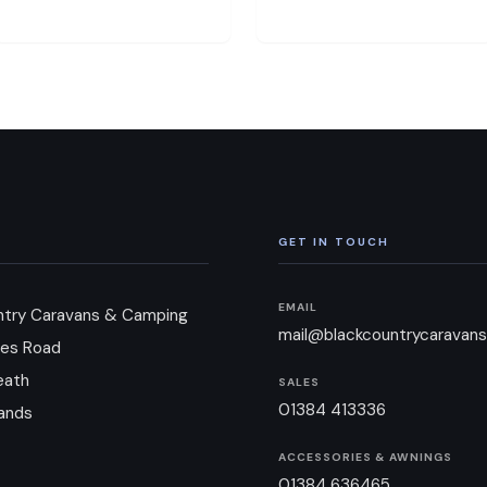
GET IN TOUCH
EMAIL
ntry Caravans & Camping
mail@blackcountrycaravans
es Road
eath
SALES
01384 413336
ands
ACCESSORIES & AWNINGS
01384 636465