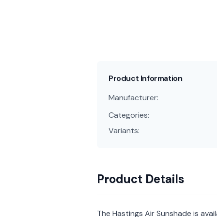
Product Information
Manufacturer:
Categories:
Variants:
Product Details
The Hastings Air Sunshade is ava