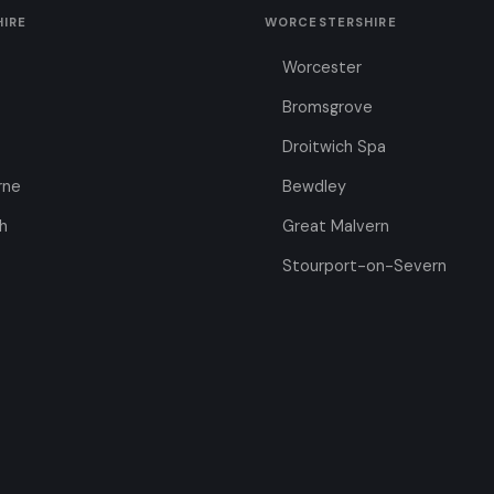
HIRE
WORCESTERSHIRE
Worcester
Bromsgrove
Droitwich Spa
rne
Bewdley
h
Great Malvern
Stourport-on-Severn