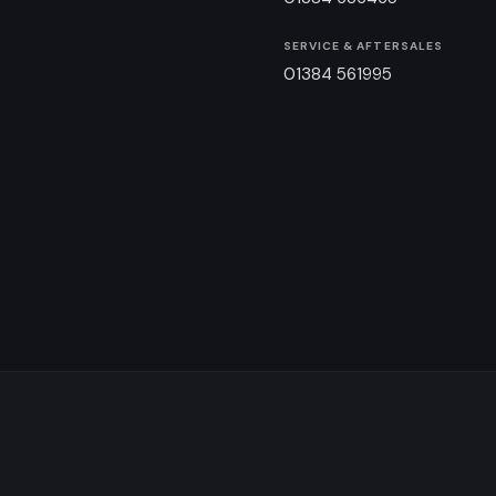
SERVICE & AFTERSALES
01384 561995