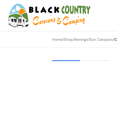
Skip to content
Home
/
Shop
/
Awnings
/
Sun Canopies
/
C