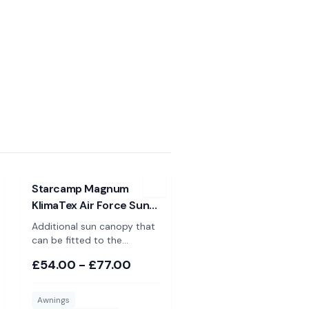
Luxe
View
Starcamp Magnum KlimaTex Air Force Sun Canopy
Starcamp Magnum
KlimaTex Air Force Sun
Canopy
Additional sun canopy that
can be fitted to the
Starcamp Magnum AirForce
£54.00 - £77.00
Klimatex porch awning.
Available in 2 sizes. Please
Note: These are NOT
Awnings