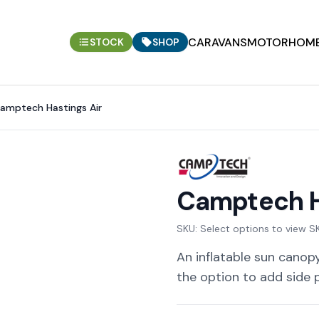
CARAVANS
MOTORHOM
STOCK
SHOP
amptech Hastings Air
Camptech H
SKU:
Select options to view S
An inflatable sun canopy
the option to add side 