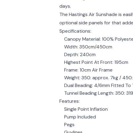
days.
The Hastings Air Sunshade is easil
optional side panels for that add
Specifications:
Canopy Material: 100% Polyest
Width: 350cm/450cm
Depth: 240cm
Highest Point At Front: 195cm
Frame: 10cm Air Frame
Weight: 350: approx. 7kg / 450:
Dual Beading: 4/6mm Fitted To 
Tunnel Beading Length: 350: 3
Features:
Single Point Inflation
Pump Included
Pegs
Guylines