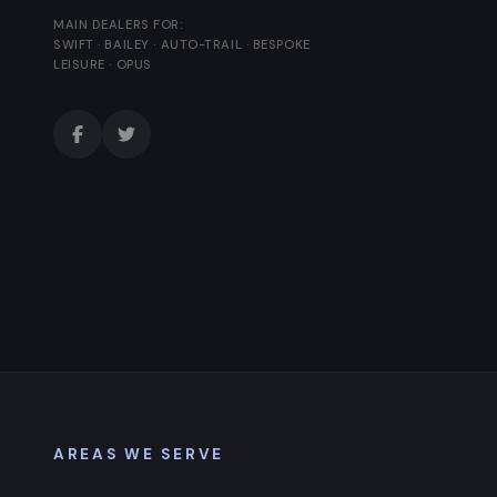
MAIN DEALERS FOR:
SWIFT · BAILEY · AUTO-TRAIL · BESPOKE
LEISURE · OPUS
AREAS WE SERVE