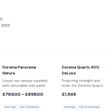
-S
- 1055
ont Panels
View
Dorema Panorama Nature
View
Dorema Quartz 400 De
Dorema Panorama
Dorema Quartz 400
Nature
DeLuxe
Luxury sun canopy supplied
Projecting strength and
with removable side panels
style, the Dorema Quartz
and available in 4 colours
400 is a seasonal porch
£769.00 - £899.00
£1,549
awning suitable for year
round use
Awnings
Sun Canopies
Awnings
Porch Awnings