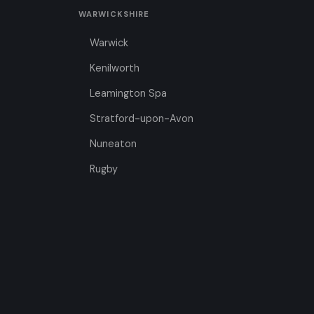
WARWICKSHIRE
Warwick
Kenilworth
Leamington Spa
Stratford-upon-Avon
Nuneaton
Rugby