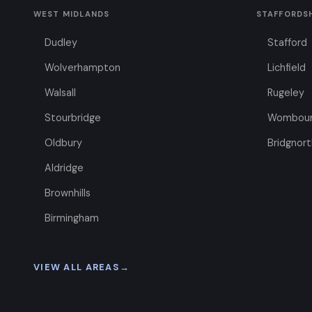
WEST MIDLANDS
STAFFORDS
Dudley
Stafford
Wolverhampton
Lichfield
Walsall
Rugeley
Stourbridge
Wombou
Oldbury
Bridgnort
Aldridge
Brownhills
Birmingham
VIEW ALL AREAS
→