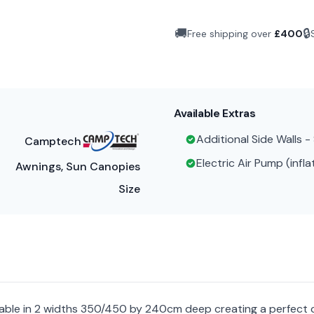
🚚
🔒
Free shipping over
£
400
Available Extras
Additional Side Walls 
Camptech
Electric Air Pump (infla
Awnings, Sun Canopies
Size
ilable in 2 widths 350/450 by 240cm deep creating a perfect