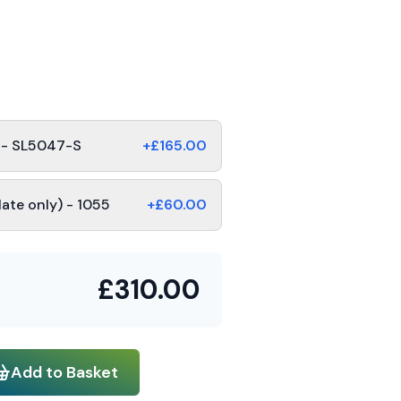
s - SL5047-S
+£
165.00
late only) - 1055
+£
60.00
£
310.00
Add to Basket