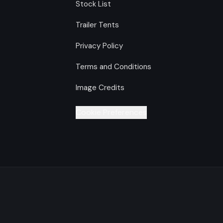
Stock List
Trailer Tents
Privacy Policy
Terms and Conditions
Image Credits
Cookie Preferences